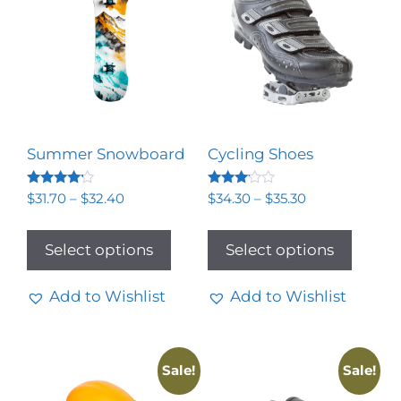
Summer Snowboard
Cycling Shoes
Rated
Rated
$
31.70
–
$
32.40
$
34.30
–
$
35.30
4.00
3.00
out of 5
out of
5
Select options
Select options
Add to Wishlist
Add to Wishlist
Sale!
Sale!