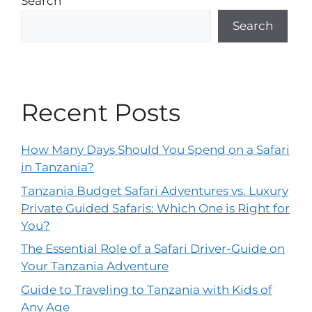
Search
Search
Recent Posts
How Many Days Should You Spend on a Safari
in Tanzania?
Tanzania Budget Safari Adventures vs. Luxury
Private Guided Safaris: Which One is Right for
You?
The Essential Role of a Safari Driver-Guide on
Your Tanzania Adventure
Guide to Traveling to Tanzania with Kids of
Any Age