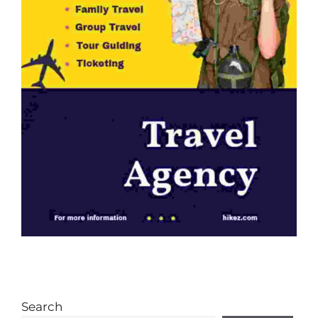
Search