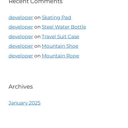
Recent Comments
developer
on
Skating Pad
developer
on
Steel Water Bottle
developer
on
Travel Suit Case
developer
on
Mountain Shoe
developer
on
Mountain Rope
Archives
January 2025