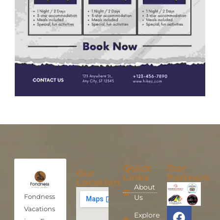
Quick
Our
Our
Links
Partners
Location
About
Fondness
Us
Vacations
Explore