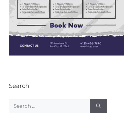
Search