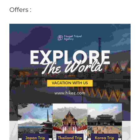
Offers :