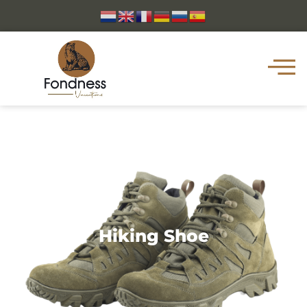
Hiking Shoe