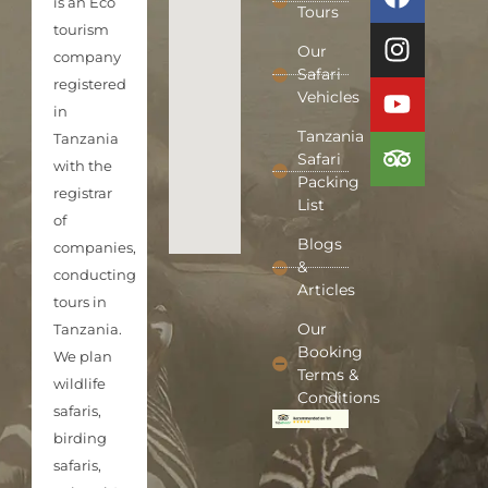
is an Eco
Tours
tourism
Our
company
Safari
registered
Vehicles
in
Tanzania
Tanzania
Safari
with the
Packing
registrar
List
of
Blogs
companies,
&
conducting
Articles
tours in
Our
Tanzania.
Booking
We plan
Terms &
wildlife
Conditions
safaris,
birding
safaris,