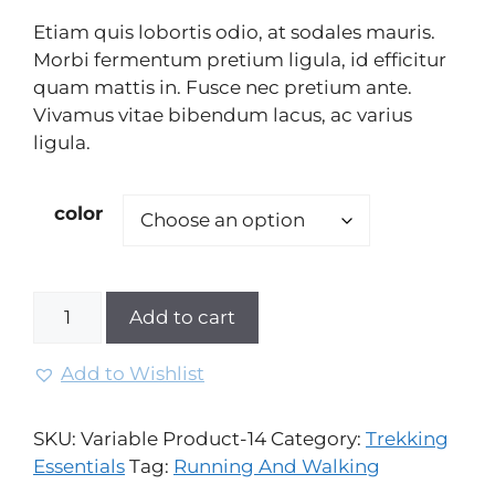
based
Etiam quis lobortis odio, at sodales mauris.
on
custo
Morbi fermentum pretium ligula, id efficitur
mer
quam mattis in. Fusce nec pretium ante.
rating
Vivamus vitae bibendum lacus, ac varius
ligula.
color
Add to cart
Add to Wishlist
SKU:
Variable Product-14
Category:
Trekking
Essentials
Tag:
Running And Walking