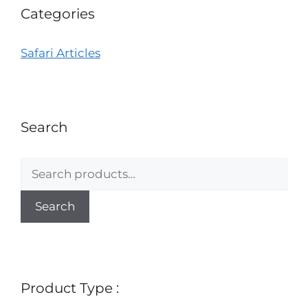
Categories
Safari Articles
Search
Search
Product Type :