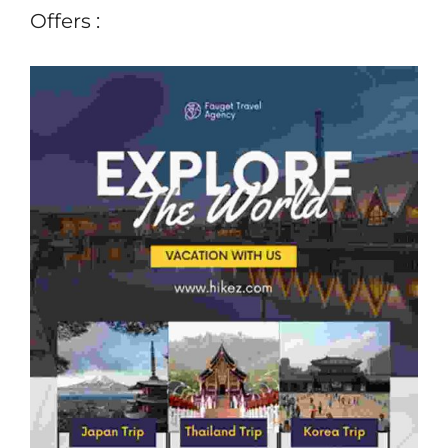
Offers :