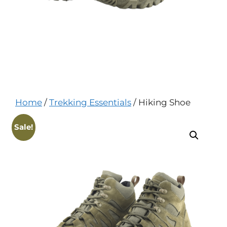
Home
/
Trekking Essentials
/ Hiking Shoe
Sale!