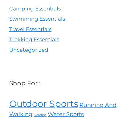
Camping Essentials
Swimming Essentials
Travel Essentials
Trekking Essentials
Uncategorized
Shop For :
Outdoor Sports
Running And
Walking
Water Sports
Skating