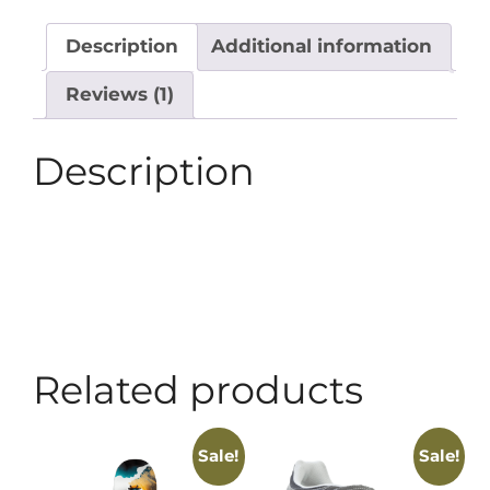
Description
Additional information
Reviews (1)
Description
Related products
Sale!
Sale!