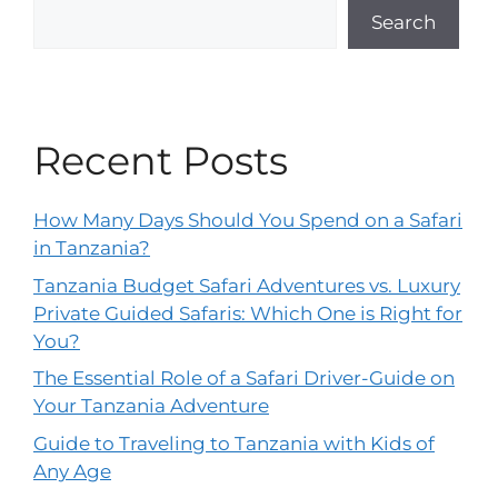
Search
Recent Posts
How Many Days Should You Spend on a Safari
in Tanzania?
Tanzania Budget Safari Adventures vs. Luxury
Private Guided Safaris: Which One is Right for
You?
The Essential Role of a Safari Driver-Guide on
Your Tanzania Adventure
Guide to Traveling to Tanzania with Kids of
Any Age