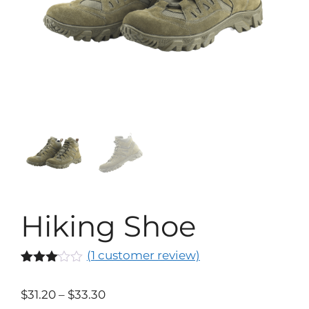
Hiking Shoe
(
1
customer review)
Rated
1
3.00
$
31.20
–
$
33.30
out of
5