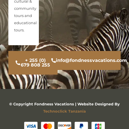
cultural &
community
tours and
educational
tours.
+ 255 (0)
info@fondnessvacations.com
679 808 255
© Copyright Fondness Vacations | Website Designed By
Technoclick Tanzania