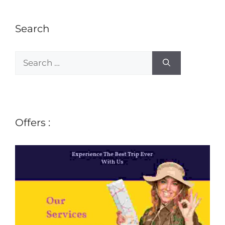
Search
Offers :