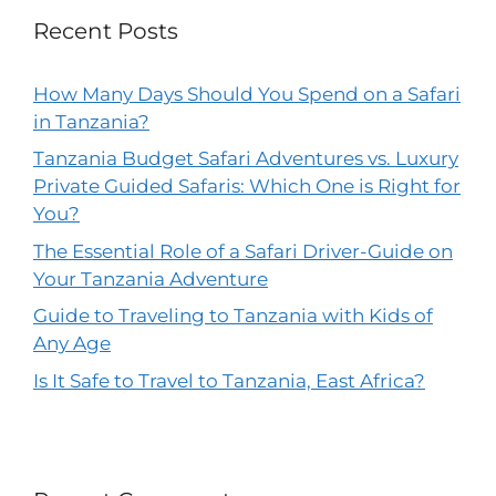
Recent Posts
How Many Days Should You Spend on a Safari
in Tanzania?
Tanzania Budget Safari Adventures vs. Luxury
Private Guided Safaris: Which One is Right for
You?
The Essential Role of a Safari Driver-Guide on
Your Tanzania Adventure
Guide to Traveling to Tanzania with Kids of
Any Age
Is It Safe to Travel to Tanzania, East Africa?