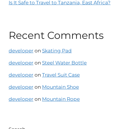
Is It Safe to Travel to Tanzania, East Africa?
Recent Comments
developer
on
Skating Pad
developer
on
Steel Water Bottle
developer
on
Travel Suit Case
developer
on
Mountain Shoe
developer
on
Mountain Rope