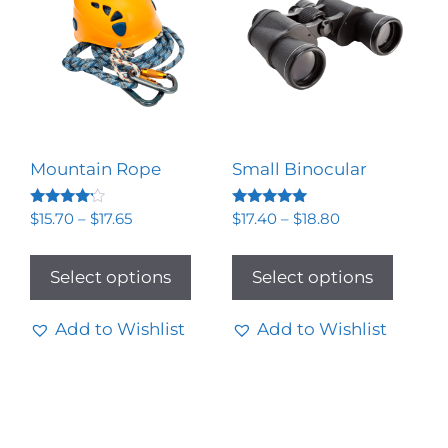
Mountain Rope
Small Binocular
Rated
Rated
$
15.70
–
$
17.65
$
17.40
–
$
18.80
4.00
5.00
out of 5
out of 5
Select options
Select options
Add to Wishlist
Add to Wishlist