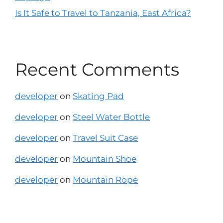
Is It Safe to Travel to Tanzania, East Africa?
Recent Comments
developer
on
Skating Pad
developer
on
Steel Water Bottle
developer
on
Travel Suit Case
developer
on
Mountain Shoe
developer
on
Mountain Rope