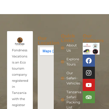
Quick
Our
Our
Links
Partners
Location
About
Fondness
Us
Vacations
Explore
is an Eco
Tours
tourism
Our
company
Safari
registered
Vehicles
in
Tanzania
Tanzania
Safari
with the
Packing
registrar
List