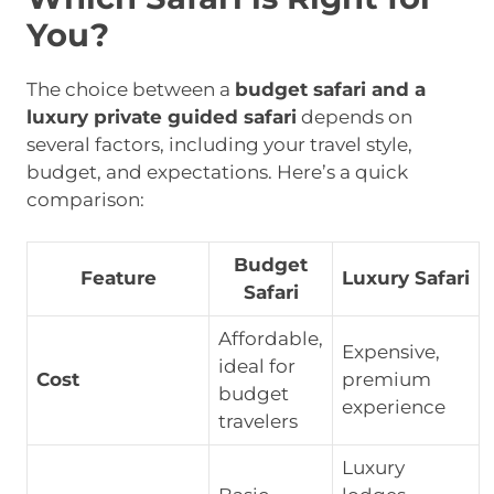
You?
The choice between a
budget safari and a
luxury private guided safari
depends on
several factors, including your travel style,
budget, and expectations. Here’s a quick
comparison:
Budget
Feature
Luxury Safari
Safari
Affordable,
Expensive,
ideal for
Cost
premium
budget
experience
travelers
Luxury