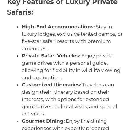
Key Features of Luxury Private
Safaris:
High-End Accommodations:
Stay in
luxury lodges, exclusive tented camps, or
five-star safari resorts with premium
amenities.
Private Safari Vehicles:
Enjoy private
game drives with a personal guide,
allowing for flexibility in wildlife viewing
and exploration.
Customized Itineraries:
Travelers can
design their itinerary based on their
interests, with options for extended
game drives, cultural visits, and special
activities.
Gourmet Dining:
Enjoy fine dining
experiences with expertly prepared