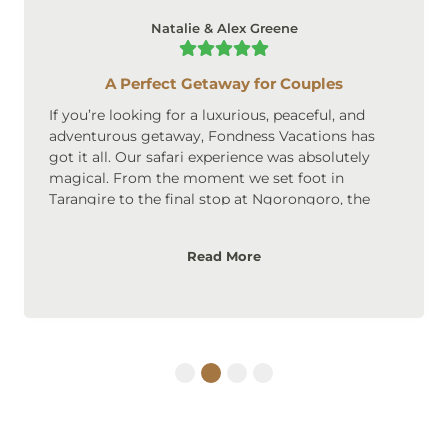
Natalie & Alex Greene
A Perfect Getaway for Couples
If you’re looking for a luxurious, peaceful, and
adventurous getaway, Fondness Vacations has
got it all. Our safari experience was absolutely
magical. From the moment we set foot in
Tarangire to the final stop at Ngorongoro, the
scenery was breathtaking. The accommodations
were upscale, cozy, and perfect for couples. We
Read More
loved the privacy and intimate atmosphere of the
lodges, and the safari itself was an adventure we’ll
never forget. Highly recommended for couples
looking to create lasting memories!
1
2
3
4