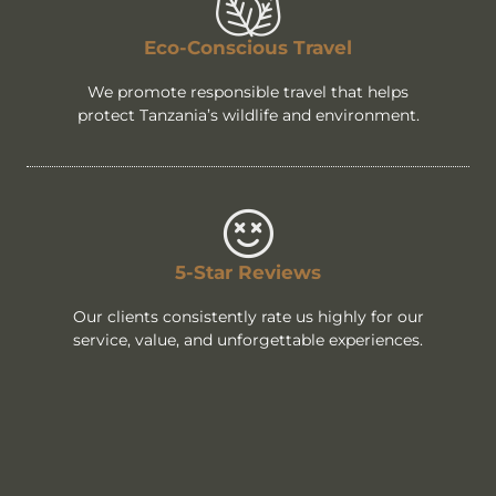
Eco-Conscious Travel
We promote responsible travel that helps
protect Tanzania’s wildlife and environment.
5-Star Reviews
Our clients consistently rate us highly for our
service, value, and unforgettable experiences.