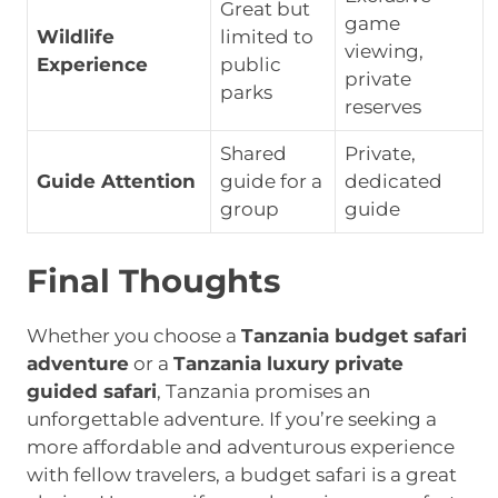
Great but
game
Wildlife
limited to
viewing,
Experience
public
private
parks
reserves
Shared
Private,
Guide Attention
guide for a
dedicated
group
guide
Final Thoughts
Whether you choose a
Tanzania budget safari
adventure
or a
Tanzania luxury private
guided safari
, Tanzania promises an
unforgettable adventure. If you’re seeking a
more affordable and adventurous experience
with fellow travelers, a budget safari is a great