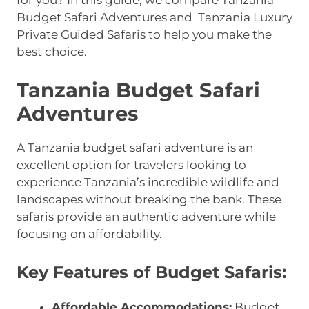
for you? In this guide, we compare Tanzania
Budget Safari Adventures and Tanzania Luxury
Private Guided Safaris to help you make the
best choice.
Tanzania Budget Safari
Adventures
A Tanzania budget safari adventure is an
excellent option for travelers looking to
experience Tanzania’s incredible wildlife and
landscapes without breaking the bank. These
safaris provide an authentic adventure while
focusing on affordability.
Key Features of Budget Safaris:
Affordable Accommodations:
Budget