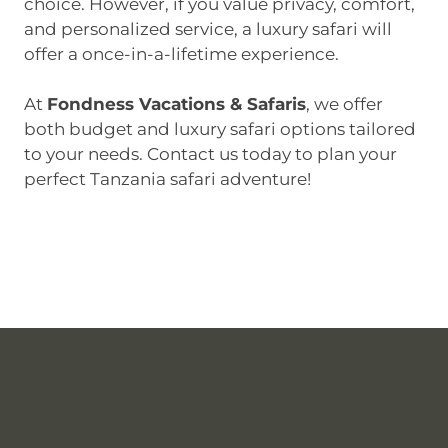
choice. However, if you value privacy, comfort,
and personalized service, a luxury safari will
offer a once-in-a-lifetime experience.
At
Fondness Vacations & Safaris
, we offer
both budget and luxury safari options tailored
to your needs. Contact us today to plan your
perfect Tanzania safari adventure!