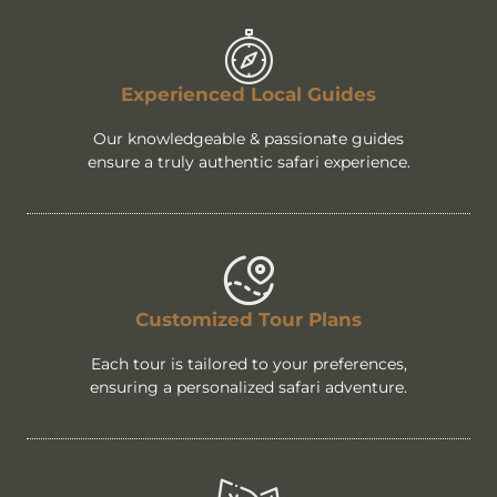
Experienced Local Guides
Our knowledgeable & passionate guides
ensure a truly authentic safari experience.
Customized Tour Plans
Each tour is tailored to your preferences,
ensuring a personalized safari adventure.