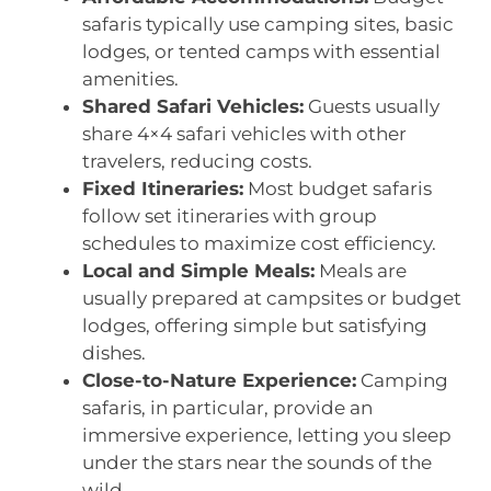
safaris typically use camping sites, basic
lodges, or tented camps with essential
amenities.
Shared Safari Vehicles:
Guests usually
share 4×4 safari vehicles with other
travelers, reducing costs.
Fixed Itineraries:
Most budget safaris
follow set itineraries with group
schedules to maximize cost efficiency.
Local and Simple Meals:
Meals are
usually prepared at campsites or budget
lodges, offering simple but satisfying
dishes.
Close-to-Nature Experience:
Camping
safaris, in particular, provide an
immersive experience, letting you sleep
under the stars near the sounds of the
wild.