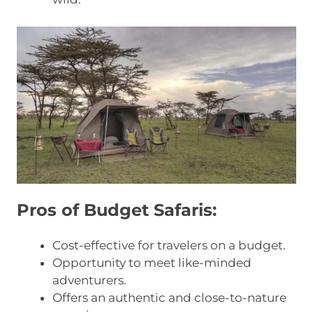
Pros of Budget Safaris:
Cost-effective for travelers on a budget.
Opportunity to meet like-minded
adventurers.
Offers an authentic and close-to-nature