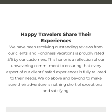
Happy Travelers Share Their
Experiences
We have been receiving outstanding reviews from
our clients, and Fondness Vacations is proudly rated
5/5 by our customers. This honor is a reflection of our
unwavering commitment to ensuring that every
aspect of our clients’ safari experiences is fully tailored
to their needs. We go above and beyond to make
sure their adventure is nothing short of exceptional
and satisfying.