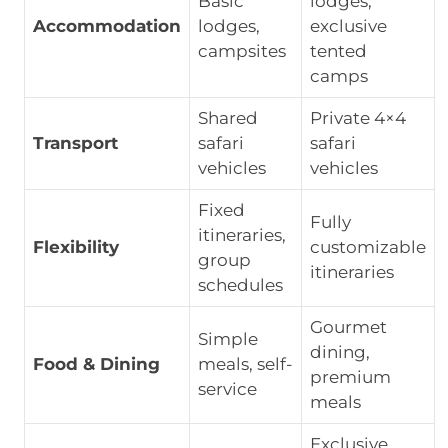
Basic
lodges,
Accommodation
lodges,
exclusive
campsites
tented
camps
Shared
Private 4×4
Transport
safari
safari
vehicles
vehicles
Fixed
Fully
itineraries,
Flexibility
customizable
group
itineraries
schedules
Gourmet
Simple
dining,
Food & Dining
meals, self-
premium
service
meals
Exclusive