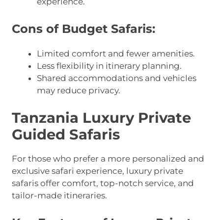
experience.
Cons of Budget Safaris:
Limited comfort and fewer amenities.
Less flexibility in itinerary planning.
Shared accommodations and vehicles
may reduce privacy.
Tanzania Luxury Private
Guided Safaris
For those who prefer a more personalized and
exclusive safari experience, luxury private
safaris offer comfort, top-notch service, and
tailor-made itineraries.