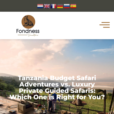
Tanzania Budget Safari
Adventures vs. Luxury
Private Guided Safaris:
Which One is Right for You?