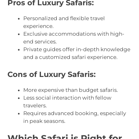
Pros of Luxury Safaris:
Personalized and flexible travel
experience.
Exclusive accommodations with high-
end services.
Private guides offer in-depth knowledge
and a customized safari experience.
Cons of Luxury Safaris:
More expensive than budget safaris.
Less social interaction with fellow
travelers.
Requires advanced booking, especially
in peak seasons.
Which Safari is Right for