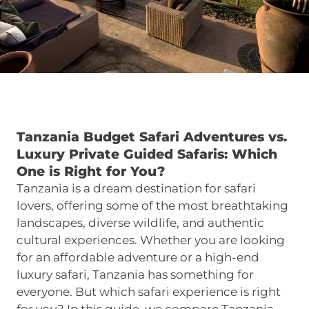
Tanzania Budget Safari Adventures vs.
Luxury Private Guided Safaris: Which
One is Right for You?
Tanzania is a dream destination for safari
lovers, offering some of the most breathtaking
landscapes, diverse wildlife, and authentic
cultural experiences. Whether you are looking
for an affordable adventure or a high-end
luxury safari, Tanzania has something for
everyone. But which safari experience is right