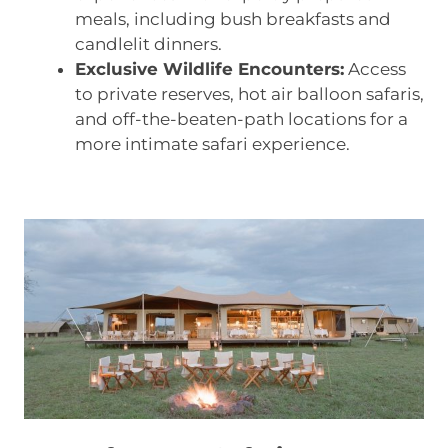
meals, including bush breakfasts and
candlelit dinners.
Exclusive Wildlife Encounters:
Access
to private reserves, hot air balloon safaris,
and off-the-beaten-path locations for a
more intimate safari experience.