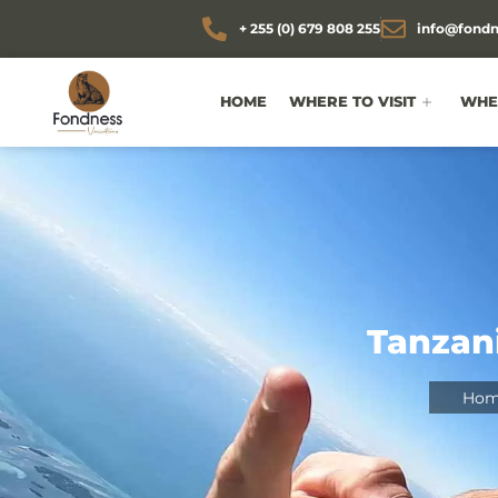
+ 255 (0) 679 808 255
info@fondn
HOME
WHERE TO VISIT
WHEN
Tanzani
Hom