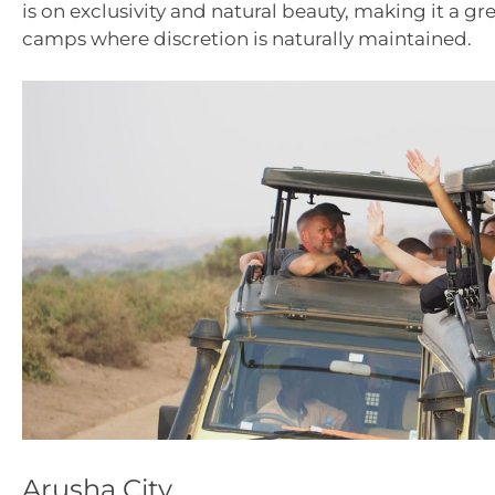
is on exclusivity and natural beauty, making it a gr
camps where discretion is naturally maintained.
Arusha City