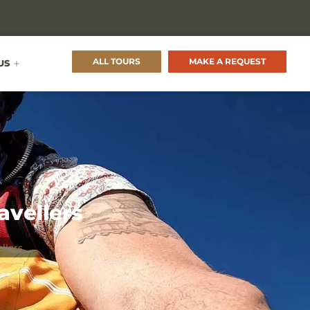
ALL TOURS
MAKE A REQUEST
US
avellers
llers