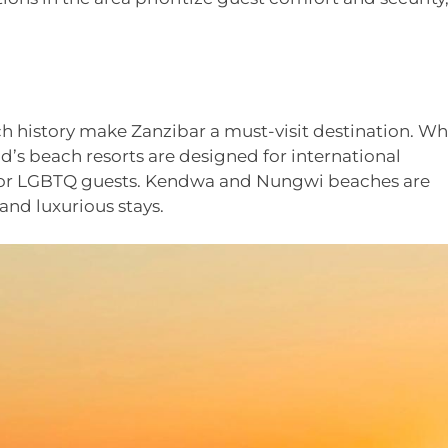
h history make Zanzibar a must-visit destination. Wh
d’s beach resorts are designed for international
t for LGBTQ guests. Kendwa and Nungwi beaches are
and luxurious stays.