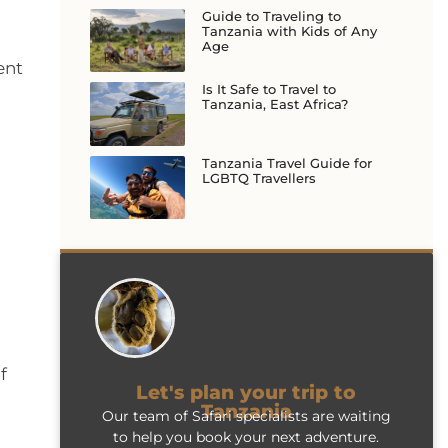
Guide to Traveling to
Tanzania with Kids of Any
Age
ent
Is It Safe to Travel to
Tanzania, East Africa?
Tanzania Travel Guide for
LGBTQ Travellers
f
Let's plan your trip to
Tanzania
Our team of Safari specialists are waiting
to help you book your next adventure.