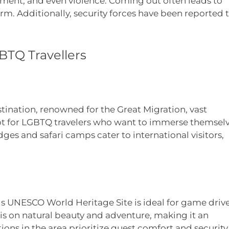
ment, and even violence. Coming out often leads to
arm. Additionally, security forces have been reported 
BTQ Travellers
stination, renowned for the Great Migration, vast
spot for LGBTQ travelers who want to immerse themsel
ges and safari camps cater to international visitors,
 UNESCO World Heritage Site is ideal for game driv
 is on natural beauty and adventure, making it an
ons in the area prioritize guest comfort and security