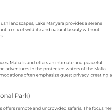
 lush landscapes, Lake Manyara provides a serene
ant a mix of wildlife and natural beauty without
s.
ces, Mafia Island offers an intimate and peaceful
rine adventures in the protected waters of the Mafia
mmodations often emphasize guest privacy, creating a
onal Park)
ous offers remote and uncrowded safaris. The focus her