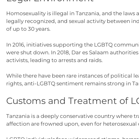
Homosexuality is illegal in Tanzania, and the laws 
legally recognized, and sexual activity between i
of up to 30 years.
In 2016, initiatives supporting the LGBTQ communi
were shut down. In 2018, Dar es Salaam authoritie
activists, leading to arrests and raids.
While there have been rare instances of political 
rights, anti-LGBTQ sentiment remains strong in Ta
Customs and Treatment of L
Tanzania is a deeply conservative country where tra
affection are frowned upon, even for heterosexual 