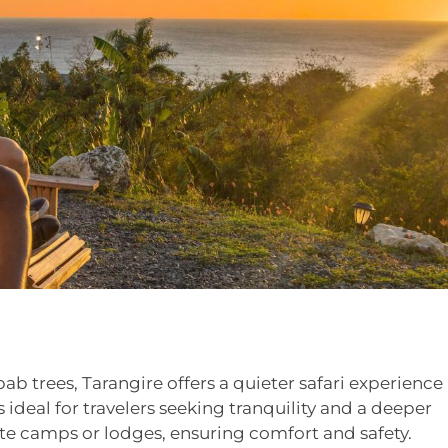
b trees, Tarangire offers a quieter safari experience
ideal for travelers seeking tranquility and a deeper
vate camps or lodges, ensuring comfort and safety.