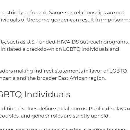
are strictly enforced. Same-sex relationships are not
ndividuals of the same gender can result in imprisonm
ty, such as U.S.-funded HIV/AIDS outreach programs,
s initiated a crackdown on LGBTQ individuals and
leaders making indirect statements in favor of LGBTQ
nzania and the broader East African region.
GBTQ Individuals
ditional values define social norms. Public displays o
couples, and gender roles are strictly upheld.