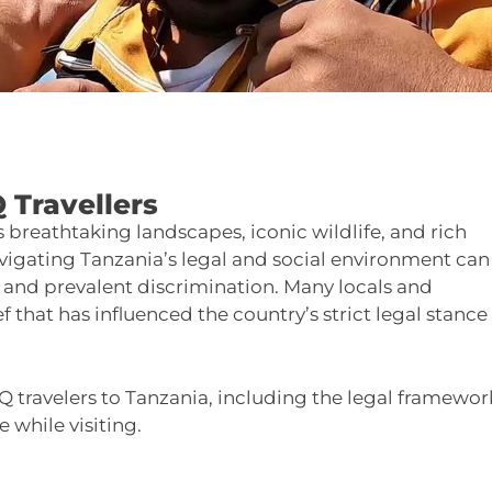
 Travellers
ts breathtaking landscapes, iconic wildlife, and rich
avigating Tanzania’s legal and social environment can
, and prevalent discrimination. Many locals and
f that has influenced the country’s strict legal stance
Q travelers to Tanzania, including the legal framewor
e while visiting.