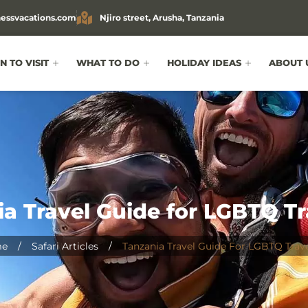
essvacations.com
Njiro street, Arusha, Tanzania
 TO VISIT
WHAT TO DO
HOLIDAY IDEAS
ABOUT 
a Travel Guide for LGBTQ Tr
e
/
Safari Articles
/
Tanzania Travel Guide For LGBTQ Trave