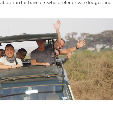
eat option for travelers who prefer private lodges and