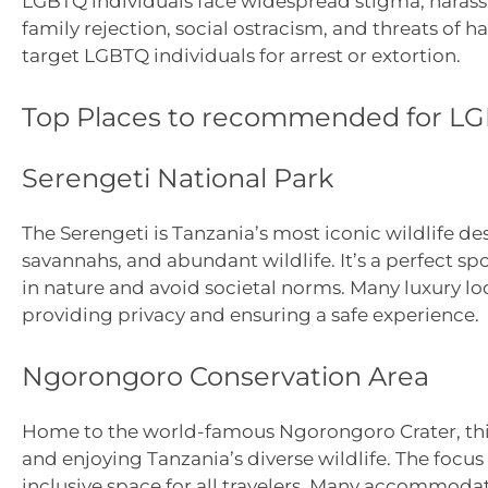
LGBTQ individuals face widespread stigma, harass
family rejection, social ostracism, and threats of h
target LGBTQ individuals for arrest or extortion.
Top Places to recommended for LG
Serengeti National Park
The Serengeti is Tanzania’s most iconic wildlife de
savannahs, and abundant wildlife. It’s a perfect 
in nature and avoid societal norms. Many luxury lod
providing privacy and ensuring a safe experience.
Ngorongoro Conservation Area
Home to the world-famous Ngorongoro Crater, this
and enjoying Tanzania’s diverse wildlife. The focus
inclusive space for all travelers. Many accommodati