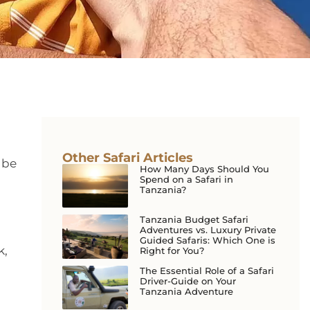
Other Safari Articles
 be
How Many Days Should You
Spend on a Safari in
Tanzania?
Tanzania Budget Safari
Adventures vs. Luxury Private
Guided Safaris: Which One is
k,
Right for You?
The Essential Role of a Safari
Driver-Guide on Your
Tanzania Adventure