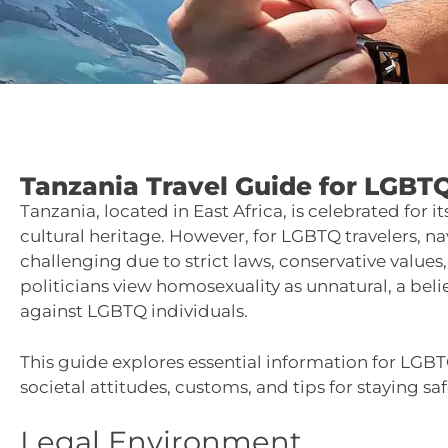
Tanzania Travel Guide for LGBTQ
Tanzania, located in East Africa, is celebrated for i
cultural heritage. However, for LGBTQ travelers, n
challenging due to strict laws, conservative values
politicians view homosexuality as unnatural, a belie
against LGBTQ individuals.
This guide explores essential information for LGBT
societal attitudes, customs, and tips for staying saf
Legal Environment