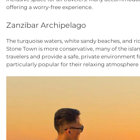
offering a worry-free experience.
Zanzibar Archipelago
The turquoise waters, white sandy beaches, and ric
Stone Town is more conservative, many of the islan
travelers and provide a safe, private environmen
particularly popular for their relaxing atmosphere 