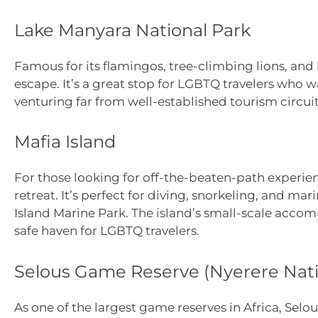
Lake Manyara National Park
Famous for its flamingos, tree-climbing lions, and
escape. It’s a great stop for LGBTQ travelers who w
venturing far from well-established tourism circuit
Mafia Island
For those looking for off-the-beaten-path experien
retreat. It’s perfect for diving, snorkeling, and ma
Island Marine Park. The island’s small-scale acco
safe haven for LGBTQ travelers.
Selous Game Reserve (Nyerere Nati
As one of the largest game reserves in Africa, Sel