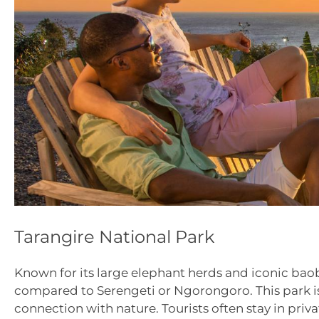
Tarangire National Park
Known for its large elephant herds and iconic baoba
compared to Serengeti or Ngorongoro. This park is 
connection with nature. Tourists often stay in pri