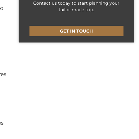
Contact us today to start planning your
to
tailor-made trip.
GET IN TOUCH
ves
es
,