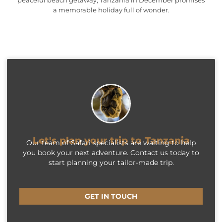
a memorable holiday full of wonder.
Let's plan your trip to Tanzania
Our team of Safari specialists are waiting to help
you book your next adventure. Contact us today to
start planning your tailor-made trip.
GET IN TOUCH