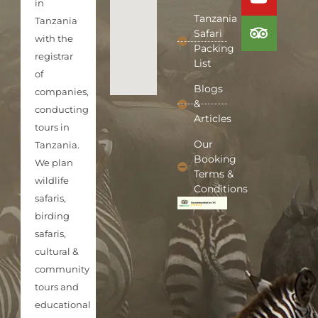
in
Tanzania
Tanzania
Safari
with the
Packing
registrar
List
of
Blogs
companies,
&
conducting
Articles
tours in
Our
Tanzania.
Booking
We plan
Terms &
wildlife
Conditions
safaris,
birding
safaris,
cultural &
community
tours and
educational