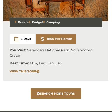
Private
Budget
Camping
6 Days
1800 Per Person
You Visit:
Serengeti National Park, Ngorongoro
Crater
Best Time:
Nov, Dec, Jan, Feb
VIEW THIS TOUR
SEARCH MORE TOURS