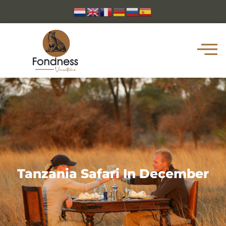
Tanzania Safari In December