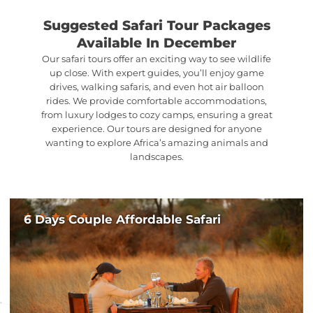
Suggested Safari Tour Packages
Available In December
Our safari tours offer an exciting way to see wildlife
up close. With expert guides, you’ll enjoy game
drives, walking safaris, and even hot air balloon
rides. We provide comfortable accommodations,
from luxury lodges to cozy camps, ensuring a great
experience. Our tours are designed for anyone
wanting to explore Africa’s amazing animals and
landscapes.
6 Days Couple Affordable Safari