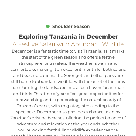
Shoulder Season
Exploring Tanzania in December
A Festive Safari with Abundant Wildlife
December is a fantastic time to visit Tanzania, as it marks
the start of the green season and offers a festive
atmosphere for travelers. The weather is warm and
comfortable, making it an excellent month for both safaris
and beach vacations. The Serengeti and other parks are
still home to abundant wildlife, with the onset of the rains
transforming the landscape into a lush haven for animals
and birds. This time of year offers great opportunities for
birdwatching and experiencing the natural beauty of
Tanzania’s parks, with migratory birds adding to the
spectacle. December also provides a chance to enjoy
Zanzibar’s pristine beaches, offering the perfect balance of
adventure and relaxation as the year ends. Whether
you’re looking for thrilling wildlife experiences or a
peaceful beach getaway, Tanzania in December promises