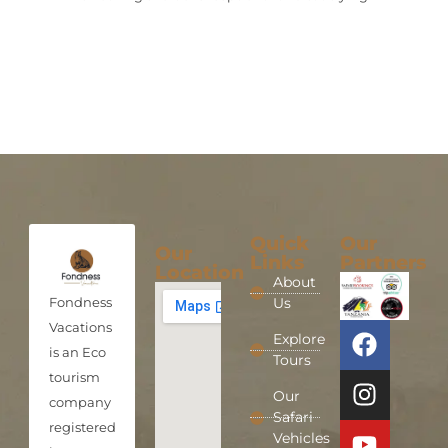
Quick
Our
Our
Links
Partners
Location
About
Fondness
Us
Vacations
Explore
is an Eco
Tours
tourism
Our
company
Safari
registered
Vehicles