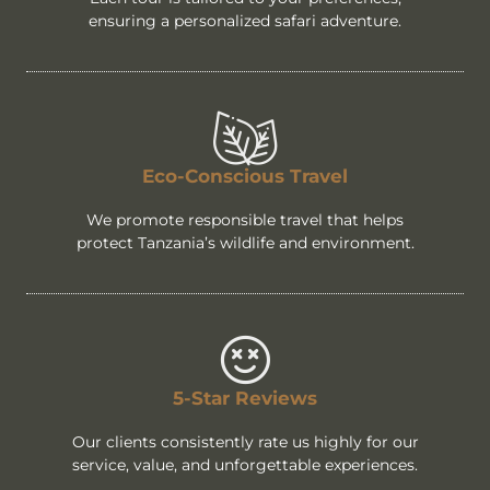
ensuring a personalized safari adventure.
Eco-Conscious Travel
We promote responsible travel that helps
protect Tanzania’s wildlife and environment.
5-Star Reviews
Our clients consistently rate us highly for our
service, value, and unforgettable experiences.