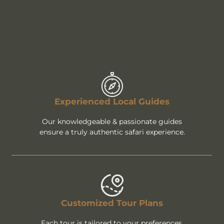
Experienced Local Guides
Our knowledgeable & passionate guides
ensure a truly authentic safari experience.
Customized Tour Plans
Each tour is tailored to your preferences,