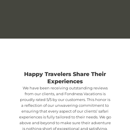
Happy Travelers Share Their
Experiences
We have been receiving outstanding reviews
from our clients, and Fondness Vacations is
proudly rated 5/5 by our customers. This honor is
a reflection of our unwavering commitment to
ensuring that every aspect of our clients’ safari
experiences is fully tailored to their needs. We go
above and beyond to make sure their adventure
is nothing short of exceptional and satisfying.