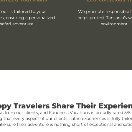
tour is tailored to your
We promote responsible tr
es, ensuring a personalized
helps protect Tanzania’s wi
safari adventure.
environment.
py Travelers Share Their Experie
 from our clients, and Fondness Vacations is proudly rated 5/5 b
at every aspect of our clients’ safari experiences is fully tai
ke sure their adventure is nothing short of exceptional and satis