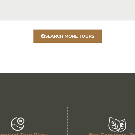
SEARCH MORE TOURS
omized Tour Plans
Eco-Conscious Tr