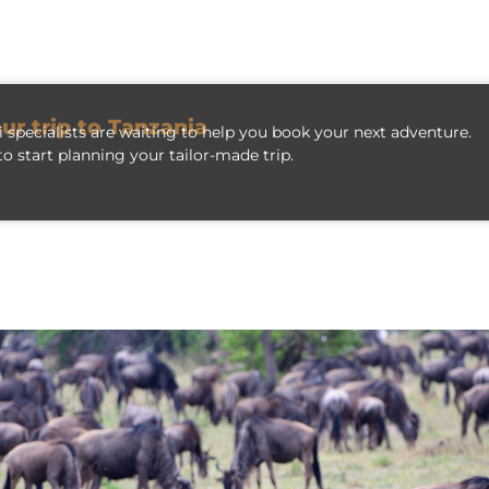
our trip to Tanzania
 specialists are waiting to help you book your next adventure.
o start planning your tailor-made trip.