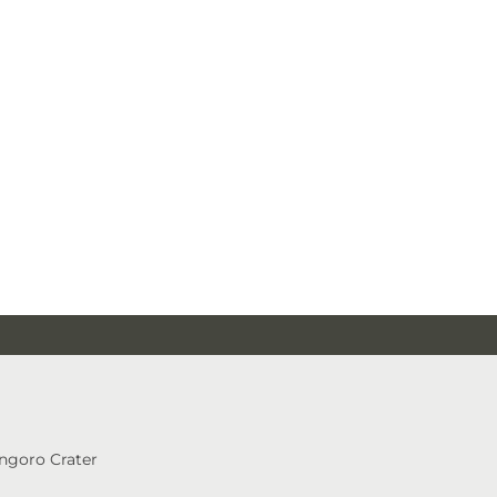
ngoro Crater