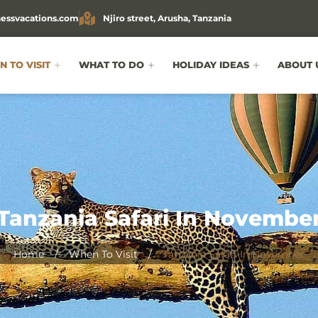
essvacations.com
Njiro street, Arusha, Tanzania
 TO VISIT
WHAT TO DO
HOLIDAY IDEAS
ABOUT 
Tanzania Safari In Novembe
Home
/
When To Visit
/
Tanzania Safari In November