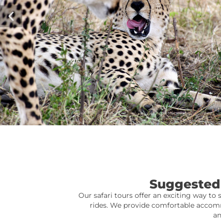
Suggested 
Our safari tours offer an exciting way to 
rides. We provide comfortable accomm
an