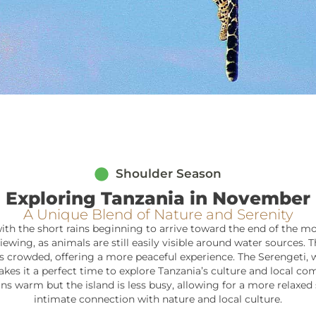
Shoulder Season
Exploring Tanzania in November
A Unique Blend of Nature and Serenity
ith the short rains beginning to arrive toward the end of the mon
iewing, as animals are still easily visible around water sources. 
crowded, offering a more peaceful experience. The Serengeti, whil
kes it a perfect time to explore Tanzania’s culture and local co
s warm but the island is less busy, allowing for a more relaxed 
intimate connection with nature and local culture.