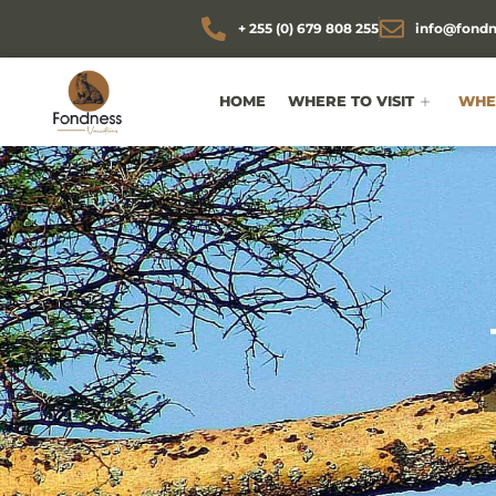
+ 255 (0) 679 808 255
info@fondn
HOME
WHERE TO VISIT
WHEN