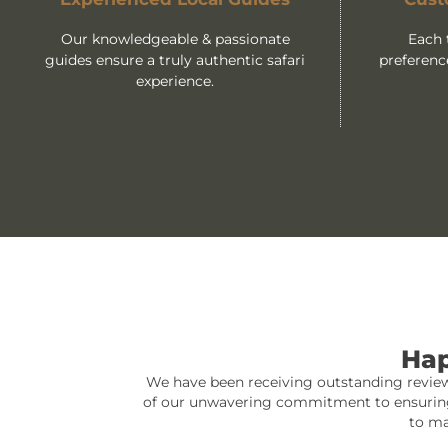
Our knowledgeable & passionate
Each 
guides ensure a truly authentic safari
preferenc
experience.
Hap
We have been receiving outstanding reviews
of our unwavering commitment to ensuring th
to ma