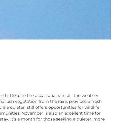
th. Despite the occasional rainfall, the weather
The lush vegetation from the rains provides a fresh
e quieter, still offers opportunities for wildlife
mmunities. November is also an excellent time for
stay. It’s a month for those seeking a quieter, more