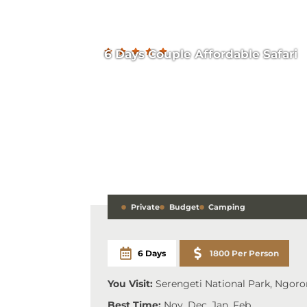
6 Days Couple Affordable Safari
Private
Budget
Camping
6 Days
1800 Per Person
You Visit:
Serengeti National Park, Ngoro
Best Time:
Nov, Dec, Jan, Feb