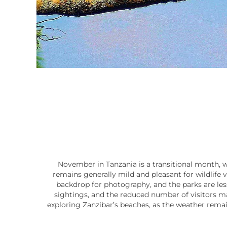
November in Tanzania is a transitional month, w
remains generally mild and pleasant for wildlife v
backdrop for photography, and the parks are less 
sightings, and the reduced number of visitors ma
exploring Zanzibar’s beaches, as the weather remain