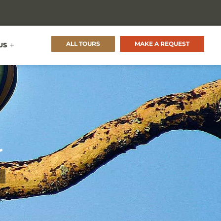
ALL TOURS
MAKE A REQUEST
US
r