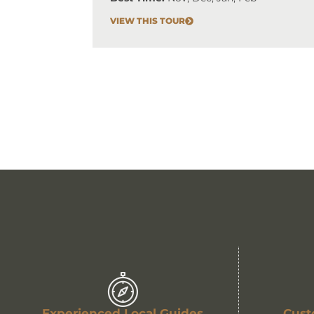
VIEW THIS TOUR
Experienced Local Guides
Cust