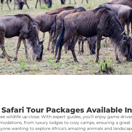
Safari Tour Packages Available 
see wildlife up close. With expert guides, you’ll enjoy game drives
odations, from luxury lodges to cozy camps, ensuring a great e
yone wanting to explore Africa’s amazing animals and landscap