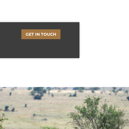
GET IN TOUCH