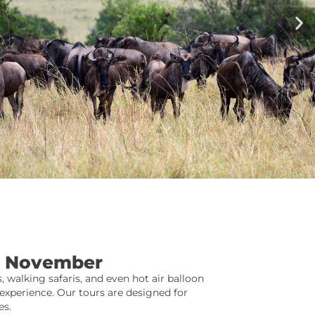
In November
, walking safaris, and even hot air balloon
xperience. Our tours are designed for
es.