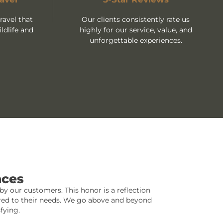
avel that
Our clients consistently rate us
ldlife and
highly for our service, value, and
unforgettable experiences.
nces
y our customers. This honor is a reflection
lored to their needs. We go above and beyond
fying.