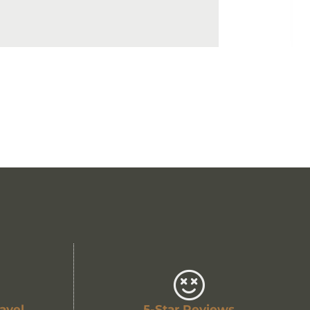
avel
5-Star Reviews