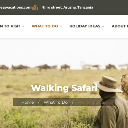
essvacations.com
Njiro street, Arusha, Tanzania
 TO VISIT
WHAT TO DO
HOLIDAY IDEAS
ABOUT 
Walking Safari
Home
/
What To Do
/
Walking Safari