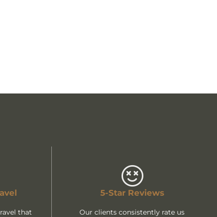
avel
5-Star Reviews
avel that
Our clients consistently rate us