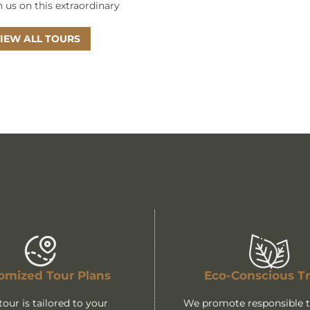
n us on this extraordinary
IEW ALL TOURS
omized Tour Plans
Eco-Conscious Tr
tour is tailored to your
We promote responsible tr