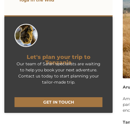
Yoga In the Wild
Let's plan your trip to
Tanzania
Our team of Safari specialists are waiting
to help you book your next adventure.
Contact us today to start planning your
tailor-made trip.
Aru
Amo
GET IN TOUCH
par
enc
Tar