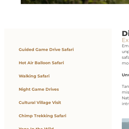
D
Ex
Emb
Guided Game Drive Safari
unp
saf
Hot Air Balloon Safari
mor
Unv
Walking Safari
Tan
Night Game Drives
mis
Nat
Cultural Village Visit
int
Chimp Trekking Safari