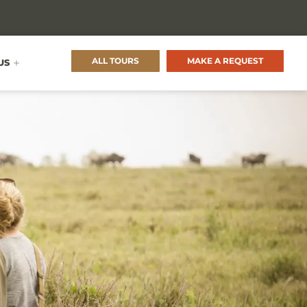
ALL TOURS
MAKE A REQUEST
US