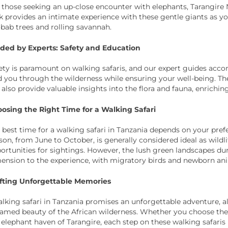
 those seeking an up-close encounter with elephants, Tarangire Na
k provides an intimate experience with these gentle giants as yo
bab trees and rolling savannah.
ded by Experts: Safety and Education
ety is paramount on walking safaris, and our expert guides accom
d you through the wilderness while ensuring your well-being. T
 also provide valuable insights into the flora and fauna, enrichi
osing the Right Time for a Walking Safari
 best time for a walking safari in Tanzania depends on your prefe
son, from June to October, is generally considered ideal as wil
ortunities for sightings. However, the lush green landscapes du
ension to the experience, with migratory birds and newborn anima
fting Unforgettable Memories
lking safari in Tanzania promises an unforgettable adventure, 
amed beauty of the African wilderness. Whether you choose the i
 elephant haven of Tarangire, each step on these walking safaris 