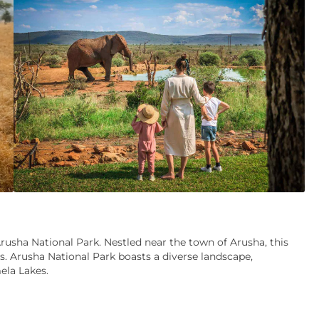
rusha National Park. Nestled near the town of Arusha, this
s. Arusha National Park boasts a diverse landscape,
ela Lakes.