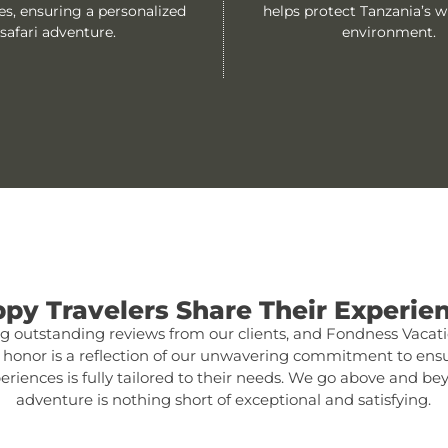
es, ensuring a personalized
helps protect Tanzania’s wi
safari adventure.
environment.
py Travelers Share Their Experie
 outstanding reviews from our clients, and Fondness Vacatio
s honor is a reflection of our unwavering commitment to ensu
experiences is fully tailored to their needs. We go above and b
adventure is nothing short of exceptional and satisfying.