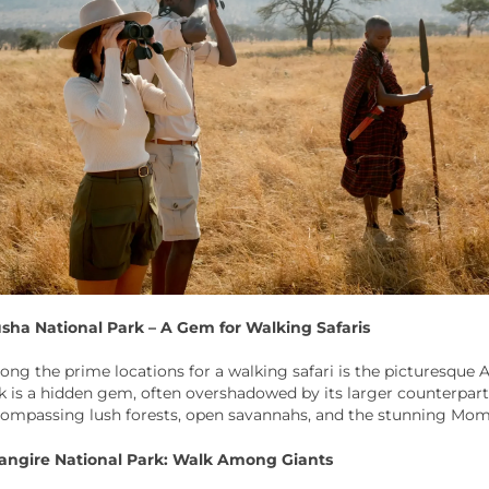
sha National Park – A Gem for Walking Safaris
ng the prime locations for a walking safari is the picturesque A
k is a hidden gem, often overshadowed by its larger counterpart
ompassing lush forests, open savannahs, and the stunning Mom
angire National Park: Walk Among Giants