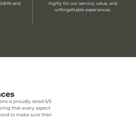
ldlife and
highly for our service, value, and
unforgettable experiences.
nces
ns is proudly rated 5/5
ring that every aspect
eyond to make sure their