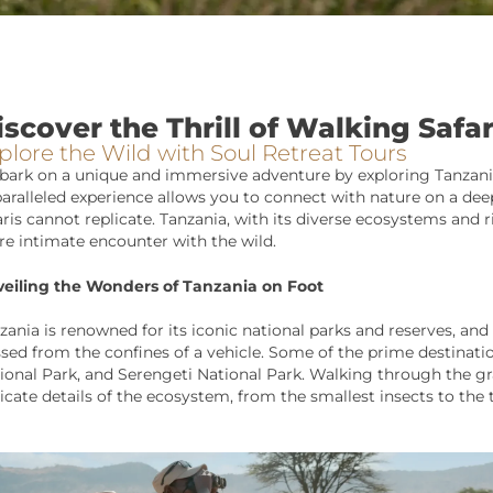
iscover the Thrill of Walking Safar
plore the Wild with Soul Retreat Tours
ark on a unique and immersive adventure by exploring Tanzania
aralleled experience allows you to connect with nature on a deep
aris cannot replicate. Tanzania, with its diverse ecosystems and ri
e intimate encounter with the wild.
eiling the Wonders of Tanzania on Foot
zania is renowned for its iconic national parks and reserves, and
sed from the confines of a vehicle. Some of the prime destination
ional Park, and Serengeti National Park. Walking through the gra
ricate details of the ecosystem, from the smallest insects to the 