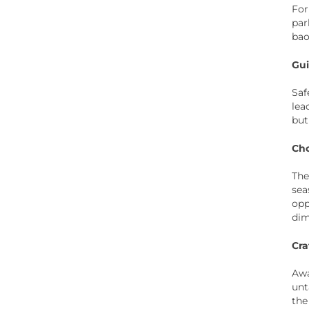
For
par
bao
Gui
Saf
lea
but
Cho
The
sea
opp
dim
Cra
Awa
unt
the