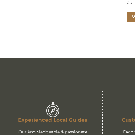
Joi
V
Experienced Local Guides
Cust
Our knowledgeable & passionate
Each 