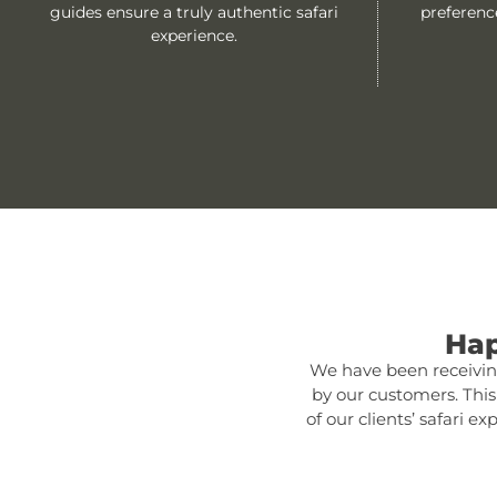
guides ensure a truly authentic safari
preferenc
experience.
Hap
We have been receiving
by our customers. Thi
of our clients’ safari 