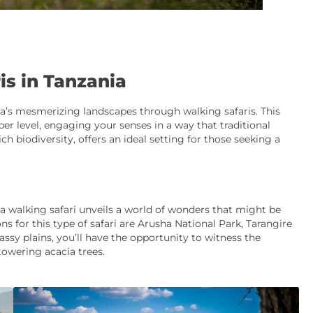
is in Tanzania
’s mesmerizing landscapes through walking safaris. This
er level, engaging your senses in a way that traditional
ch biodiversity, offers an ideal setting for those seeking a
 a walking safari unveils a world of wonders that might be
s for this type of safari are Arusha National Park, Tarangire
ssy plains, you’ll have the opportunity to witness the
towering acacia trees.