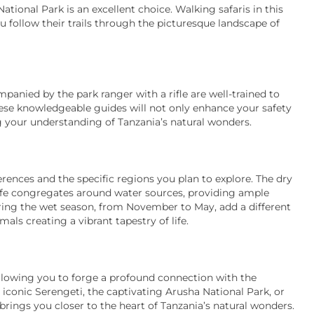
tional Park is an excellent choice. Walking safaris in this
u follow their trails through the picturesque landscape of
panied by the park ranger with a rifle are well-trained to
hese knowledgeable guides will not only enhance your safety
ng your understanding of Tanzania’s natural wonders.
rences and the specific regions you plan to explore. The dry
dlife congregates around water sources, providing ample
ring the wet season, from November to May, add a different
ls creating a vibrant tapestry of life.
allowing you to forge a profound connection with the
conic Serengeti, the captivating Arusha National Park, or
brings you closer to the heart of Tanzania’s natural wonders.