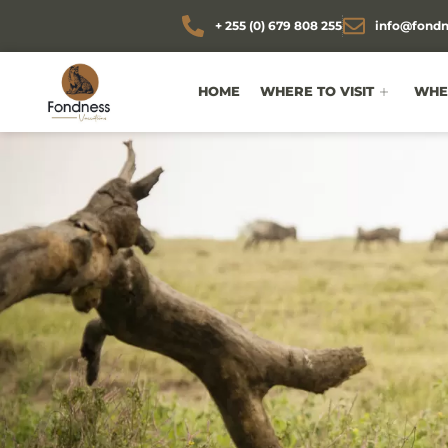
+ 255 (0) 679 808 255
info@fondn
HOME
WHERE TO VISIT
WHEN