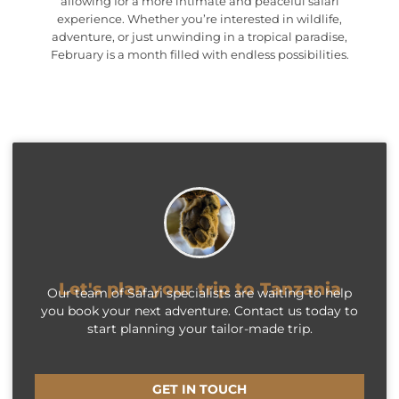
allowing for a more intimate and peaceful safari
experience. Whether you’re interested in wildlife,
adventure, or just unwinding in a tropical paradise,
February is a month filled with endless possibilities.
Let's plan your trip to Tanzania
Our team of Safari specialists are waiting to help
you book your next adventure. Contact us today to
start planning your tailor-made trip.
GET IN TOUCH