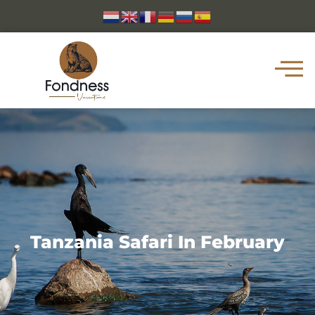
Tanzania Safari In February