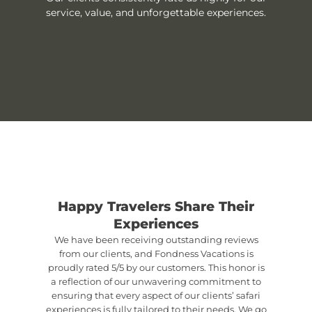
service, value, and unforgettable experiences.
Happy Travelers Share Their
Experiences
We have been receiving outstanding reviews
from our clients, and Fondness Vacations is
proudly rated 5/5 by our customers. This honor is
a reflection of our unwavering commitment to
ensuring that every aspect of our clients’ safari
experiences is fully tailored to their needs. We go