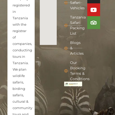
Safari
registered
Vehicles
in
Tanzania
Tanzania
Safari
with the
Packing
registrar
List
of
Blogs
companies,
&
conducting
Articles
tours in
Our
Tanzania.
Booking
We plan
Terms &
wildlife
Conditions
safaris,
birding
safaris,
cultural &
community
tours and