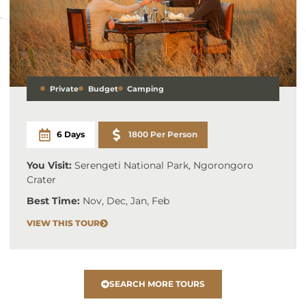
Private
Budget
Camping
6 Days
1800 Per Person
You Visit:
Serengeti National Park, Ngorongoro
Crater
Best Time:
Nov, Dec, Jan, Feb
VIEW THIS TOUR
SEARCH MORE TOURS