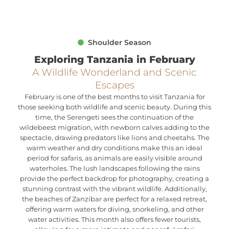
Shoulder Season
Exploring Tanzania in February
A Wildlife Wonderland and Scenic
Escapes
February is one of the best months to visit Tanzania for
those seeking both wildlife and scenic beauty. During this
time, the Serengeti sees the continuation of the
wildebeest migration, with newborn calves adding to the
spectacle, drawing predators like lions and cheetahs. The
warm weather and dry conditions make this an ideal
period for safaris, as animals are easily visible around
waterholes. The lush landscapes following the rains
provide the perfect backdrop for photography, creating a
stunning contrast with the vibrant wildlife. Additionally,
the beaches of Zanzibar are perfect for a relaxed retreat,
offering warm waters for diving, snorkeling, and other
water activities. This month also offers fewer tourists,