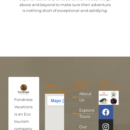
above and beyond to make sure their adventure
is nothing short of exceptional and satisfying.
Quick
Our
Our
Links
Partners
Location
About
Fondness
Us
Vacations
Explore
is an Eco
Tours
tourism
Our
company