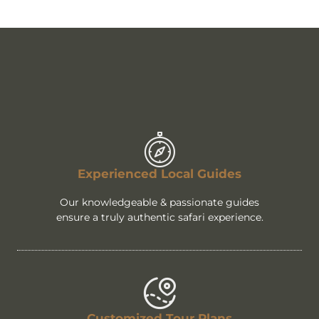
Experienced Local Guides
Our knowledgeable & passionate guides
ensure a truly authentic safari experience.
Customized Tour Plans