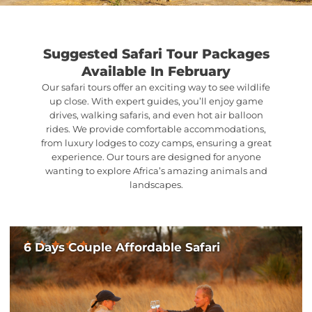
Suggested Safari Tour Packages
Available In February
Our safari tours offer an exciting way to see wildlife
up close. With expert guides, you’ll enjoy game
drives, walking safaris, and even hot air balloon
rides. We provide comfortable accommodations,
from luxury lodges to cozy camps, ensuring a great
experience. Our tours are designed for anyone
wanting to explore Africa’s amazing animals and
landscapes.
6 Days Couple Affordable Safari