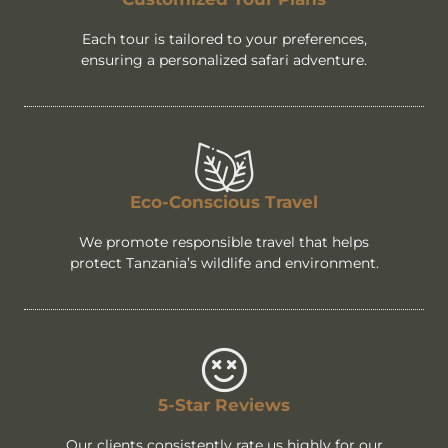
Each tour is tailored to your preferences,
ensuring a personalized safari adventure.
Eco-Conscious Travel
We promote responsible travel that helps
protect Tanzania’s wildlife and environment.
5-Star Reviews
Our clients consistently rate us highly for our