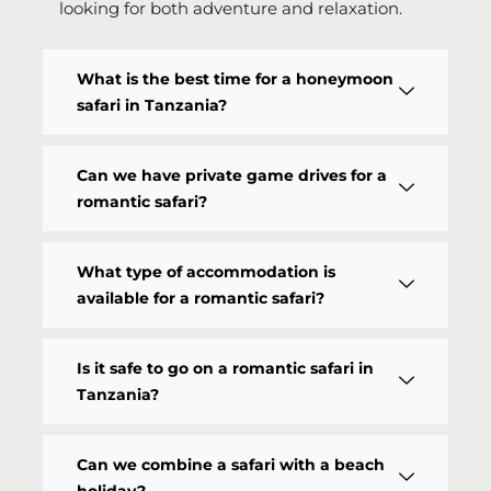
looking for both adventure and relaxation.
What is the best time for a honeymoon
safari in Tanzania?
Can we have private game drives for a
romantic safari?
What type of accommodation is
available for a romantic safari?
Is it safe to go on a romantic safari in
Tanzania?
Can we combine a safari with a beach
holiday?