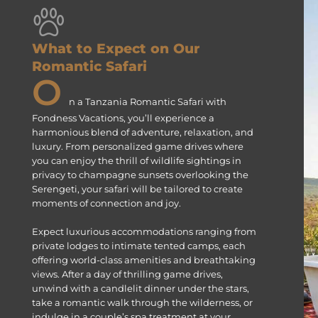
What to Expect on Our
Romantic Safari
O
n a Tanzania Romantic Safari with
Fondness Vacations, you’ll experience a
harmonious blend of adventure, relaxation, and
luxury. From personalized game drives where
you can enjoy the thrill of wildlife sightings in
privacy to champagne sunsets overlooking the
Serengeti, your safari will be tailored to create
moments of connection and joy.
Expect luxurious accommodations ranging from
private lodges to intimate tented camps, each
offering world-class amenities and breathtaking
views. After a day of thrilling game drives,
unwind with a candlelit dinner under the stars,
take a romantic walk through the wilderness, or
indulge in a couple’s spa treatment at your