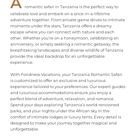
A
romantic safari in Tanzania is the perfect way to
celebrate love and embark on a once-in-a-lifetime
adventure together. From private game drives to intimate
moments under the stars, Tanzania offers a dreamy
escape where you can connect with nature and each
other. Whether you’re on a honeymoon, celebrating an
anniversary, or simply seeking a romantic getaway, the
breathtaking landscapes and diverse wildlife of Tanzania
provide the ideal backdrop for an unforgettable
experience.
With Fondness Vacations, your Tanzania Romantic Safari
is customized to offer an exclusive and luxurious
experience tailored to your preferences. Our expert guides
and luxurious accommodations ensure you enjoy a
perfect blend of adventure, relaxation, and romance.
Spend your days exploring Tanzania’s world-renowned
parks, and your nights under the African sky in the
comfort of intimate lodges or luxury tents. Every detail is
designed to make your journey together magical and
unforgettable.