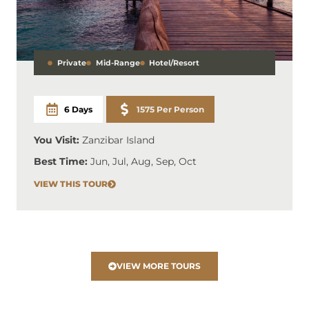
Private
Mid-Range
Hotel/Resort
6 Days
1575 Per Person
You Visit:
Zanzibar Island
Best Time:
Jun, Jul, Aug, Sep, Oct
VIEW THIS TOUR
VIEW MORE TOURS