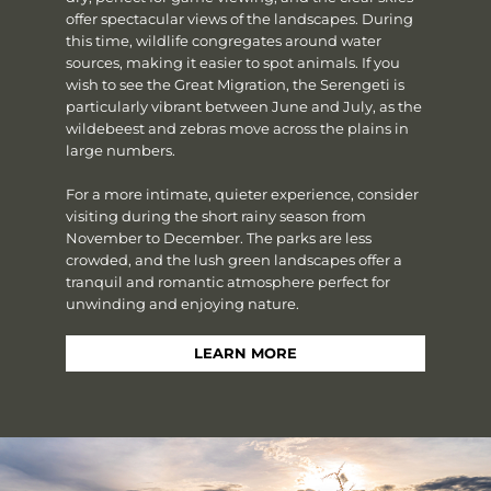
offer spectacular views of the landscapes. During
this time, wildlife congregates around water
sources, making it easier to spot animals. If you
wish to see the Great Migration, the Serengeti is
particularly vibrant between June and July, as the
wildebeest and zebras move across the plains in
large numbers.
For a more intimate, quieter experience, consider
visiting during the short rainy season from
November to December. The parks are less
crowded, and the lush green landscapes offer a
tranquil and romantic atmosphere perfect for
unwinding and enjoying nature.
LEARN MORE