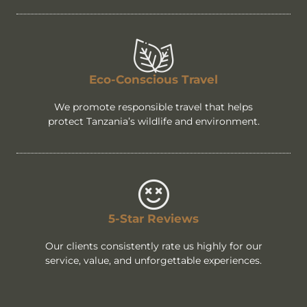
Eco-Conscious Travel
We promote responsible travel that helps
protect Tanzania’s wildlife and environment.
5-Star Reviews
Our clients consistently rate us highly for our
service, value, and unforgettable experiences.