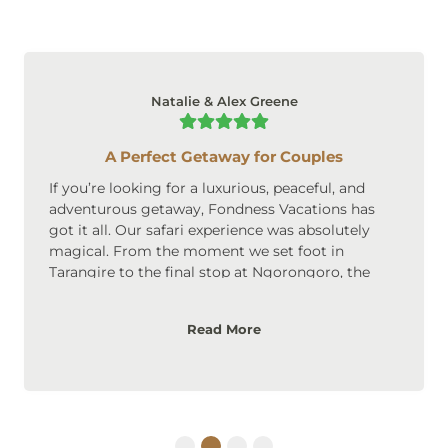
Natalie & Alex Greene
A Perfect Getaway for Couples
If you’re looking for a luxurious, peaceful, and
adventurous getaway, Fondness Vacations has
got it all. Our safari experience was absolutely
magical. From the moment we set foot in
Tarangire to the final stop at Ngorongoro, the
scenery was breathtaking. The accommodations
were upscale, cozy, and perfect for couples. We
Read More
loved the privacy and intimate atmosphere of the
lodges, and the safari itself was an adventure we’ll
never forget. Highly recommended for couples
looking to create lasting memories!