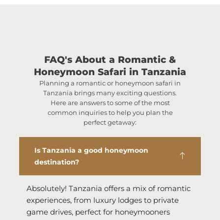
FAQ's About a Romantic &
Honeymoon Safari in Tanzania
Planning a romantic or honeymoon safari in
Tanzania brings many exciting questions.
Here are answers to some of the most
common inquiries to help you plan the
perfect getaway:
Is Tanzania a good honeymoon
destination?
Absolutely! Tanzania offers a mix of romantic
experiences, from luxury lodges to private
game drives, perfect for honeymooners