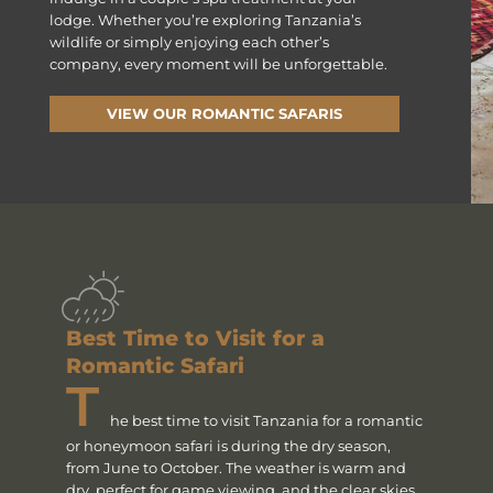
lodge. Whether you’re exploring Tanzania’s
wildlife or simply enjoying each other’s
company, every moment will be unforgettable.
VIEW OUR ROMANTIC SAFARIS
Best Time to Visit for a
Romantic Safari
T
he best time to visit Tanzania for a romantic
or honeymoon safari is during the dry season,
from June to October. The weather is warm and
dry, perfect for game viewing, and the clear skies