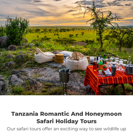
Tanzania Romantic And Honeymoon
Safari Holiday Tours
Our safari tours offer an exciting way to see wildlife up