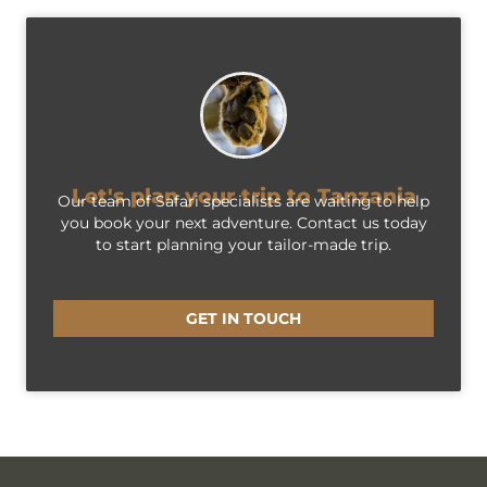
Let's plan your trip to Tanzania
Our team of Safari specialists are waiting to help
you book your next adventure. Contact us today
to start planning your tailor-made trip.
GET IN TOUCH