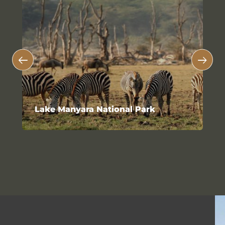
Lake Manyara National Park