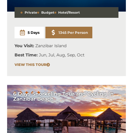
Private
Budget
Hotel/Resort
5 Days
1345 Per Person
You Visit:
Zanzibar Island
Best Time:
Jun, Jul, Aug, Sep, Oct
VIEW THIS TOUR
6 Days Snorkeling Tour and Cycling In
Zanzibar Beach