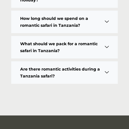
How long should we spend on a
romantic safari in Tanzania?
What should we pack for a romantic
safari in Tanzania?
Are there romantic activities during a
Tanzania safari?