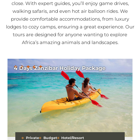
close. With expert guides, you’ll enjoy game drives,
walking safaris, and even hot air balloon rides. We
provide comfortable accommodations, from luxury
lodges to cozy camps, ensuring a great experience. Our
tours are designed for anyone wanting to explore
Africa’s amazing animals and landscapes.
4 Days Zanzibar Holiday Package
Private
Budget
Hotel/Resort