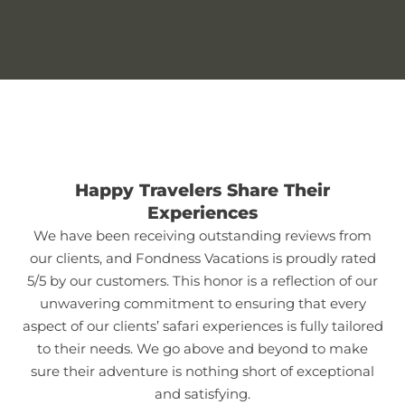
Happy Travelers Share Their
Experiences
We have been receiving outstanding reviews from
our clients, and Fondness Vacations is proudly rated
5/5 by our customers. This honor is a reflection of our
unwavering commitment to ensuring that every
aspect of our clients’ safari experiences is fully tailored
to their needs. We go above and beyond to make
sure their adventure is nothing short of exceptional
and satisfying.