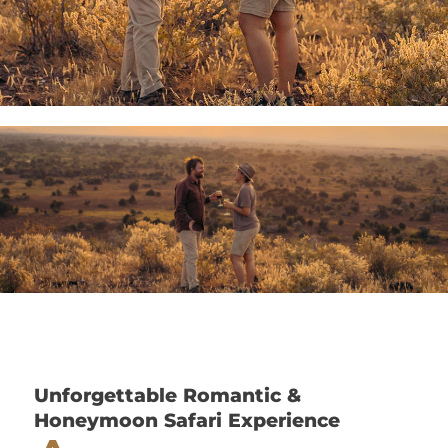
Unforgettable Romantic &
Honeymoon Safari Experience