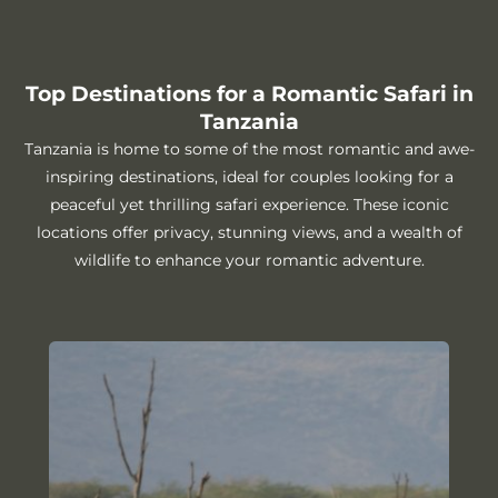
Top Destinations for a Romantic Safari in
Tanzania
Tanzania is home to some of the most romantic and awe-
inspiring destinations, ideal for couples looking for a
peaceful yet thrilling safari experience. These iconic
locations offer privacy, stunning views, and a wealth of
wildlife to enhance your romantic adventure.