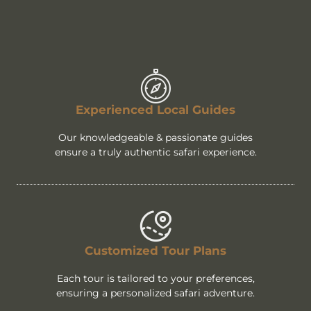
Experienced Local Guides
Our knowledgeable & passionate guides
ensure a truly authentic safari experience.
Customized Tour Plans
Each tour is tailored to your preferences,
ensuring a personalized safari adventure.