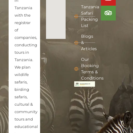
in
Tanzania
Tanzania
Safari
with the
Packing
registrar
List
of
Blogs
companies,
&
conducting
Articles
tours in
Our
Tanzania.
Booking
We plan
Terms &
wildlife
Conditions
safaris,
birding
safaris,
cultural &
community
tours and
educational