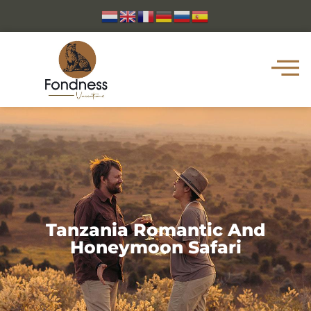
Tanzania Romantic And
Honeymoon Safari