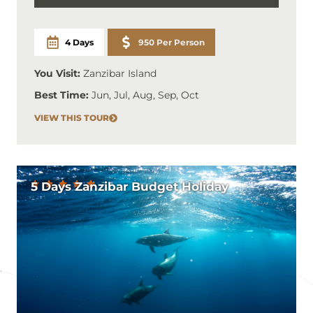
4 Days
950 Per Person
You Visit:
Zanzibar Island
Best Time:
Jun, Jul, Aug, Sep, Oct
VIEW THIS TOUR
5 Days Zanzibar Budget Holiday