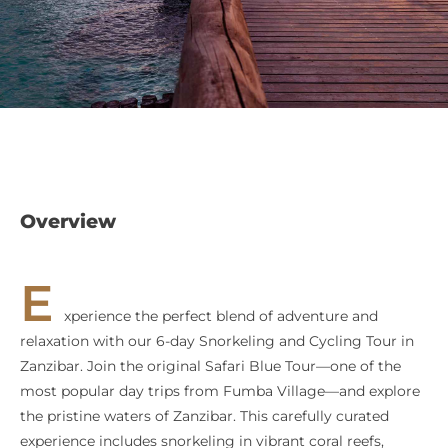
Overview
E
xperience the perfect blend of adventure and
relaxation with our 6-day Snorkeling and Cycling Tour in
Zanzibar. Join the original Safari Blue Tour—one of the
most popular day trips from Fumba Village—and explore
the pristine waters of Zanzibar. This carefully curated
experience includes snorkeling in vibrant coral reefs,