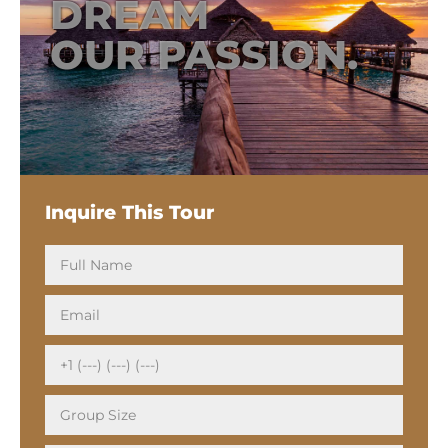
DREAM
OUR PASSION.
Inquire This Tour