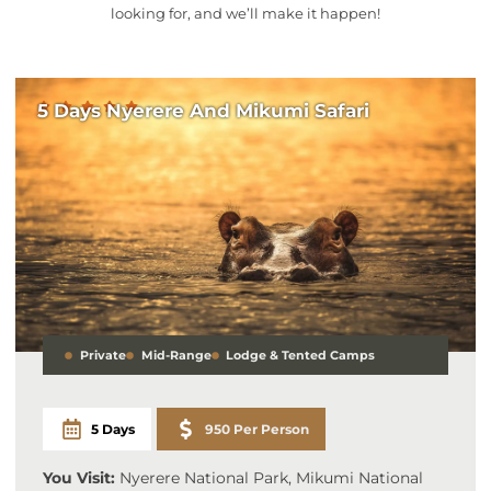
looking for, and we’ll make it happen!
5 Days Nyerere And Mikumi Safari
Private
Mid-Range
Lodge & Tented Camps
5 Days
950 Per Person
You Visit:
Nyerere National Park, Mikumi National