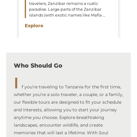
travelers, Zanzibar remains a rustic
paradise. Large parts of the Zanzibar
islands (with exotic names like Mafia …
Explore
Who Should Go
I
f you’re traveling to Tanzania for the first time,
whether you’re a solo traveler, a couple, or a family,
our flexible tours are designed to fit your schedule
and interests, allowing you to start your journey
anytime you choose. Explore breathtaking
landscapes, encounter wildlife, and create
memories that will last a lifetime. With Soul