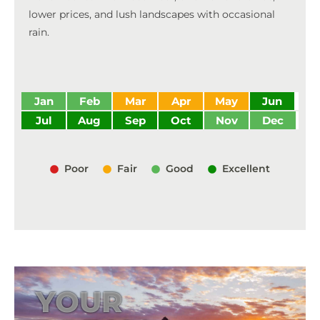
lower prices, and lush landscapes with occasional
rain.
Jan
Feb
Mar
Apr
May
Jun
Jul
Aug
Sep
Oct
Nov
Dec
Poor
Fair
Good
Excellent
YOUR