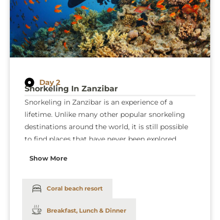
Day 2
Snorkeling In Zanzibar
Snorkeling in Zanzibar is an experience of a
lifetime. Unlike many other popular snorkeling
destinations around the world, it is still possible
to find places that have never been explored
along the coast. The many varieties of coral
Show More
provide a home to thousands of colorful and
exotic creatures, including blue ribbon tail rays,
firefish, and for the “Finding Nemo” fans,
Coral beach resort
clownfish. Dinner and overnight stay at
Coral
Breakfast, Lunch & Dinner
beach resort
: (Bed and breakfast).