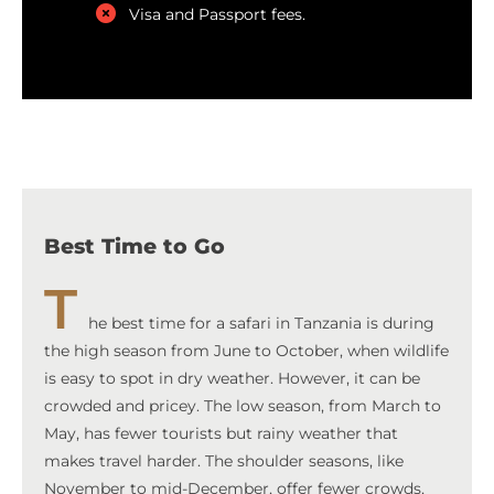
Visa and Passport fees.
Best Time to Go
T
he best time for a safari in Tanzania is during
the high season from June to October, when wildlife
is easy to spot in dry weather. However, it can be
crowded and pricey. The low season, from March to
May, has fewer tourists but rainy weather that
makes travel harder. The shoulder seasons, like
November to mid-December, offer fewer crowds,