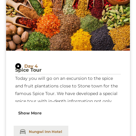
Day 4
Spice Tour
Today you will go on an excursion to the spice
and fruit plantations close to Stone town for the
famous Spice Tour. We have developed a special
spice tour with in-depth information not only
about spices but also organically grown herbs
Show More
and a detailed description of their traditional uses
in medicine cosmetics and cooking. After the
tour, we invite for an opulent lunch at our guides’
Nungwi Inn Hotel