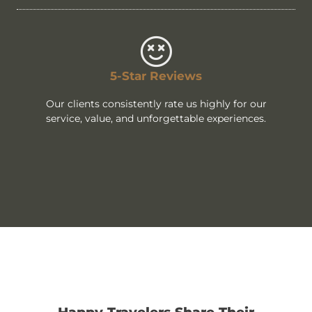
5-Star Reviews
Our clients consistently rate us highly for our
service, value, and unforgettable experiences.
Happy Travelers Share Their