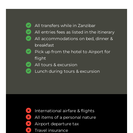
All transfers while in Zanzibar
All entries fees as listed in the itinerary
All accommodations on bed, dinner &
breakfast
Pick up from the hotel to Airport for
flight
All tours & excursion
Lunch during tours & excursion
International airfare & flights
All items of a personal nature
Airport departure tax
Travel insurance