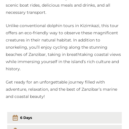
scenic boat rides, delicious meals and drinks, and all
necessary transport.
Unlike conventional dolphin tours in Kizimkazi, this tour
offers an eco-friendly way to observe these magnificent
creatures in their natural habitat. In addition to
snorkeling, you’ll enjoy cycling along the stunning
beaches of Zanzibar, taking in breathtaking coastal views
while immersing yourself in the island’s rich culture and
history.
Get ready for an unforgettable journey filled with
adventure, relaxation, and the best of Zanzibar’s marine
and coastal beauty!
6 Days