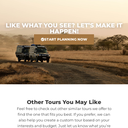
LIKE WHAT YOU SEE? LET’S MAKE IT
HAPPEN!
START PLANNING NOW
Other Tours You May Like
Feel free to check out other similar tours we offer to
find the one that fits you best. If you prefer, we can
also help you create a custom tour based on your
interests and budget. Just let us know what you’re