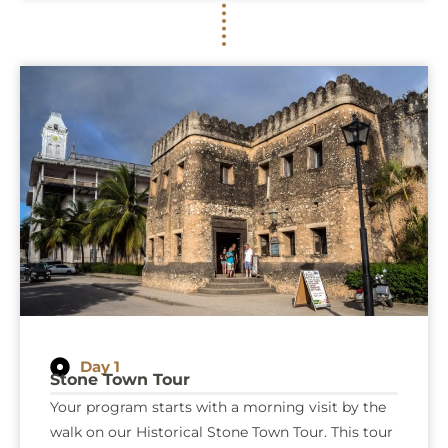
Day 1
Stone Town Tour
Your program starts with a morning visit by the
walk on our Historical Stone Town Tour. This tour