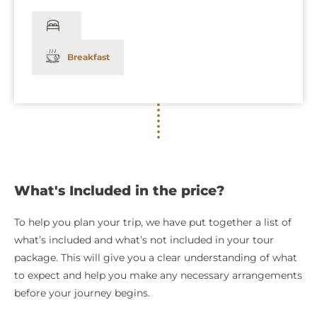
Breakfast
What's Included in the price?
To help you plan your trip, we have put together a list of
what’s included and what’s not included in your tour
package. This will give you a clear understanding of what
to expect and help you make any necessary arrangements
before your journey begins.