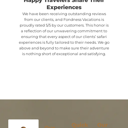
Experiences
We have been receiving outstanding reviews
from our clients, and Fondness Vacations is
proudly rated 5/5 by our customers. This honor is
a reflection of our unwavering commitment to
ensuring that every aspect of our clients’ safari
experiences is fully tailored to their needs. We go
above and beyond to make sure their adventure
is nothing short of exceptional and satisfying.
Quick
Our
Our