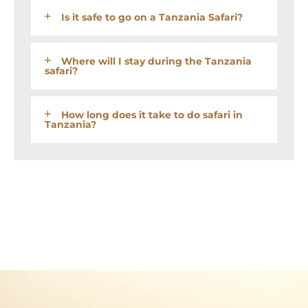
Is it safe to go on a Tanzania Safari?
Where will I stay during the Tanzania
safari?
How long does it take to do safari in
Tanzania?