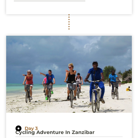
Day 3
Cycling Adventure In Zanzibar