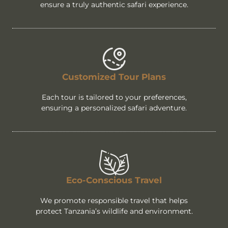
ensure a truly authentic safari experience.
Customized Tour Plans
Each tour is tailored to your preferences,
ensuring a personalized safari adventure.
Eco-Conscious Travel
We promote responsible travel that helps
protect Tanzania’s wildlife and environment.