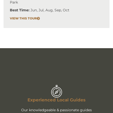
Park
Best Time:
Jun, Jul, Aug, Sep, Oct
VIEW THIS TOUR
Experienced Local Guides
Our knowledgeable & passionate guides