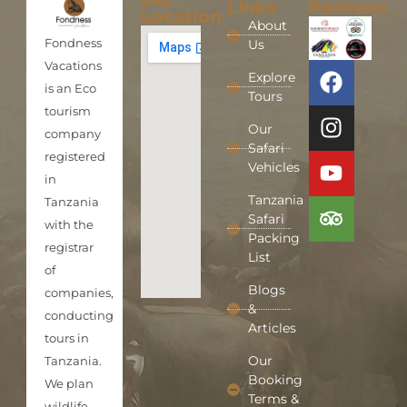
Links
Partners
Location
About
Fondness
Us
Vacations
Explore
is an Eco
Tours
tourism
Our
company
Safari
registered
Vehicles
in
Tanzania
Tanzania
Safari
with the
Packing
registrar
List
of
Blogs
companies,
&
conducting
Articles
tours in
Our
Tanzania.
Booking
We plan
Terms &
wildlife