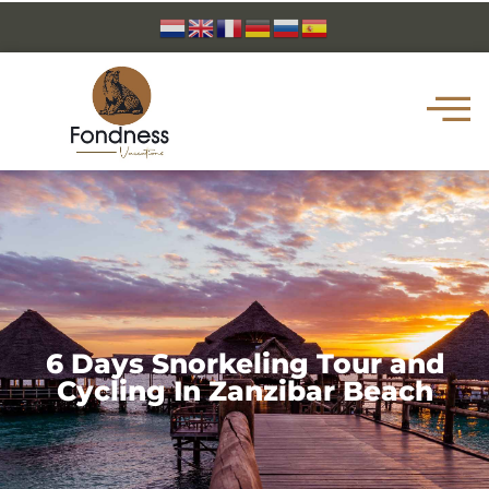
6 Days Snorkeling Tour and
Cycling In Zanzibar Beach