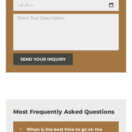
SEND YOUR INQUIRY
Most Frequently Asked Questions
When is the best time to go on the