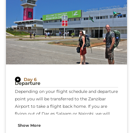
Day 6
Departure
Depending on your flight schedule and departure
point you will be transferred to the Zanzibar
Airport to take a flight back home. If you are
flying out of Dar es Salaam or Nairobi, we will
arrange a connection flight for you to catch your
Show More
flight back home.