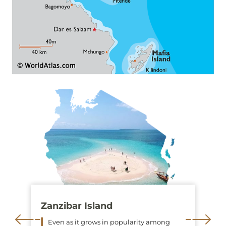
Zanzibar Island
Even as it grows in popularity among