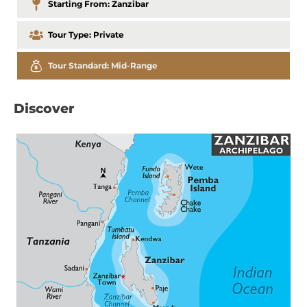
Starting From:
Zanzibar
Tour Type:
Private
Tour Standard:
Mid-Range
Discover