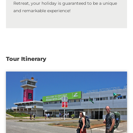
Retreat, your holiday is guaranteed to be a unique
and remarkable experience!
Tour Itinerary