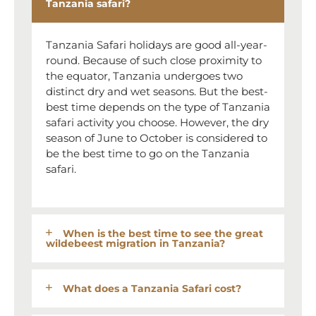
Tanzania safari?
Tanzania Safari holidays are good all-year-
round. Because of such close proximity to
the equator, Tanzania undergoes two
distinct dry and wet seasons. But the best-
best time depends on the type of Tanzania
safari activity you choose. However, the dry
season of June to October is considered to
be the best time to go on the Tanzania
safari.
When is the best time to see the great
wildebeest migration in Tanzania?
What does a Tanzania Safari cost?