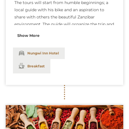
The tours will start from humble beginnings; a
local guide with his bike and an aspiration to
share with others the beautiful Zanzibar
environment. The guide will organize the trip and
set the pace according to your fitness level and
Show More
show you around the area off the beaten tracks.
Our guide will show you a Zanzibar beyond
tourists. Dinner and overnight at The Nungwi Inn
Nungwi Inn Hotel
Hotel: (Bed and breakfast).
Breakfast