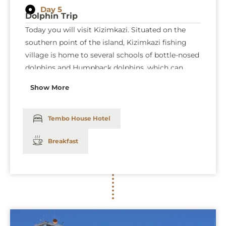
Day 5
Dolphin Trip
Today you will visit Kizimkazi. Situated on the
southern point of the island, Kizimkazi fishing
village is home to several schools of bottle-nosed
dolphins and Humpback dolphins, which can
often be sighted following a short boat trip from
Show More
the village. If you are lucky, you may be able to
swim quite close to the dolphins, which can be a
very rewarding experience. We are doing this trip
Tembo House Hotel
in the afternoon to avoid the crowds of tourists
Breakfast
in the morning, which in big numbers disturbing
the dolphins. Dinner and overnight at the
Tembo
House Hotel
: (Bed and breakfast).