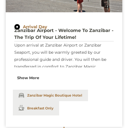
Arrival Day
Zanzibar Airport - Welcome To Zanzibar -
The Trip Of Your Lifetime!
Upon arrival at Zanzibar Airport or Zanzibar
Seaport, you will be warmly greeted by our
professional guide and driver. You will then be
transferred in comfort to Zanzibar Magic
Boutique Hotel in a private car. Enjoy a smooth
Show More
and hassle-free journey as our team ensures that
your transfer is both seamless and stress-free.
Zanzibar Magic Boutique Hotel
Breakfast Only