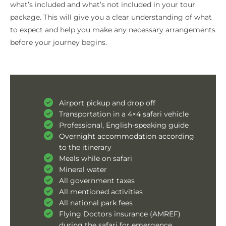
what’s included and what’s not included in your tour
package. This will give you a clear understanding of what
to expect and help you make any necessary arrangements
before your journey begins.
Airport pickup and drop off
Transportation in a 4×4 safari vehicle
Professional, English-speaking guide
Overnight accommodation according
to the itinerary
Meals while on safari
Mineral water
All government taxes
All mentioned activities
All national park fees
Flying Doctors insurance (AMREF)
during the safari for emergence