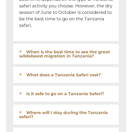
safari activity you choose. However, the dry
season of June to October is considered to
be the best time to go on the Tanzania
safari.
When is the best time to see the great
wildebeest migration in Tanzania?
What does a Tanzania Safari cost?
Is it safe to go on a Tanzania Safari?
Where will I stay during the Tanzania
safari?