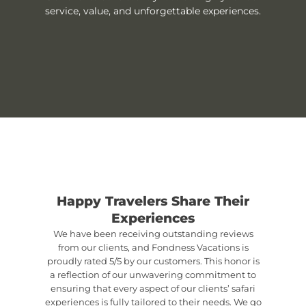
service, value, and unforgettable experiences.
Happy Travelers Share Their
Experiences
We have been receiving outstanding reviews
from our clients, and Fondness Vacations is
proudly rated 5/5 by our customers. This honor is
a reflection of our unwavering commitment to
ensuring that every aspect of our clients’ safari
experiences is fully tailored to their needs. We go