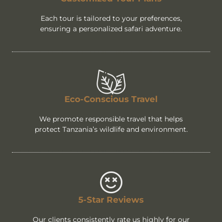
Each tour is tailored to your preferences,
ensuring a personalized safari adventure.
Eco-Conscious Travel
We promote responsible travel that helps
protect Tanzania’s wildlife and environment.
5-Star Reviews
Our clients consistently rate us highly for our