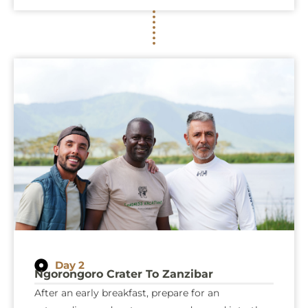
Day 2
Ngorongoro Crater To Zanzibar
After an early breakfast, prepare for an