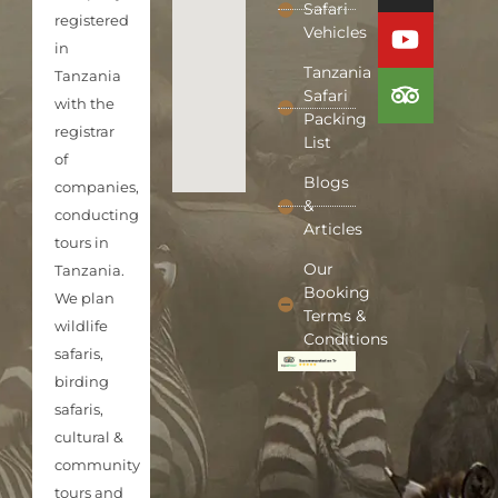
Safari
registered
Vehicles
in
Tanzania
Tanzania
Safari
with the
Packing
registrar
List
of
Blogs
companies,
&
conducting
Articles
tours in
Our
Tanzania.
Booking
We plan
Terms &
wildlife
Conditions
safaris,
birding
safaris,
cultural &
community
tours and