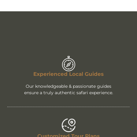
Experienced Local Guides
Our knowledgeable & passionate guides
ensure a truly authentic safari experience.
Customized Tour Plans