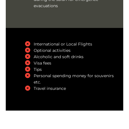
evacuations
International or Local Flights
Optional activities
Alcoholic and soft drinks
Visa fees
Tips
Personal spending money for souvenirs
etc.
Travel insurance