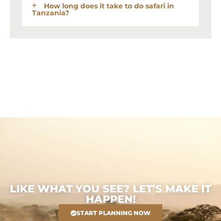
How long does it take to do safari in
Tanzania?
LIKE WHAT YOU SEE? LET’S MAKE IT
HAPPEN!
START PLANNING NOW