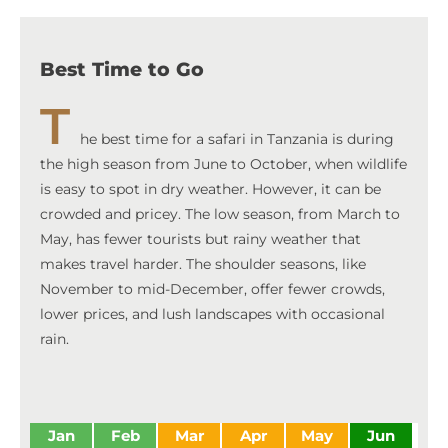
Best Time to Go
T
he best time for a safari in Tanzania is during
the high season from June to October, when wildlife
is easy to spot in dry weather. However, it can be
crowded and pricey. The low season, from March to
May, has fewer tourists but rainy weather that
makes travel harder. The shoulder seasons, like
November to mid-December, offer fewer crowds,
lower prices, and lush landscapes with occasional
rain.
Jan
Feb
Mar
Apr
May
Jun