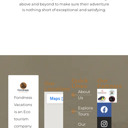
above and beyond to make sure their adventure
is nothing short of exceptional and satisfying.
Quick
Our
Our
Links
Partners
Location
About
Fondness
Us
Vacations
Explore
is an Eco
Tours
tourism
Our
company