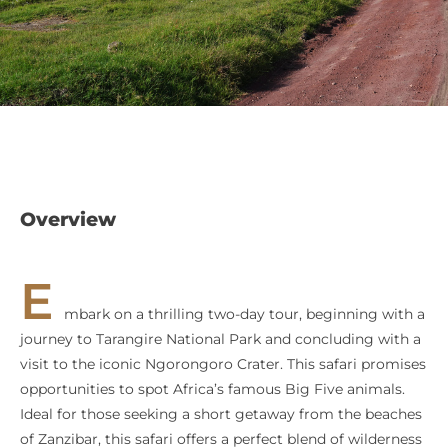
Overview
E
mbark on a thrilling two-day tour, beginning with a
journey to Tarangire National Park and concluding with a
visit to the iconic Ngorongoro Crater. This safari promises
opportunities to spot Africa’s famous Big Five animals.
Ideal for those seeking a short getaway from the beaches
of Zanzibar, this safari offers a perfect blend of wilderness