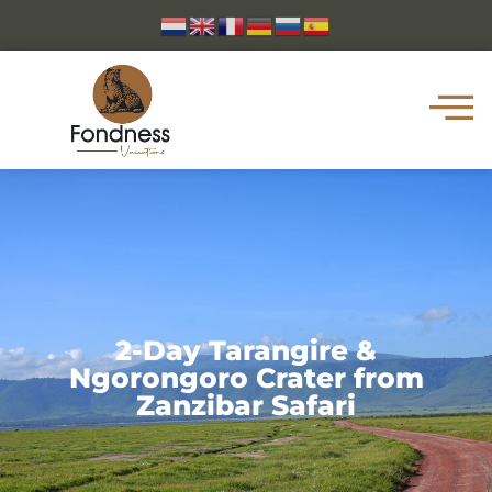
2-Day Tarangire &
Ngorongoro Crater from
Zanzibar Safari