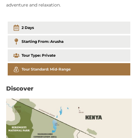
adventure and relaxation.
2 Days
Starting From:
Arusha
Tour Type:
Private
Tour Standard:
Mid-Range
Discover