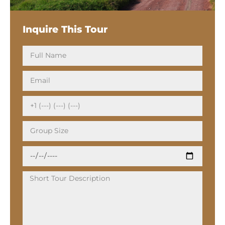
Inquire This Tour