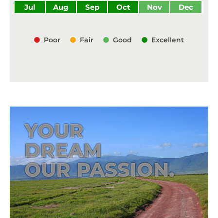
Jul
Aug
Sep
Oct
Nov
Dec
Poor
Fair
Good
Excellent
YOUR
DREAM
OUR PASSION.