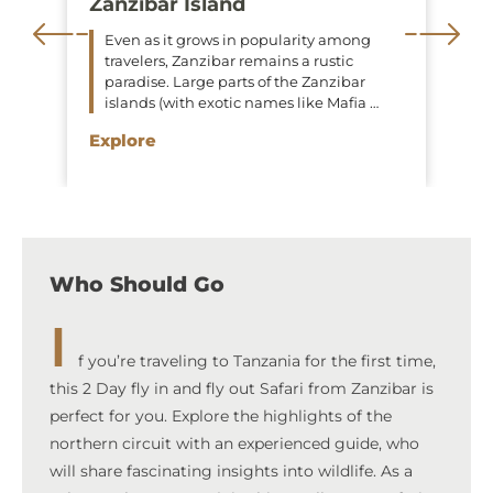
Zanzibar Island
Even as it grows in popularity among
travelers, Zanzibar remains a rustic
paradise. Large parts of the Zanzibar
islands (with exotic names like Mafia …
Explore
Who Should Go
I
f you’re traveling to Tanzania for the first time,
this 2 Day fly in and fly out Safari from Zanzibar is
perfect for you. Explore the highlights of the
northern circuit with an experienced guide, who
will share fascinating insights into wildlife. As a