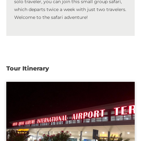
solo traveler, you can join this small group safari,
which departs twice a week with just two travelers.
Welcome to the safari adventure!
Tour Itinerary