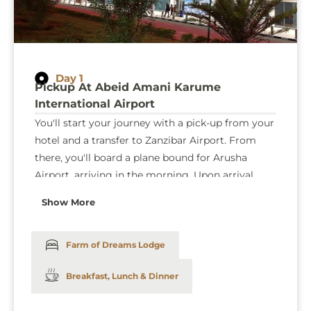
Day 1
Pickup At Abeid Amani Karume
International Airport
You'll start your journey with a pick-up from your
hotel and a transfer to Zanzibar Airport. From
there, you'll board a plane bound for Arusha
Airport, arriving in the morning. Upon arrival,
you'll be driven to Tarangire National Park, where
Show More
your thrilling game drives will begin, lasting until
the evening. After a day of exploring the park's
wonders, you'll head to the lodge for a well-
Farm of Dreams Lodge
deserved rest.
Breakfast, Lunch & Dinner