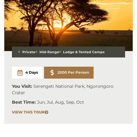
Private
Mid-Range
Lodge & Tented Camps
4 Days
2000 Per Person
You Visit:
Serengeti National Park, Ngorongoro
Crater
Best Time:
Jun, Jul, Aug, Sep, Oct
VIEW THIS TOUR