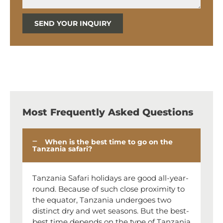
SEND YOUR INQUIRY
Most Frequently Asked Questions
When is the best time to go on the
Tanzania safari?
Tanzania Safari holidays are good all-year-
round. Because of such close proximity to
the equator, Tanzania undergoes two
distinct dry and wet seasons. But the best-
best time depends on the type of Tanzania