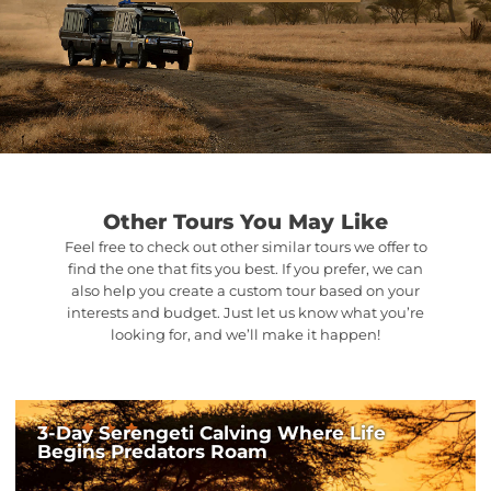
Other Tours You May Like
Feel free to check out other similar tours we offer to
find the one that fits you best. If you prefer, we can
also help you create a custom tour based on your
interests and budget. Just let us know what you’re
looking for, and we’ll make it happen!
3-Day Serengeti Calving Where Life
Begins Predators Roam