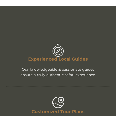
Experienced Local Guides
Our knowledgeable & passionate guides
ensure a truly authentic safari experience.
Customized Tour Plans