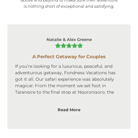
is nothing short of exceptional and satisfying.
Natalie & Alex Greene
A Perfect Getaway for Couples
If you’re looking for a luxurious, peaceful, and
adventurous getaway, Fondness Vacations has
got it all. Our safari experience was absolutely
magical. From the moment we set foot in
Tarangire to the final stop at Ngorongoro, the
scenery was breathtaking. The accommodations
were upscale, cozy, and perfect for couples. We
Read More
loved the privacy and intimate atmosphere of the
lodges, and the safari itself was an adventure we’ll
never forget. Highly recommended for couples
looking to create lasting memories!