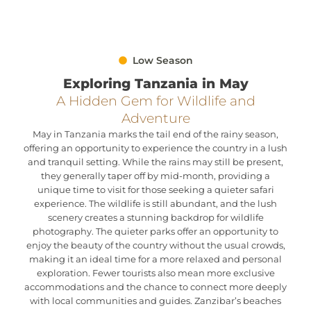
Low Season
Exploring Tanzania in May
A Hidden Gem for Wildlife and
Adventure
May in Tanzania marks the tail end of the rainy season,
offering an opportunity to experience the country in a lush
and tranquil setting. While the rains may still be present,
they generally taper off by mid-month, providing a
unique time to visit for those seeking a quieter safari
experience. The wildlife is still abundant, and the lush
scenery creates a stunning backdrop for wildlife
photography. The quieter parks offer an opportunity to
enjoy the beauty of the country without the usual crowds,
making it an ideal time for a more relaxed and personal
exploration. Fewer tourists also mean more exclusive
accommodations and the chance to connect more deeply
with local communities and guides. Zanzibar’s beaches