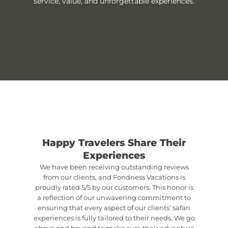
service, value, and unforgettable experiences.
Happy Travelers Share Their
Experiences
We have been receiving outstanding reviews
from our clients, and Fondness Vacations is
proudly rated 5/5 by our customers. This honor is
a reflection of our unwavering commitment to
ensuring that every aspect of our clients’ safari
experiences is fully tailored to their needs. We go
above and beyond to make sure their adventure