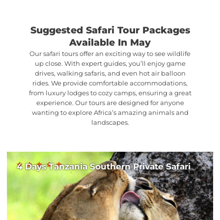
Suggested Safari Tour Packages
Available In May
Our safari tours offer an exciting way to see wildlife
up close. With expert guides, you’ll enjoy game
drives, walking safaris, and even hot air balloon
rides. We provide comfortable accommodations,
from luxury lodges to cozy camps, ensuring a great
experience. Our tours are designed for anyone
wanting to explore Africa’s amazing animals and
landscapes.
4 Days Tanzania Southern Private Safari