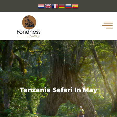
Tanzania Safari In May