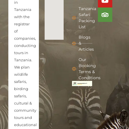
in
Tanzania
Tanzania
Safari
with the
Packing
registrar
List
of
Blogs
companies,
&
conducting
Articles
tours in
Our
Tanzania.
Booking
We plan
Terms &
wildlife
Conditions
safaris,
birding
safaris,
cultural &
community
tours and
educational