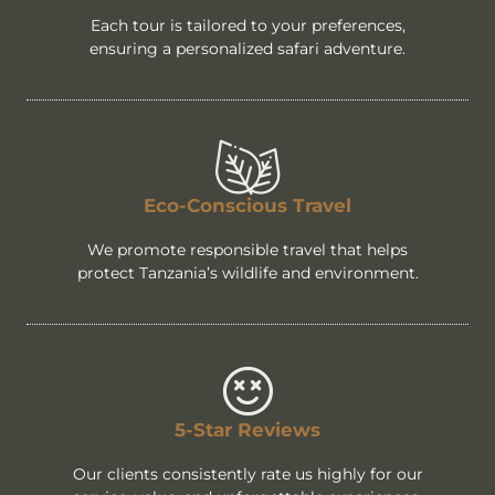
Each tour is tailored to your preferences,
ensuring a personalized safari adventure.
Eco-Conscious Travel
We promote responsible travel that helps
protect Tanzania’s wildlife and environment.
5-Star Reviews
Our clients consistently rate us highly for our