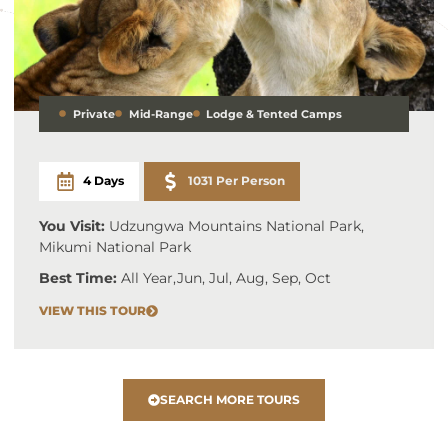
Private
Mid-Range
Lodge & Tented Camps
4 Days
1031 Per Person
You Visit:
Udzungwa Mountains National Park,
Mikumi National Park
Best Time:
All Year
,
Jun, Jul, Aug, Sep, Oct
VIEW THIS TOUR
SEARCH MORE TOURS