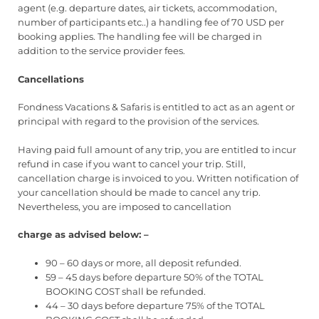
agent (e.g. departure dates, air tickets, accommodation,
number of participants etc..) a handling fee of 70 USD per
booking applies. The handling fee will be charged in
addition to the service provider fees.
Cancellations
Fondness Vacations & Safaris is entitled to act as an agent or
principal with regard to the provision of the services.
Having paid full amount of any trip, you are entitled to incur
refund in case if you want to cancel your trip. Still,
cancellation charge is invoiced to you. Written notification of
your cancellation should be made to cancel any trip.
Nevertheless, you are imposed to cancellation
charge as advised below: –
90 – 60 days or more, all deposit refunded.
59 – 45 days before departure 50% of the TOTAL
BOOKING COST shall be refunded.
44 – 30 days before departure 75% of the TOTAL