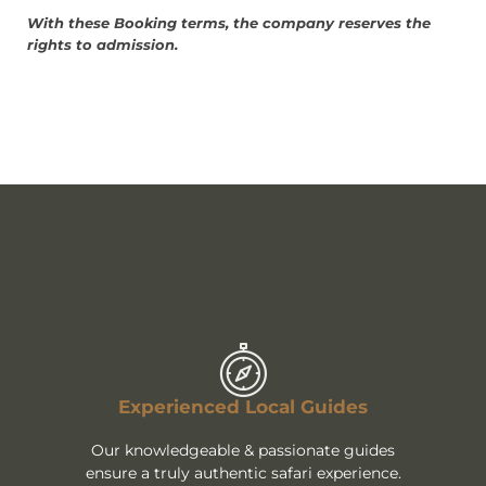
With these Booking terms, the company reserves the
rights to admission.
Experienced Local Guides
Our knowledgeable & passionate guides
ensure a truly authentic safari experience.