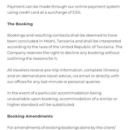
Payment can be made through our online payment system
using credit card at a surcharge of 3.5%.
The Booking
Bookings and resulting contracts shall be deemed to have
been concluded in Moshi, Tanzania and shall be interpreted
according to the laws of the United Republic of Tanzania. The
Company reserves the right to decline any booking without
outlining the reasons for it.
All travelers receive pre-trip information, complete itinerary
and on-demand pre-travel advice, via email or directly with
our offices for any last minute or personal queries.
In the event of a particular accommodation being
unavailable upon booking, accommodation of a similar or
higher standard will be substituted.
Booking Amendments
For amendments of existing bookings done by the client/