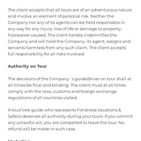
The client accepts that all tours are of an adventurous nature
and involve an element of personal risk. Neither the
Company nor any of its agents can be held responsible in
any way for any injury, loss of life or damage to property,
howsoever caused. The client hereby indemnifies the
Company and will hold the Company, its agent, assigns and
servants harmless from any such claim. The client accepts
full responsibility for all risks involved.
Authority on Tour
The decisions of the Company´s guide/driver on tour shall at
all times be final and binding. The client must at all times
comply with the laws, customs and foreign exchange
regulations of all countries visited.
A tour/ trek guide who represents Fondness Vacations &
Safaris deserves all authority during your tours. If you commit
any unlawful act, you are compelled to leave the tour. No
refund will be made in such case.