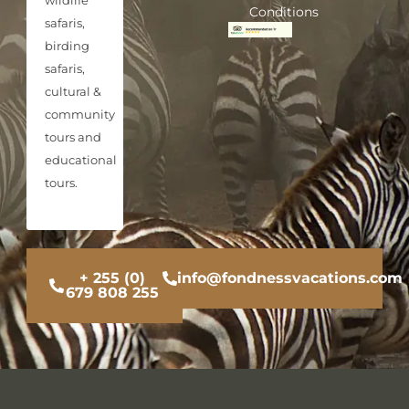
Conditions
safaris,
birding
safaris,
cultural &
community
tours and
educational
tours.
+ 255 (0)
info@fondnessvacations.com
679 808 255