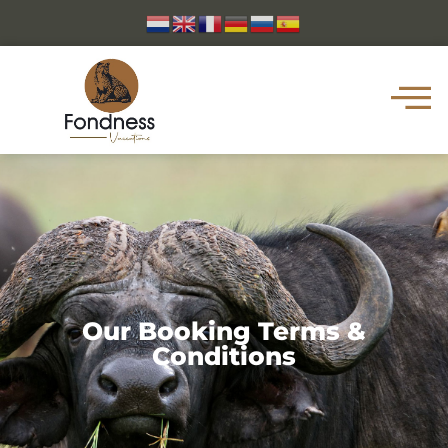
Our Booking Terms &
Conditions