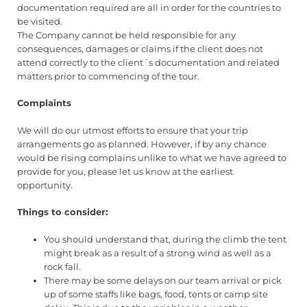
documentation required are all in order for the countries to
be visited.
The Company cannot be held responsible for any
consequences, damages or claims if the client does not
attend correctly to the client´s documentation and related
matters prior to commencing of the tour.
Complaints
We will do our utmost efforts to ensure that your trip
arrangements go as planned. However, if by any chance
would be rising complains unlike to what we have agreed to
provide for you, please let us know at the earliest
opportunity.
Things to consider:
You should understand that, during the climb the tent
might break as a result of a strong wind as well as a
rock fall.
There may be some delays on our team arrival or pick
up of some staffs like bags, food, tents or camp site