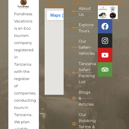
Our
Links
Partners
Location
About
Fondness
Us
Vacations
Explore
is an Eco
Tours
tourism
Our
company
Safari
registered
Vehicles
in
Tanzania
Tanzania
Safari
with the
Packing
registrar
List
of
Blogs
companies,
&
conducting
Articles
tours in
Our
Tanzania.
Booking
We plan
Terms &
wildlife