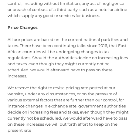
control, including without limitation, any act of negligence
or breach of contract of a third party, such as a hotel or airline
which supply any good or services for business.
Price Changes
All our prices are based on the current national park fees and
taxes. There have been continuing talks since 2016, that East
African countries will be undergoing changes to tax
regulations. Should the authorities decide on increasing fees
and taxes, even though they might currently not be
scheduled, we would afterward have to pass on these
increases.
We reserve the right to revise pricing rate posted at our
website, under any circumstances, or on the pressure of
various external factors that are further than our control, for
instance changes in exchange rate, government authorities
decide on increasing fees and taxes, even though they might
currently not be scheduled, we would afterward have to pass
on these increases we will put forth effort to keep on the
present rate