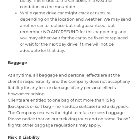
delay. This is due to the variables in a weather
condition on the mountain.
While game drive car might crack or rupture
depending on the location and weather. We may send
another car to replace but not guaranteed, but
remember NO ANY REFUND for this happening and
you may either wait for the car to be fixed or replaced
or wait for the next day drive if time will not be
adequate for that day.
Baggage
At any time, all baggage and personal effects are at the
client’s responsibility and the Company does not accept any
liability for any loss or damage of any personal effects,
howsoever arising.
Clients are entitled to one bag of not more than 15 kg
(backpack or soft bag – no hardtop suitcase) and a daypack.
The Company reserves the right to refuse excess baggage.
Please notice that on our trekking tours and on some “bush”
flights, other baggage regulations may apply.
Risk & Liability