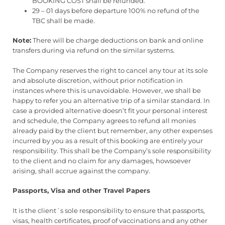
BOOKING COST shall be refunded.
29 – 01 days before departure 100% no refund of the
TBC shall be made.
Note:
There will be charge deductions on bank and online
transfers during via refund on the similar systems.
The Company reserves the right to cancel any tour at its sole
and absolute discretion, without prior notification in
instances where this is unavoidable. However, we shall be
happy to refer you an alternative trip of a similar standard. In
case a provided alternative doesn’t fit your personal interest
and schedule, the Company agrees to refund all monies
already paid by the client but remember, any other expenses
incurred by you as a result of this booking are entirely your
responsibility. This shall be the Company’s sole responsibility
to the client and no claim for any damages, howsoever
arising, shall accrue against the company.
Passports, Visa and other Travel Papers
It is the client´s sole responsibility to ensure that passports,
visas, health certificates, proof of vaccinations and any other