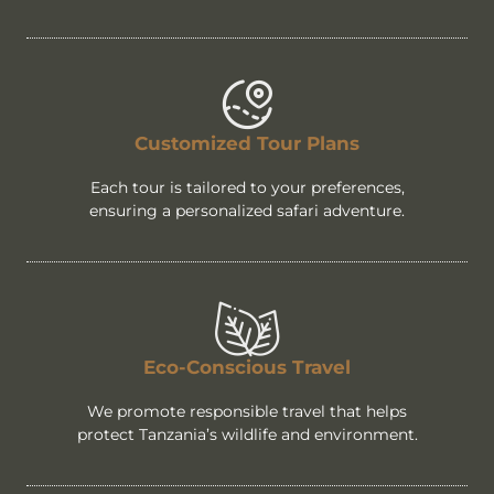
Customized Tour Plans
Each tour is tailored to your preferences,
ensuring a personalized safari adventure.
Eco-Conscious Travel
We promote responsible travel that helps
protect Tanzania’s wildlife and environment.