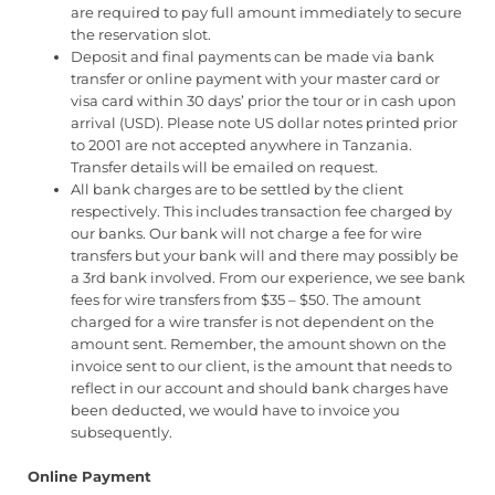
are required to pay full amount immediately to secure
the reservation slot.
Deposit and final payments can be made via bank
transfer or online payment with your master card or
visa card within 30 days’ prior the tour or in cash upon
arrival (USD). Please note US dollar notes printed prior
to 2001 are not accepted anywhere in Tanzania.
Transfer details will be emailed on request.
All bank charges are to be settled by the client
respectively. This includes transaction fee charged by
our banks. Our bank will not charge a fee for wire
transfers but your bank will and there may possibly be
a 3rd bank involved. From our experience, we see bank
fees for wire transfers from $35 – $50. The amount
charged for a wire transfer is not dependent on the
amount sent. Remember, the amount shown on the
invoice sent to our client, is the amount that needs to
reflect in our account and should bank charges have
been deducted, we would have to invoice you
subsequently.
Online Payment