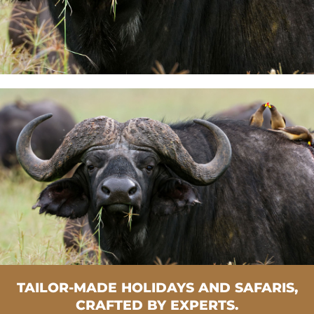
TAILOR-MADE HOLIDAYS AND SAFARIS,
CRAFTED BY EXPERTS.