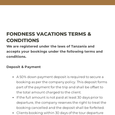
FONDNESS VACATIONS TERMS &
CONDITIONS
We are registered under the laws of Tanzania and
accepts your bookings under the following terms and
conditions.
Deposit & Payment
A 50% down payment deposit is required to secure a
booking as per the company policy. This deposit forms
part of the payment for the trip and shall be offset to
the total amount charged to the client.
If the full amount is not paid at least 30 days prior to
departure, the company reserves the right to treat the
booking cancelled and the deposit shall be forfeited.
Clients booking within 30 days of the tour departure