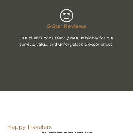
5-Star Reviews
Our clients consistently rate us highly for our
service, value, and unforgettable experiences.
Happy Travelers