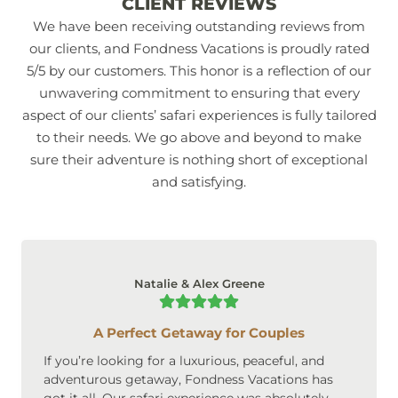
CLIENT REVIEWS
We have been receiving outstanding reviews from
our clients, and Fondness Vacations is proudly rated
5/5 by our customers. This honor is a reflection of our
unwavering commitment to ensuring that every
aspect of our clients’ safari experiences is fully tailored
to their needs. We go above and beyond to make
sure their adventure is nothing short of exceptional
and satisfying.
Natalie & Alex Greene
A Perfect Getaway for Couples
If you’re looking for a luxurious, peaceful, and
adventurous getaway, Fondness Vacations has
got it all. Our safari experience was absolutely