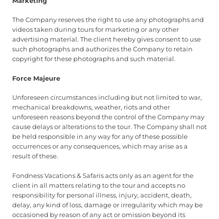
Marketing
The Company reserves the right to use any photographs and
videos taken during tours for marketing or any other
advertising material. The client hereby gives consent to use
such photographs and authorizes the Company to retain
copyright for these photographs and such material.
Force Majeure
Unforeseen circumstances including but not limited to war,
mechanical breakdowns, weather, riots and other
unforeseen reasons beyond the control of the Company may
cause delays or alterations to the tour. The Company shall not
be held responsible in any way for any of these possible
occurrences or any consequences, which may arise as a
result of these.
Fondness Vacations & Safaris acts only as an agent for the
client in all matters relating to the tour and accepts no
responsibility for personal illness, injury, accident, death,
delay, any kind of loss, damage or irregularity which may be
occasioned by reason of any act or omission beyond its