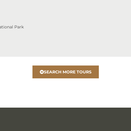
tional Park
SEARCH MORE TOURS