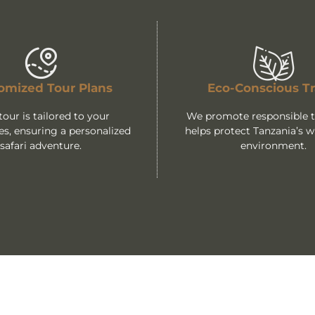
omized Tour Plans
Eco-Conscious Tr
tour is tailored to your
We promote responsible tr
es, ensuring a personalized
helps protect Tanzania’s wi
safari adventure.
environment.