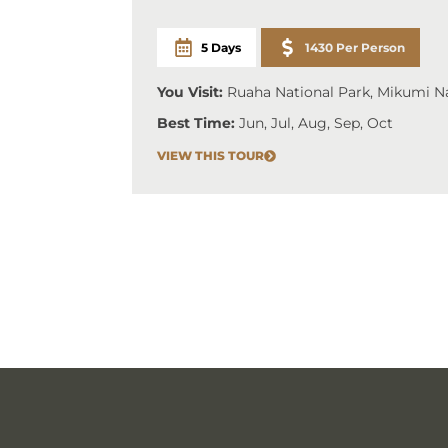
5 Days
1430 Per Person
You Visit:
Ruaha National Park, Mikumi Na
Best Time:
Jun, Jul, Aug, Sep, Oct
VIEW THIS TOUR