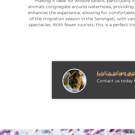
making it ideal for wildlife safaris, particular
animals congregate around waterholes, providing 
enhances the experience, allowing for comfortable 
of the migration season in the Serengeti, with vas
spectacles. With fewer tourists, this is a perfect
Let's plan y
Our team of Safari
Contact us today t