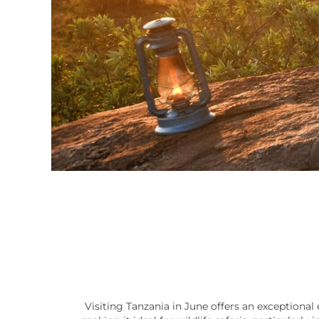
Visiting Tanzania in June offers an exceptional 