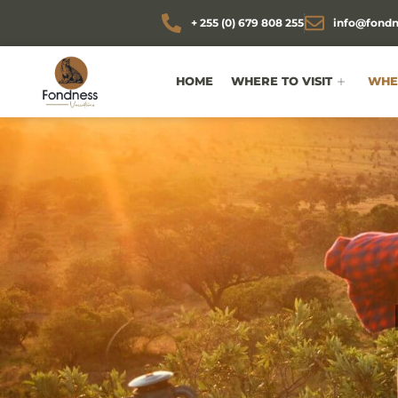
+ 255 (0) 679 808 255
info@fondn
HOME
WHERE TO VISIT
WHEN