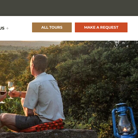
ALL TOURS
MAKE A REQUEST
US