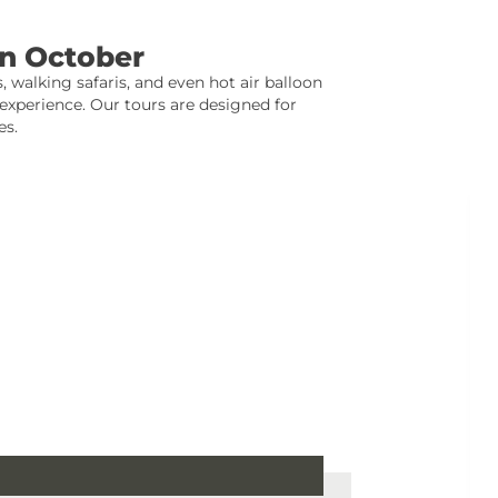
In October
, walking safaris, and even hot air balloon
xperience. Our tours are designed for
es.