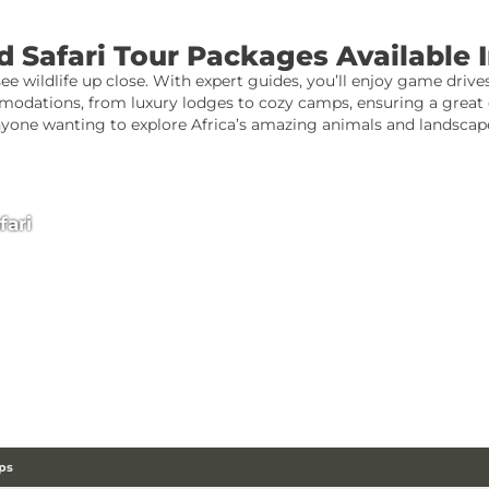
 Safari Tour Packages Available 
see wildlife up close. With expert guides, you’ll enjoy game drives
odations, from luxury lodges to cozy camps, ensuring a great e
yone wanting to explore Africa’s amazing animals and landscap
fari
ps