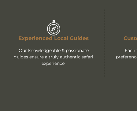
Experienced Local Guides
Cust
Our knowledgeable & passionate
Each 
guides ensure a truly authentic safari
preferenc
experience.