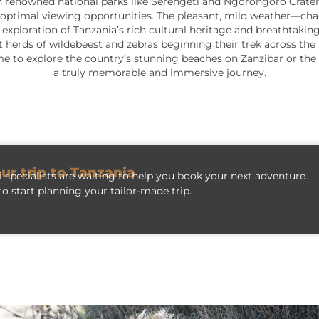
ly in renowned national parks like Serengeti and Ngorongoro Crater
optimal viewing opportunities. The pleasant, mild weather—char
exploration of Tanzania’s rich cultural heritage and breathtakin
t herds of wildebeest and zebras beginning their trek across the 
 time to explore the country’s stunning beaches on Zanzibar or th
a truly memorable and immersive journey.
our trip to Tanzania
 specialists are waiting to help you book your next adventure.
o start planning your tailor-made trip.