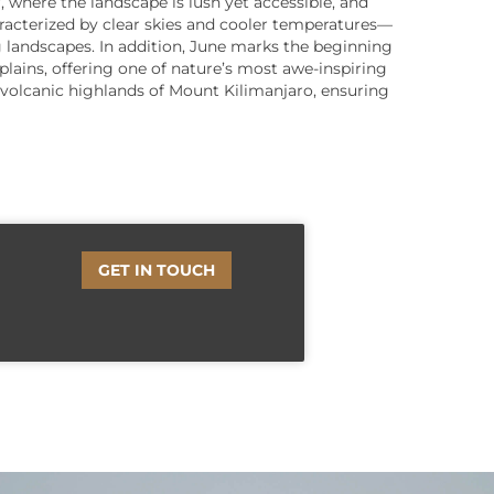
, where the landscape is lush yet accessible, and
acterized by clear skies and cooler temperatures—
g landscapes. In addition, June marks the beginning
plains, offering one of nature’s most awe-inspiring
e volcanic highlands of Mount Kilimanjaro, ensuring
GET IN TOUCH