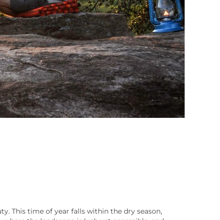
y. This time of year falls within the dry season,