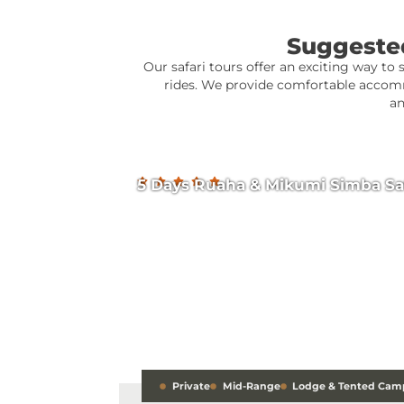
Suggested
Our safari tours offer an exciting way to 
rides. We provide comfortable accomm
an
5 Days Ruaha & Mikumi Simba Sa
Private
Mid-Range
Lodge & Tented Cam