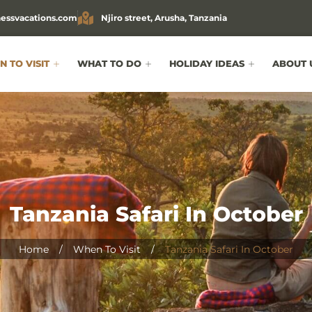
essvacations.com
Njiro street, Arusha, Tanzania
 TO VISIT
WHAT TO DO
HOLIDAY IDEAS
ABOUT 
Tanzania Safari In October
Home
/
When To Visit
/
Tanzania Safari In October