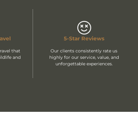
avel
5-Star Reviews
avel that
Our clients consistently rate us
ldlife and
highly for our service, value, and
unforgettable experiences.