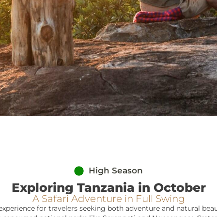
High Season
Exploring Tanzania in October
A Safari Adventure in Full Swing
experience for travelers seeking both adventure and natural beaut