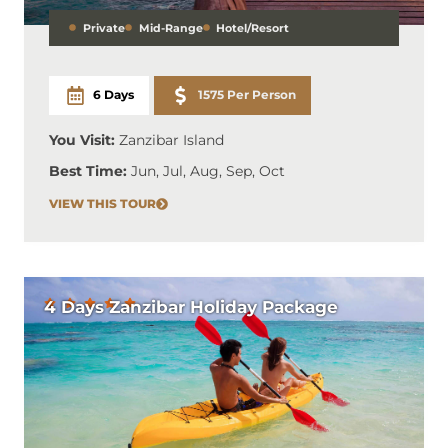
Private
Mid-Range
Hotel/Resort
6 Days
1575 Per Person
You Visit:
Zanzibar Island
Best Time:
Jun, Jul, Aug, Sep, Oct
VIEW THIS TOUR
4 Days Zanzibar Holiday Package