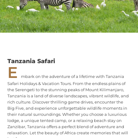
Tanzania Safari
E
mbark on the adventure of a lifetime with Tanzania
Safari Holidays & Vacation Tours. From the endless plains of
the Serengeti to the stunning peaks of Mount Kilimanjaro,
Tanzania is a land of diverse landscapes, vibrant wildlife, and
rich culture. Discover thrilling game drives, encounter the
Big Five, and experience unforgettable wildlife moments in
their natural surroundings. Whether you choose a luxurious
lodge, a unique tented camp, or a relaxing beach stay on
Zanzibar, Tanzania offers a perfect blend of adventure and
relaxation. Let the beauty of Africa create memories that will