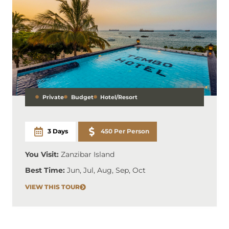
Private
Budget
Hotel/Resort
3 Days
450 Per Person
You Visit:
Zanzibar Island
Best Time:
Jun, Jul, Aug, Sep, Oct
VIEW THIS TOUR