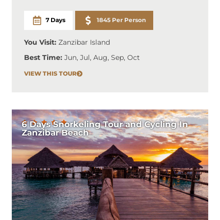
7 Days
1845 Per Person
You Visit:
Zanzibar Island
Best Time:
Jun, Jul, Aug, Sep, Oct
VIEW THIS TOUR
6 Days Snorkeling Tour and Cycling In
Zanzibar Beach