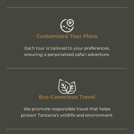
Customized Tour Plans
Each tour is tailored to your preferences,
ensuring a personalized safari adventure.
Eco-Conscious Travel
We promote responsible travel that helps
protect Tanzania’s wildlife and environment.