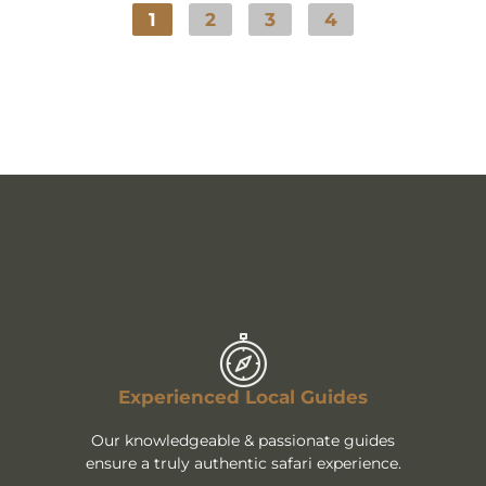
1
2
3
4
Experienced Local Guides
Our knowledgeable & passionate guides
ensure a truly authentic safari experience.