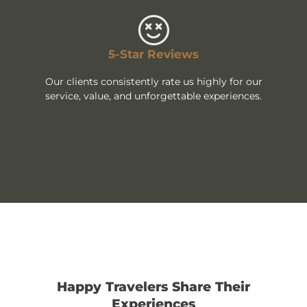
5-Star Reviews
Our clients consistently rate us highly for our
service, value, and unforgettable experiences.
Happy Travelers Share Their
Experiences