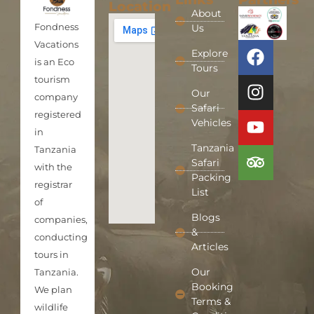
Location
About
Fondness
Us
Vacations
Explore
is an Eco
Tours
tourism
Our
company
Safari
registered
Vehicles
in
Tanzania
Tanzania
Safari
with the
Packing
registrar
List
of
Blogs
companies,
&
conducting
Articles
tours in
Our
Tanzania.
Booking
We plan
Terms &
wildlife