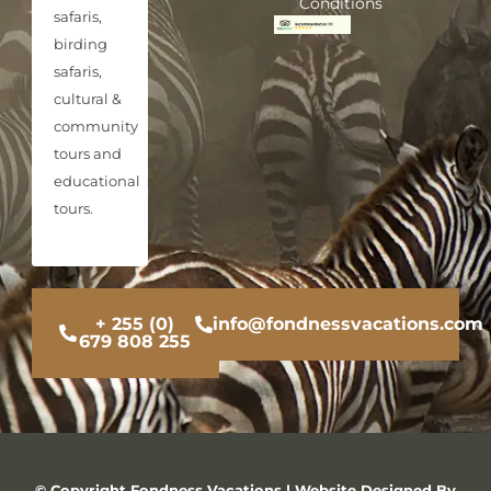
Conditions
safaris,
birding
safaris,
cultural &
community
tours and
educational
tours.
+ 255 (0)
info@fondnessvacations.com
679 808 255
© Copyright Fondness Vacations | Website Designed By