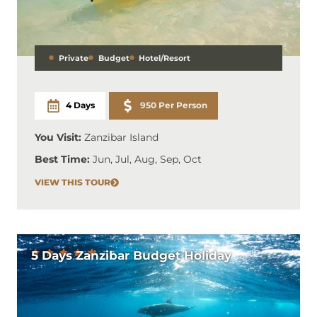
Private
Budget
Hotel/Resort
4 Days
950 Per Person
You Visit:
Zanzibar Island
Best Time:
Jun, Jul, Aug, Sep, Oct
VIEW THIS TOUR
5 Days Zanzibar Budget Holiday