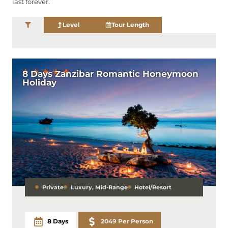
last forever.
Level
Tour Length
8 Days Zanzibar Romantic Honeymoon
Holiday
Private
Luxury
,
Mid-Range
Hotel/Resort
8 Days
2049 Per Person