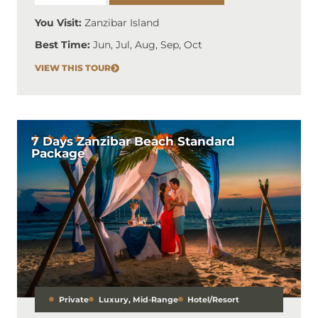
You Visit:
Zanzibar Island
Best Time:
Jun, Jul, Aug, Sep, Oct
VIEW THIS TOUR
7 Days Zanzibar Beach Standard
Package
Private
Luxury
,
Mid-Range
Hotel/Resort