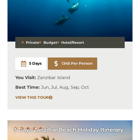
Private
Budget
Hotel/Resort
5 Days
1345 Per Person
You Visit:
Zanzibar Island
Best Time:
Jun, Jul, Aug, Sep, Oct
VIEW THIS TOUR
3 Days Zanzibar Beach Holiday Itinerary