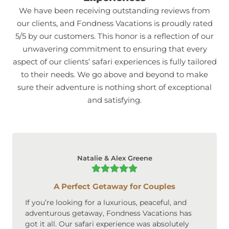
We have been receiving outstanding reviews from
our clients, and Fondness Vacations is proudly rated
5/5 by our customers. This honor is a reflection of our
unwavering commitment to ensuring that every
aspect of our clients’ safari experiences is fully tailored
to their needs. We go above and beyond to make
sure their adventure is nothing short of exceptional
and satisfying.
Natalie & Alex Greene
A Perfect Getaway for Couples
If you’re looking for a luxurious, peaceful, and
adventurous getaway, Fondness Vacations has
got it all. Our safari experience was absolutely