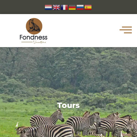
Tours