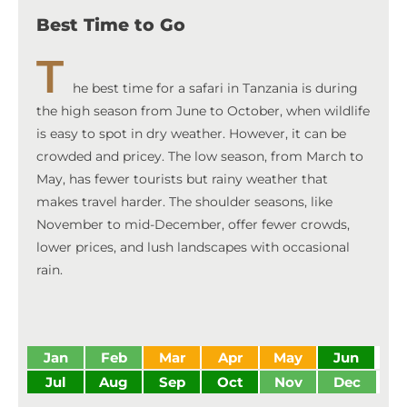
Best Time to Go
T
he best time for a safari in Tanzania is during
the high season from June to October, when wildlife
is easy to spot in dry weather. However, it can be
crowded and pricey. The low season, from March to
May, has fewer tourists but rainy weather that
makes travel harder. The shoulder seasons, like
November to mid-December, offer fewer crowds,
lower prices, and lush landscapes with occasional
rain.
Jan
Feb
Mar
Apr
May
Jun
Jul
Aug
Sep
Oct
Nov
Dec