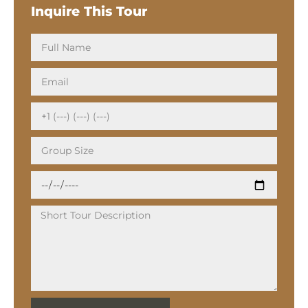
Inquire This Tour