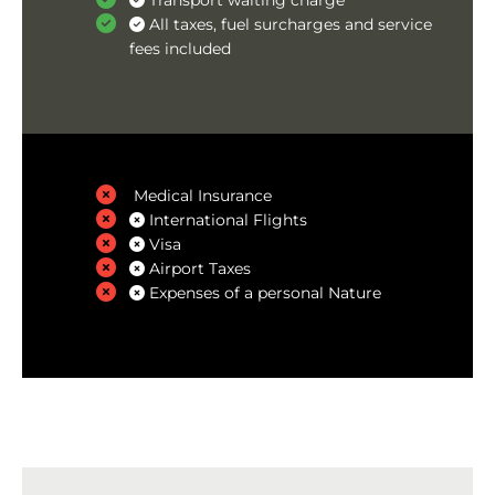
Transport waiting charge
All taxes, fuel surcharges and service
fees included
Medical Insurance
International Flights
Visa
Airport Taxes
Expenses of a personal Nature