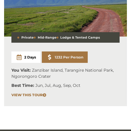
Private
Mid-Range
Lodge & Tented Camps
2 Days
1232 Per Person
You Visit:
Zanzibar Island, Tarangire National Park,
Ngorongoro Crater
Best Time:
Jun, Jul, Aug, Sep, Oct
VIEW THIS TOUR