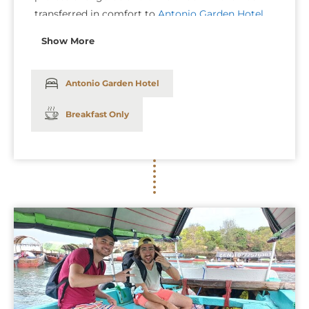
transferred in comfort to
Antonio Garden Hotel
in a private car. Enjoy a smooth and hassle-free
Show More
journey as our team ensures that your transfer is
both seamless and stress-free.
Antonio Garden Hotel
Breakfast Only