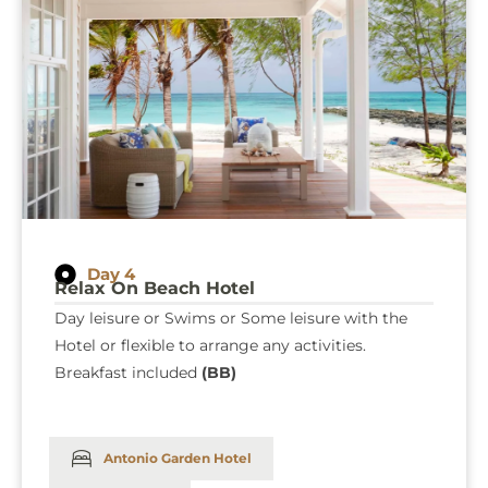
Day 4
Relax On Beach Hotel
Day leisure or Swims or Some leisure with the
Hotel or flexible to arrange any activities.
Breakfast included
(BB)
Antonio Garden Hotel