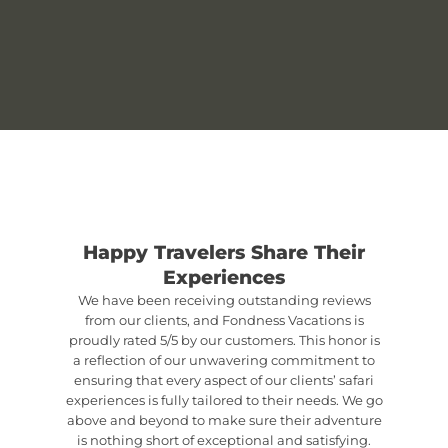
Happy Travelers Share Their
Experiences
We have been receiving outstanding reviews
from our clients, and Fondness Vacations is
proudly rated 5/5 by our customers. This honor is
a reflection of our unwavering commitment to
ensuring that every aspect of our clients’ safari
experiences is fully tailored to their needs. We go
above and beyond to make sure their adventure
is nothing short of exceptional and satisfying.