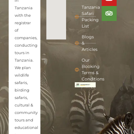
in
Tanzania
Tanzania
Safari
with the
Packing
registrar
List
of
Blogs
companies,
&
conducting
Articles
tours in
Our
Tanzania.
Booking
We plan
Terms &
wildlife
Conditions
safaris,
birding
safaris,
cultural &
community
tours and
educational