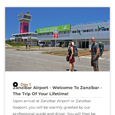
Day 1
Zanzibar Airport - Welcome To Zanzibar -
The Trip Of Your Lifetime!
Upon arrival at Zanzibar Airport or Zanzibar
Seaport, you will be warmly greeted by our
professional guide and driver. You will then be