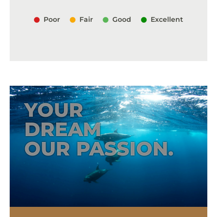
Poor
Fair
Good
Excellent
YOUR
DREAM
OUR PASSION.