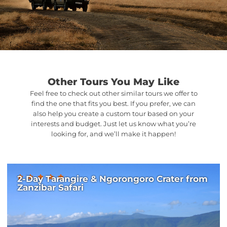
Other Tours You May Like
Feel free to check out other similar tours we offer to
find the one that fits you best. If you prefer, we can
also help you create a custom tour based on your
interests and budget. Just let us know what you’re
looking for, and we’ll make it happen!
2-Day Tarangire & Ngorongoro Crater from
Zanzibar Safari