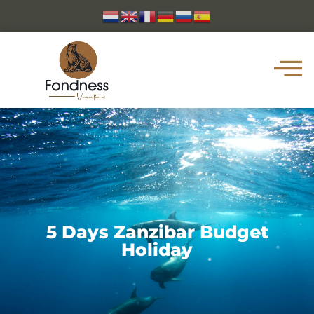
5 Days Zanzibar Budget
Holiday