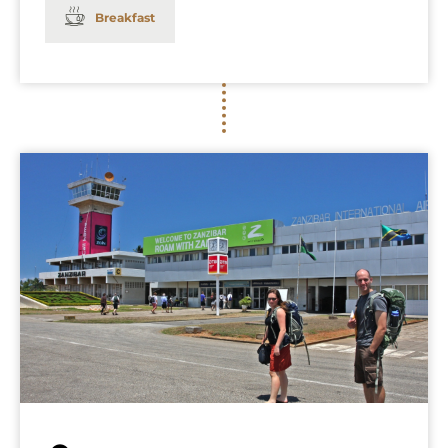
Breakfast