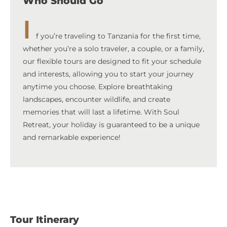
Who Should Go
I
f you’re traveling to Tanzania for the first time,
whether you’re a solo traveler, a couple, or a family,
our flexible tours are designed to fit your schedule
and interests, allowing you to start your journey
anytime you choose. Explore breathtaking
landscapes, encounter wildlife, and create
memories that will last a lifetime. With Soul
Retreat, your holiday is guaranteed to be a unique
and remarkable experience!
Tour Itinerary