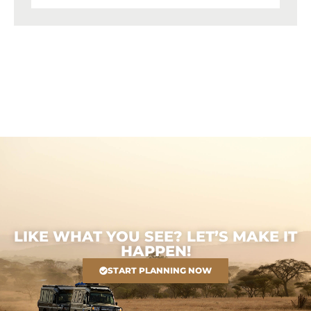
LIKE WHAT YOU SEE? LET’S MAKE IT
HAPPEN!
START PLANNING NOW