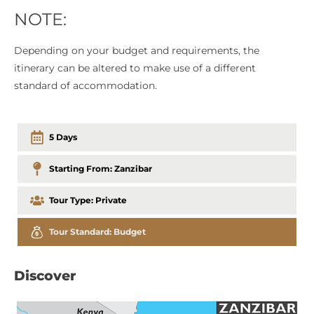
NOTE:
Depending on your budget and requirements, the
itinerary can be altered to make use of a different
standard of accommodation.
5 Days
Starting From:
Zanzibar
Tour Type:
Private
Tour Standard:
Budget
Discover