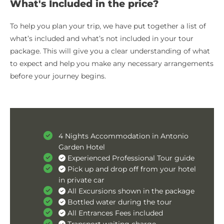
What's Included in the price?
To help you plan your trip, we have put together a list of
what’s included and what’s not included in your tour
package. This will give you a clear understanding of what
to expect and help you make any necessary arrangements
before your journey begins.
4 Nights Accommodation in Antonio
Garden Hotel
Experienced Professional Tour guide
Pick up and drop off from your hotel
in private car
All Excursions shown in the package
Bottled water during the tour
All Entrances Fees included