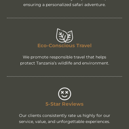
ensuring a personalized safari adventure.
Eco-Conscious Travel
We promote responsible travel that helps
protect Tanzania’s wildlife and environment.
5-Star Reviews
Our clients consistently rate us highly for our
service, value, and unforgettable experiences.