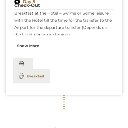
Day 5
Check-Out
Breakfast at the Hotel – Swims or Some leisure
with the Hotel till the time for the transfer to the
Airport for the departure transfer (Depends on
the flight departure timing).
Show More
Breakfast