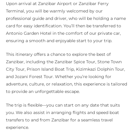
Upon arrival at Zanzibar Airport or Zanzibar Ferry
Terminal, you will be warmly welcomed by our
professional guide and driver, who will be holding a name
card for easy identification. You’ll then be transferred to
Antonio Garden Hotel in the comfort of our private car,
ensuring a smooth and enjoyable start to your trip.
This itinerary offers a chance to explore the best of
Zanzibar, including the Zanzibar Spice Tour, Stone Town
City Tour, Prison Island Boat Trip, Kizimkazi Dolphin Tour,
and Jozani Forest Tour. Whether you’re looking for
adventure, culture, or relaxation, this experience is tailored
to provide an unforgettable escape.
The trip is flexible—you can start on any date that suits
you. We also assist in arranging flights and speed boat
transfers to and from Zanzibar for a seamless travel
experience.