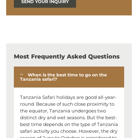
SEND YOUR INQUIRY
Most Frequently Asked Questions
When is the best time to go on the
Tanzania safari?
Tanzania Safari holidays are good all-year-
round. Because of such close proximity to
the equator, Tanzania undergoes two
distinct dry and wet seasons. But the best-
best time depends on the type of Tanzania
safari activity you choose. However, the dry
season of June to October is considered to