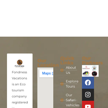
Quick
Our
Our
Links
Partners
Location
About
Fondness
Us
Vacations
Explore
is an Eco
Tours
tourism
Our
company
Safari
registered
Vehicles