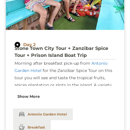
Day 2
Stone Town City Tour + Zanzibar Spice
Tour + Prison Island Boat Trip
Morning after breakfast pick-up from
Antonio
Garden Hotel
for the
Zanzibar Spice Tour
on this
tour you will see and taste the tropical fruits,
spices plantation or plots in the island. A variety
of spices plants used as ornament, medicines,
Show More
flowers, fruits and another interesting flora can
be seen during spice tour and if you will have a
time, you will visit Kidichi bath built in 1850 by
Antonio Garden Hotel
the first Sultan for his wife Sheharzad (Grand
Breakfast
daughter of Fateh Ali Shah of Persia). After
Spice