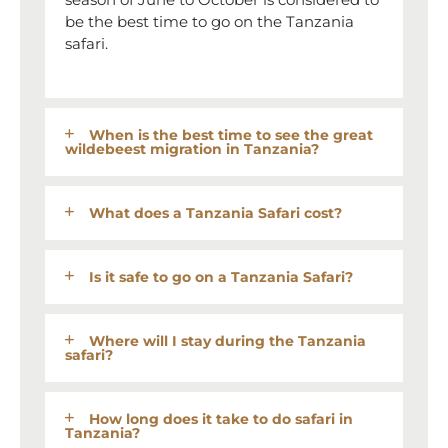
be the best time to go on the Tanzania
safari.
When is the best time to see the great
wildebeest migration in Tanzania?
What does a Tanzania Safari cost?
Is it safe to go on a Tanzania Safari?
Where will I stay during the Tanzania
safari?
How long does it take to do safari in
Tanzania?