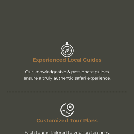
Experienced Local Guides
Our knowledgeable & passionate guides
ensure a truly authentic safari experience.
Customized Tour Plans
Each tour is tailored to your preferences,