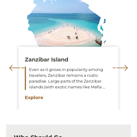
Zanzibar Island
Even as it grows in popularity among
travelers, Zanzibar remains a rustic
paradise. Large parts of the Zanzibar
islands (with exotic names like Mafia …
Explore