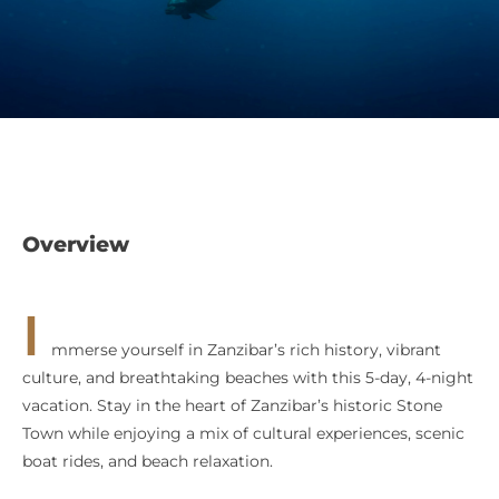
Overview
I
mmerse yourself in Zanzibar’s rich history, vibrant
culture, and breathtaking beaches with this 5-day, 4-night
vacation. Stay in the heart of Zanzibar’s historic Stone
Town while enjoying a mix of cultural experiences, scenic
boat rides, and beach relaxation.