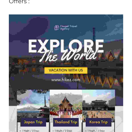
Offers :