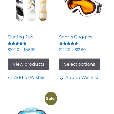
Skating Pad
Sports Goggles
Rated
Rated
$
10.20
–
$
45.30
$
12.20
–
$
12.50
5.00
5.00
out of 5
out of 5
View products
Select options
Add to Wishlist
Add to Wishlist
Sale!