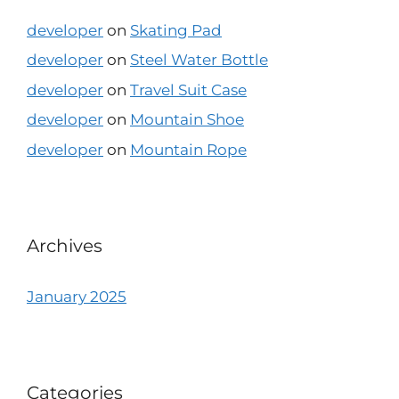
developer
on
Skating Pad
developer
on
Steel Water Bottle
developer
on
Travel Suit Case
developer
on
Mountain Shoe
developer
on
Mountain Rope
Archives
January 2025
Categories