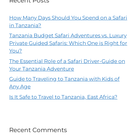
Recent Posts
How Many Days Should You Spend on a Safari
in Tanzania?
Tanzania Budget Safari Adventures vs. Luxury
Private Guided Safaris: Which One is Right for
You?
The Essential Role of a Safari Driver-Guide on
Your Tanzania Adventure
Guide to Traveling to Tanzania with Kids of
Any Age
Is It Safe to Travel to Tanzania, East Africa?
Recent Comments