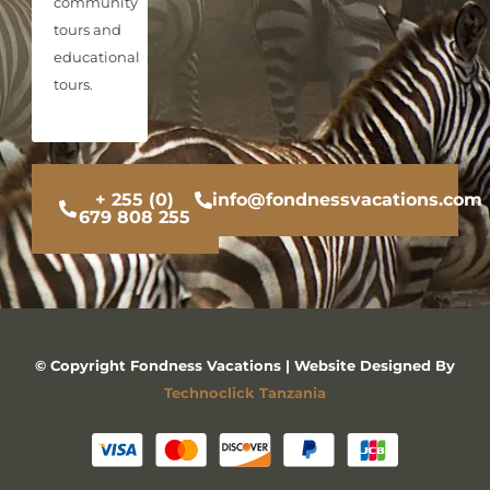
community
tours and
educational
tours.
+ 255 (0)
info@fondnessvacations.com
679 808 255
© Copyright Fondness Vacations | Website Designed By
Technoclick Tanzania