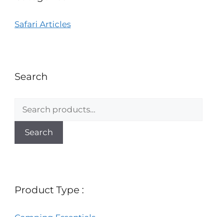
Safari Articles
Search
Search
Product Type :