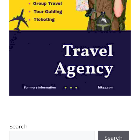
Search
Search