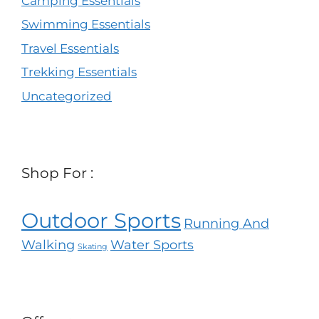
Camping Essentials
Swimming Essentials
Travel Essentials
Trekking Essentials
Uncategorized
Shop For :
Outdoor Sports
Running And
Walking
Water Sports
Skating