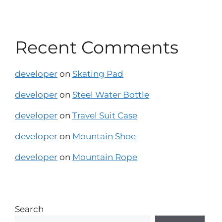
Recent Comments
developer
on
Skating Pad
developer
on
Steel Water Bottle
developer
on
Travel Suit Case
developer
on
Mountain Shoe
developer
on
Mountain Rope
Search