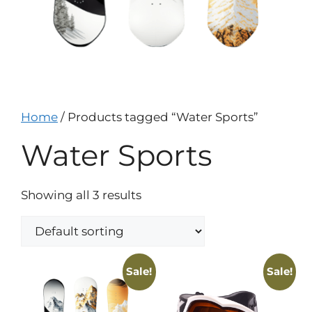
Home
/ Products tagged “Water Sports”
Water Sports
Showing all 3 results
Sale!
Sale!