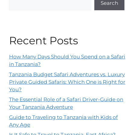
Search
Recent Posts
How Many Days Should You Spend on a Safari
in Tanzania?
Tanzania Budget Safari Adventures vs. Luxury
Private Guided Safaris: Which One is Right for
You?
The Essential Role of a Safari Driver-Guide on
Your Tanzania Adventure
Guide to Traveling to Tanzania with Kids of
Any Age
Is It Safe to Travel to Tanzania, East Africa?