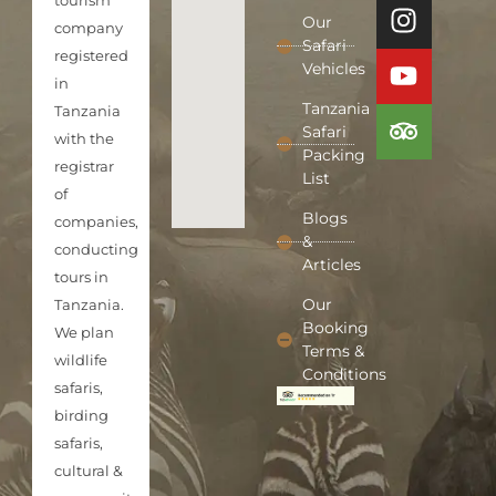
tourism
Our
company
Safari
registered
Vehicles
in
Tanzania
Tanzania
Safari
with the
Packing
registrar
List
of
Blogs
companies,
&
conducting
Articles
tours in
Our
Tanzania.
Booking
We plan
Terms &
wildlife
Conditions
safaris,
birding
safaris,
cultural &