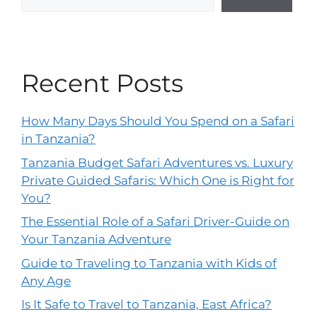
Recent Posts
How Many Days Should You Spend on a Safari
in Tanzania?
Tanzania Budget Safari Adventures vs. Luxury
Private Guided Safaris: Which One is Right for
You?
The Essential Role of a Safari Driver-Guide on
Your Tanzania Adventure
Guide to Traveling to Tanzania with Kids of
Any Age
Is It Safe to Travel to Tanzania, East Africa?