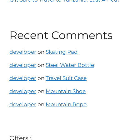
Recent Comments
developer
on
Skating Pad
developer
on
Steel Water Bottle
developer
on
Travel Suit Case
developer
on
Mountain Shoe
developer
on
Mountain Rope
Offers :