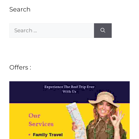
Search
Offers :