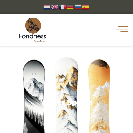
Water Sports