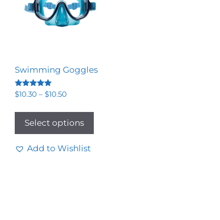
Swimming Goggles
Rated
$
10.30
–
$
10.50
5.00
out of 5
Select options
Add to Wishlist