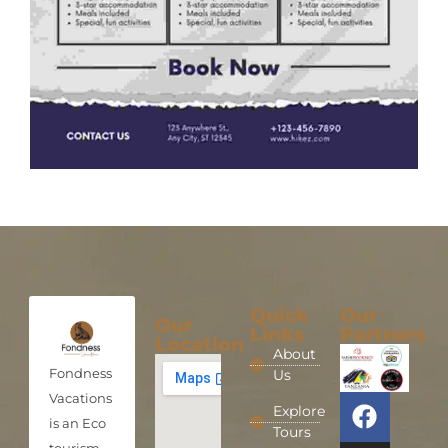
Quick
Our
Our
Links
Partners
Location
About
Fondness
Us
Vacations
Explore
is an Eco
Tours