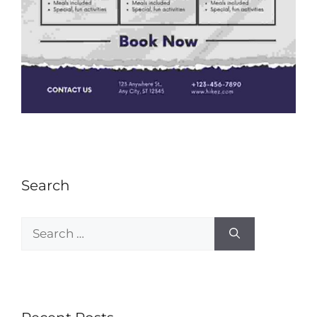
Search