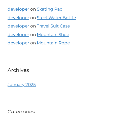
developer
on
Skating Pad
developer
on
Steel Water Bottle
developer
on
Travel Suit Case
developer
on
Mountain Shoe
developer
on
Mountain Rope
Archives
January 2025
Categories