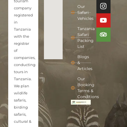
tourism
Our
company
Safari
registered
Vehicles
in
Tanzania
Tanzania
Safari
with the
Packing
registrar
List
of
Blogs
companies,
&
conducting
Articles
tours in
Our
Tanzania.
Booking
We plan
Terms &
wildlife
Conditions
safaris,
birding
safaris,
cultural &