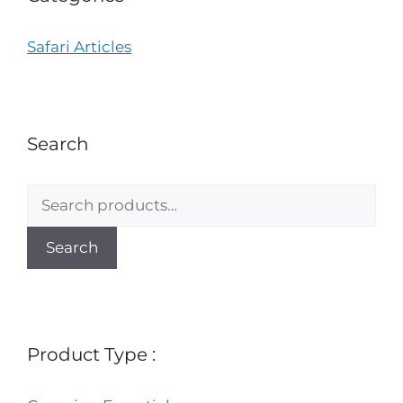
Safari Articles
Search
Search
Product Type :