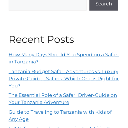
Search
Recent Posts
How Many Days Should You Spend on a Safari
in Tanzania?
Tanzania Budget Safari Adventures vs. Luxury
Private Guided Safaris: Which One is Right for
You?
The Essential Role of a Safari Driver-Guide on
Your Tanzania Adventure
Guide to Traveling to Tanzania with Kids of
Any Age