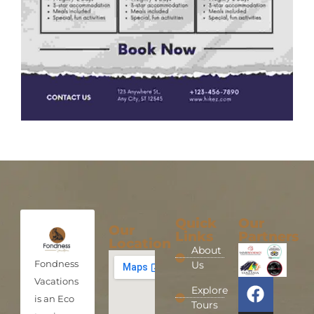
Quick
Our
Our
Links
Partners
Location
About
Fondness
Us
Vacations
Explore
is an Eco
Tours