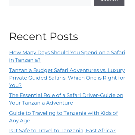
Recent Posts
How Many Days Should You Spend on a Safari
in Tanzania?
Tanzania Budget Safari Adventures vs. Luxury
Private Guided Safaris: Which One is Right for
You?
The Essential Role of a Safari Driver-Guide on
Your Tanzania Adventure
Guide to Traveling to Tanzania with Kids of
Any Age
Is It Safe to Travel to Tanzania, East Africa?