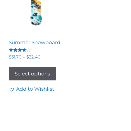
Summer Snowboard
Rated
$
31.70
–
$
32.40
4.00
out of 5
Select options
Add to Wishlist