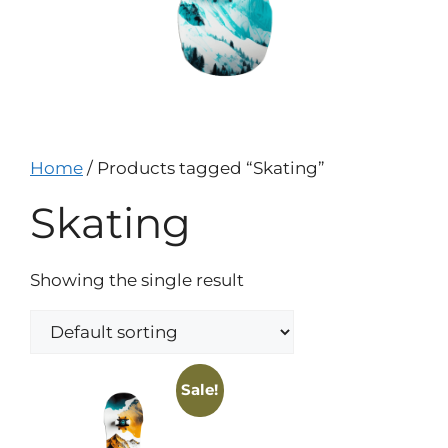
Home
/ Products tagged “Skating”
Skating
Showing the single result
Sale!