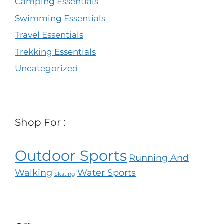
Camping Essentials
Swimming Essentials
Travel Essentials
Trekking Essentials
Uncategorized
Shop For :
Outdoor Sports
Running And
Walking
Water Sports
Skating