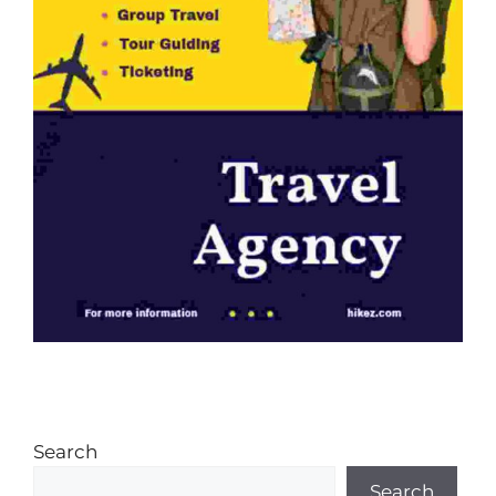
Search
Search