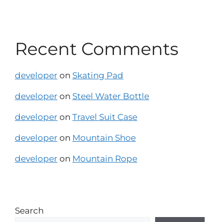
Recent Comments
developer
on
Skating Pad
developer
on
Steel Water Bottle
developer
on
Travel Suit Case
developer
on
Mountain Shoe
developer
on
Mountain Rope
Search