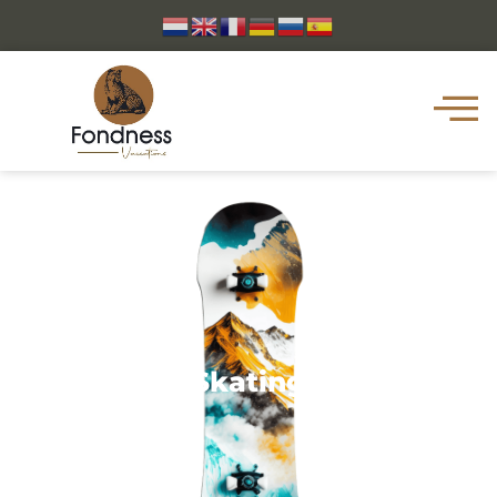
Skating