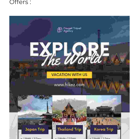
Offers :