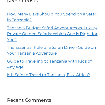
Recent Posts
How Many Days Should You Spend on a Safari
in Tanzania?
Tanzania Budget Safari Adventures vs. Luxury
Private Guided Safaris: Which One is Right for
You?
The Essential Role of a Safari Driver-Guide on
Your Tanzania Adventure
Guide to Traveling to Tanzania with Kids of
Any Age
Is It Safe to Travel to Tanzania, East Africa?
Recent Comments