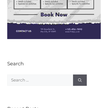
Search