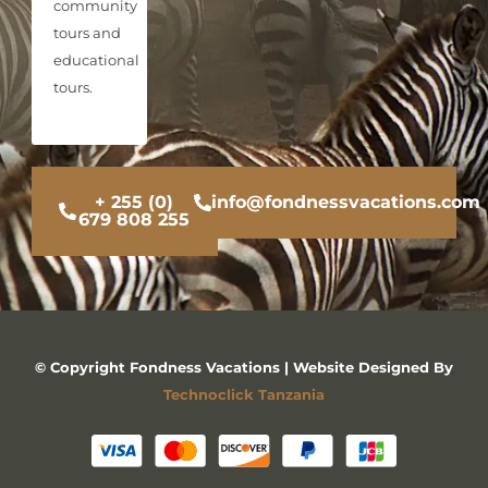
community
tours and
educational
tours.
+ 255 (0)
info@fondnessvacations.com
679 808 255
© Copyright Fondness Vacations | Website Designed By
Technoclick Tanzania