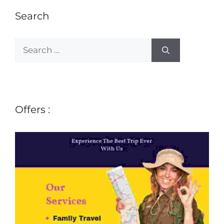
Search
Offers :