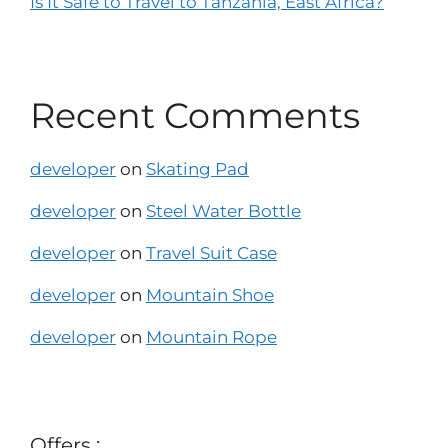
Is It Safe to Travel to Tanzania, East Africa?
Recent Comments
developer
on
Skating Pad
developer
on
Steel Water Bottle
developer
on
Travel Suit Case
developer
on
Mountain Shoe
developer
on
Mountain Rope
Offers :