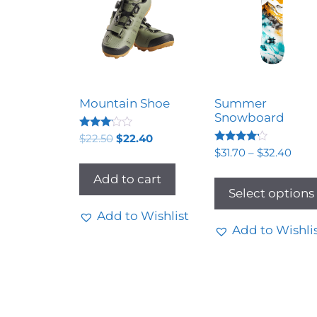
Mountain Shoe
Summer
Snowboard
Rated
$
22.50
$
22.40
3.00
Rated
$
31.70
–
$
32.40
out of
4.00
5
out of 5
Add to cart
Select options
Add to Wishlist
Add to Wishli