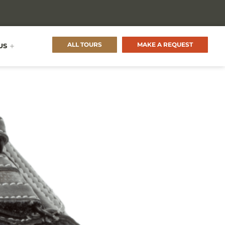
ALL TOURS
MAKE A REQUEST
US