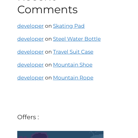
Comments
developer
on
Skating Pad
developer
on
Steel Water Bottle
developer
on
Travel Suit Case
developer
on
Mountain Shoe
developer
on
Mountain Rope
Offers :