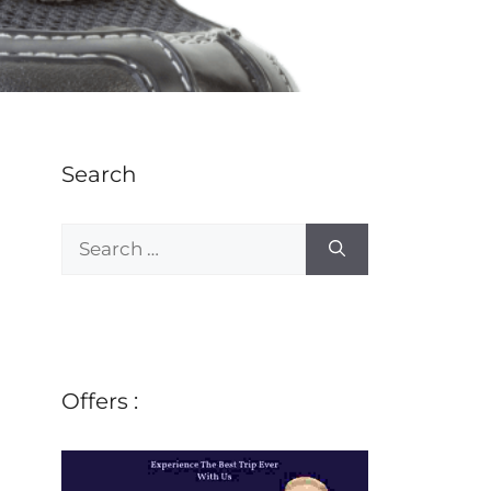
Search
Offers :