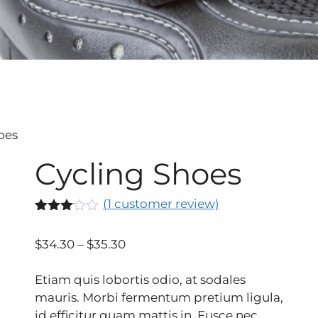
oes
Cycling Shoes
(
1
customer review)
Rated
1
3.00
$
34.30
–
$
35.30
out of
5
based
Etiam quis lobortis odio, at sodales
on
custo
mauris. Morbi fermentum pretium ligula,
mer
id efficitur quam mattis in. Fusce nec