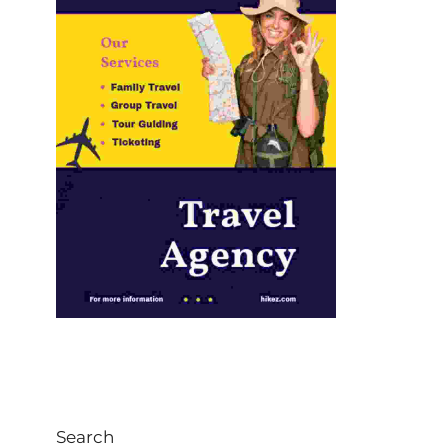
Search