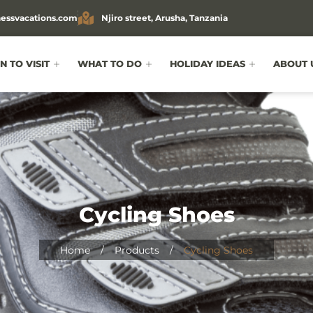
essvacations.com
Njiro street, Arusha, Tanzania
 TO VISIT
WHAT TO DO
HOLIDAY IDEAS
ABOUT 
Cycling Shoes
Home
/
Products
/
Cycling Shoes