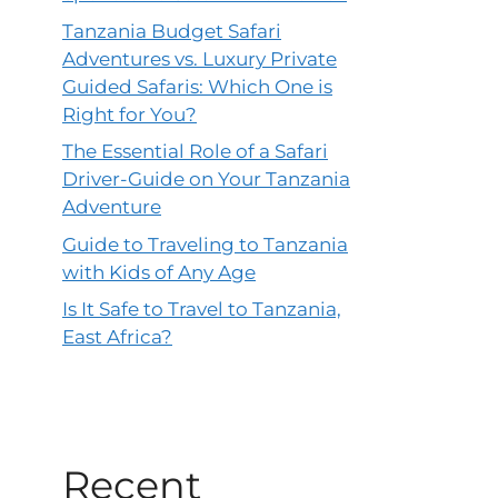
Tanzania Budget Safari
Adventures vs. Luxury Private
Guided Safaris: Which One is
Right for You?
The Essential Role of a Safari
Driver-Guide on Your Tanzania
Adventure
Guide to Traveling to Tanzania
with Kids of Any Age
Is It Safe to Travel to Tanzania,
East Africa?
Recent