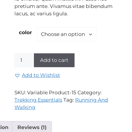
rating
pretium ante. Vivamus vitae bibendum
lacus, ac varius ligula.
color
Add to cart
Add to Wishlist
SKU:
Variable Product-15
Category:
Trekking Essentials
Tag:
Running And
Walking
tion
Reviews (1)