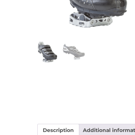
Description
Additional informa