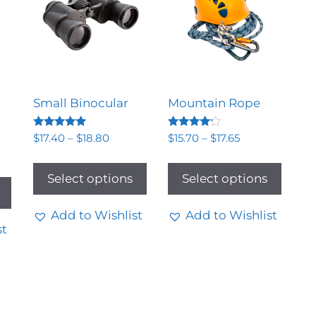
Small Binocular
Mountain Rope
Rated
Rated
$
17.40
–
$
18.80
$
15.70
–
$
17.65
5.00
4.00
out of 5
out of 5
Select options
Select options
Add to Wishlist
Add to Wishlist
st