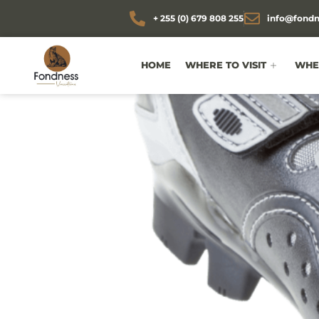
+ 255 (0) 679 808 255
info@fondn
HOME
WHERE TO VISIT
WHEN