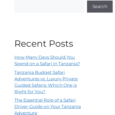
Search
Recent Posts
How Many Days Should You
Spend on a Safari in Tanzania?
Tanzania Budget Safari
Adventures vs. Luxury Private
Guided Safaris: Which One is
Right for You?
The Essential Role of a Safari
Driver-Guide on Your Tanzania
Adventure