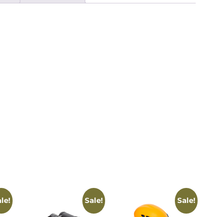
le!
Sale!
Sale!