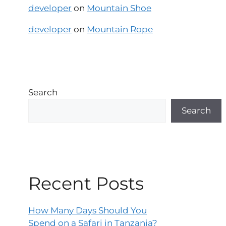
developer
on
Mountain Shoe
developer
on
Mountain Rope
Search
Search
Recent Posts
How Many Days Should You
Spend on a Safari in Tanzania?