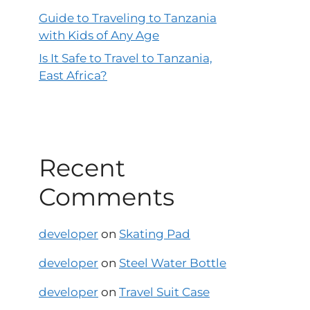
Guide to Traveling to Tanzania
with Kids of Any Age
Is It Safe to Travel to Tanzania,
East Africa?
Recent
Comments
developer
on
Skating Pad
developer
on
Steel Water Bottle
developer
on
Travel Suit Case