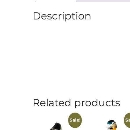
Description
Related products
Sale!
Sa