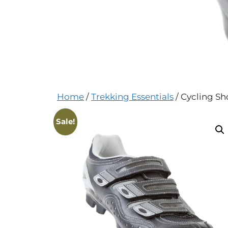
Home
/
Trekking Essentials
/ Cycling Sh
Sale!