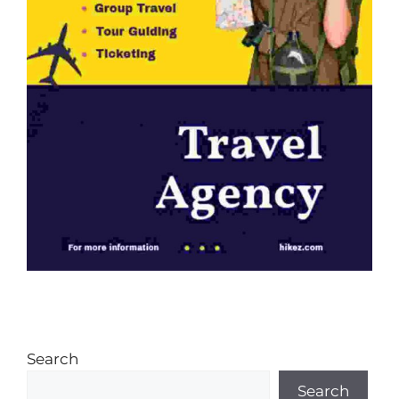
Search
Search