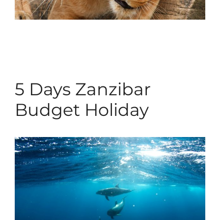
5 Days Zanzibar
Budget Holiday