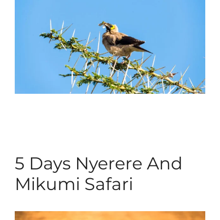
5 Days Nyerere And
Mikumi Safari