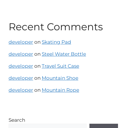
Recent Comments
developer
on
Skating Pad
developer
on
Steel Water Bottle
developer
on
Travel Suit Case
developer
on
Mountain Shoe
developer
on
Mountain Rope
Search