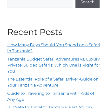
Search
Recent Posts
How Many Days Should You Spend on a Safari
in Tanzania?
Tanzania Budget Safari Adventures vs. Luxury
Private Guided Safaris: Which One is Right for
You?
The Essential Role of a Safari Driver-Guide on
Your Tanzania Adventure
Guide to Traveling to Tanzania with Kids of
Any Age
Is It Safe to Travel to Tanzania, East Africa?