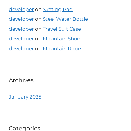
developer
on
Skating Pad
developer
on
Steel Water Bottle
developer
on
Travel Suit Case
developer
on
Mountain Shoe
developer
on
Mountain Rope
Archives
January 2025
Categories