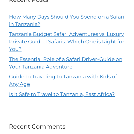
How Many Days Should You Spend on a Safari
in Tanzania?
Tanzania Budget Safari Adventures vs. Luxury
Private Guided Safaris: Which One is Right for
You?
The Essential Role of a Safari Driver-Guide on
Your Tanzania Adventure
Guide to Traveling to Tanzania with Kids of
Any Age
Is It Safe to Travel to Tanzania, East Africa?
Recent Comments