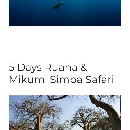
5 Days Ruaha &
Mikumi Simba Safari