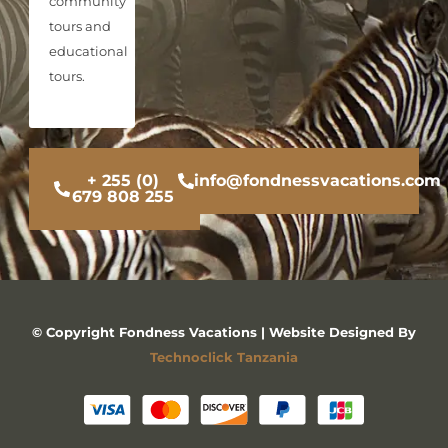
community
tours and
educational
tours.
+ 255 (0)
info@fondnessvacations.com
679 808 255
© Copyright Fondness Vacations | Website Designed By
Technoclick Tanzania