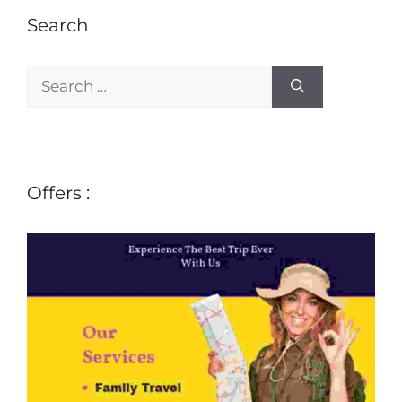
Search
Offers :