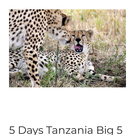
5 Days Tanzania Big 5