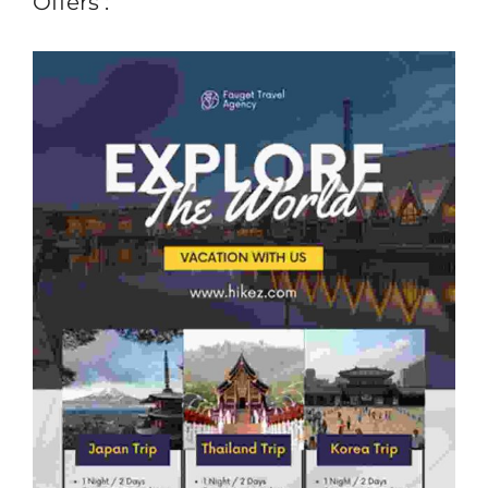
Offers :