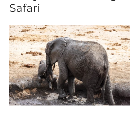
Safari