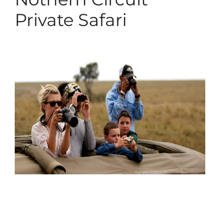
Private Safari