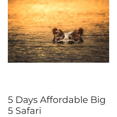
5 Days Affordable Big
5 Safari