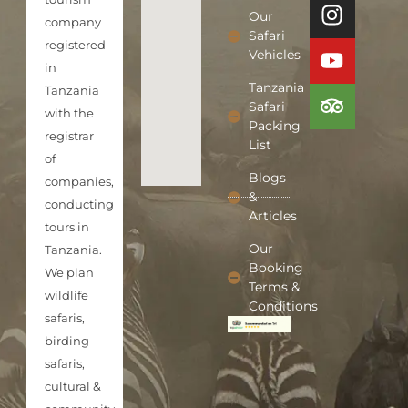
Our
company
Safari
registered
Vehicles
in
Tanzania
Tanzania
Safari
with the
Packing
registrar
List
of
Blogs
companies,
&
conducting
Articles
tours in
Our
Tanzania.
Booking
We plan
Terms &
wildlife
Conditions
safaris,
birding
safaris,
cultural &