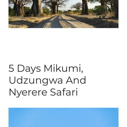
5 Days Mikumi,
Udzungwa And
Nyerere Safari