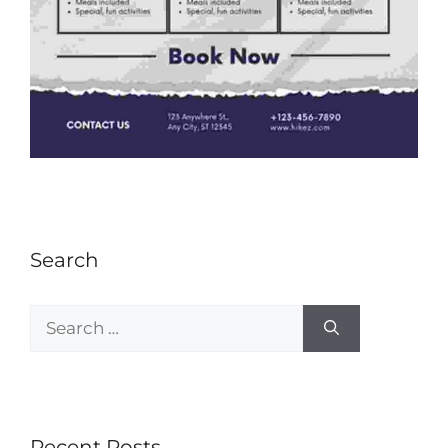
Search
Recent Posts