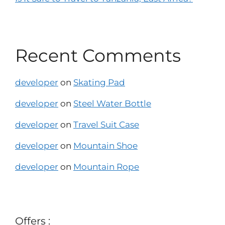
Recent Comments
developer
on
Skating Pad
developer
on
Steel Water Bottle
developer
on
Travel Suit Case
developer
on
Mountain Shoe
developer
on
Mountain Rope
Offers :