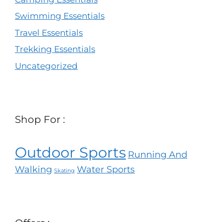
Swimming Essentials
Travel Essentials
Trekking Essentials
Uncategorized
Shop For :
Outdoor Sports
Running And
Walking
Water Sports
Skating