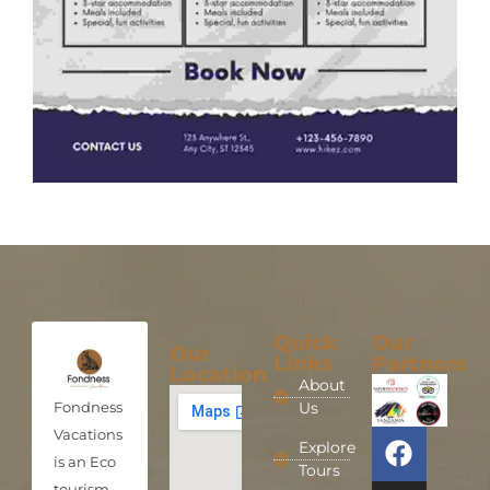
Quick
Our
Our
Links
Partners
Location
About
Fondness
Us
Vacations
Explore
is an Eco
Tours
tourism