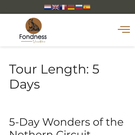
Tour Length:
5
Days
5-Day Wonders of the
Nothern Circuit