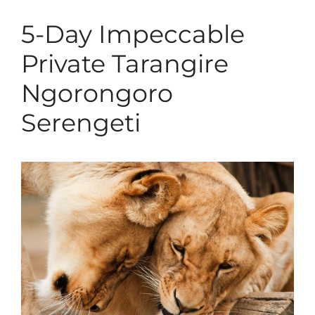
5-Day Impeccable
Private Tarangire
Ngorongoro
Serengeti