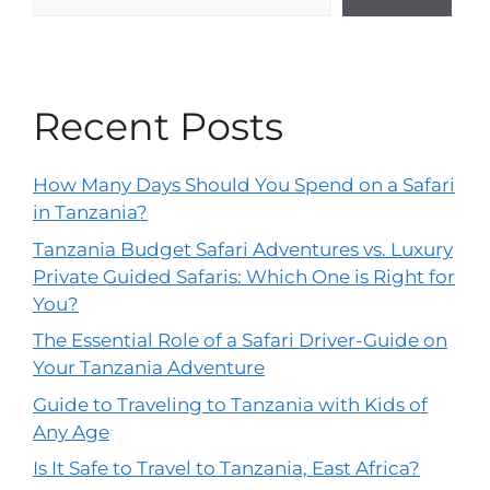
Recent Posts
How Many Days Should You Spend on a Safari
in Tanzania?
Tanzania Budget Safari Adventures vs. Luxury
Private Guided Safaris: Which One is Right for
You?
The Essential Role of a Safari Driver-Guide on
Your Tanzania Adventure
Guide to Traveling to Tanzania with Kids of
Any Age
Is It Safe to Travel to Tanzania, East Africa?