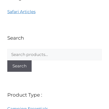
Safari Articles
Search
Search
Product Type :
Camping Essentials