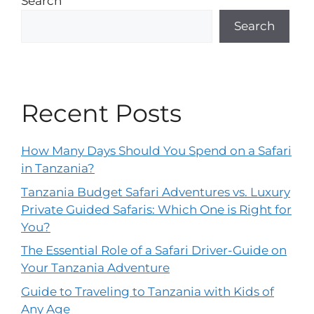
Search
Search
Recent Posts
How Many Days Should You Spend on a Safari
in Tanzania?
Tanzania Budget Safari Adventures vs. Luxury
Private Guided Safaris: Which One is Right for
You?
The Essential Role of a Safari Driver-Guide on
Your Tanzania Adventure
Guide to Traveling to Tanzania with Kids of
Any Age