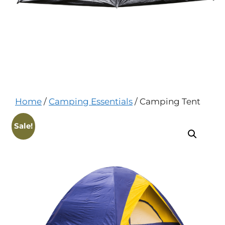
Home
/
Camping Essentials
/ Camping Tent
Sale!