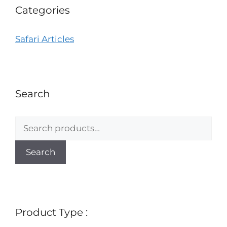
Categories
Safari Articles
Search
Search
Product Type :