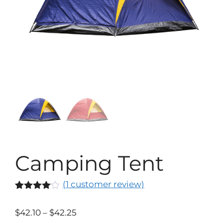
Camping Tent
(
1
customer review)
Rated
1
4.00
out
$
42.10
–
$
42.25
of 5
based