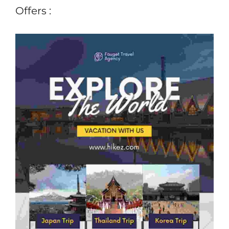
Offers :