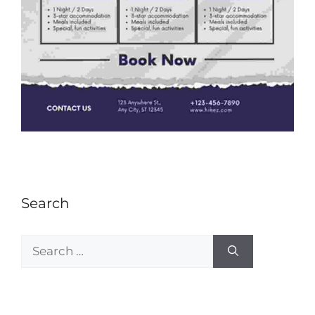
Search