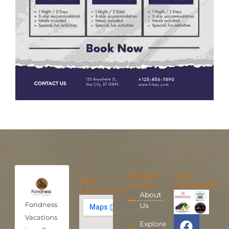
Quick
Our
Our
Links
Partners
Location
About
Fondness
Us
Vacations
Explore