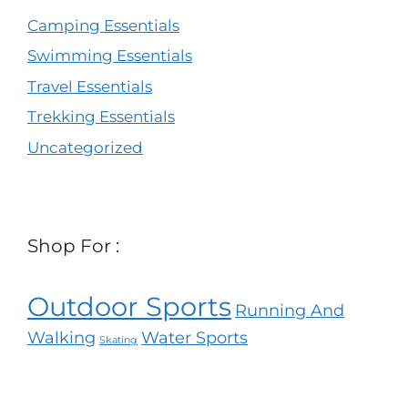
Camping Essentials
Swimming Essentials
Travel Essentials
Trekking Essentials
Uncategorized
Shop For :
Outdoor Sports
Running And
Walking
Water Sports
Skating