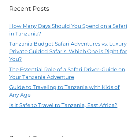
Recent Posts
How Many Days Should You Spend on a Safari
in Tanzania?
Tanzania Budget Safari Adventures vs. Luxury
Private Guided Safaris: Which One is Right for
You?
The Essential Role of a Safari Driver-Guide on
Your Tanzania Adventure
Guide to Traveling to Tanzania with Kids of
Any Age
Is It Safe to Travel to Tanzania, East Africa?