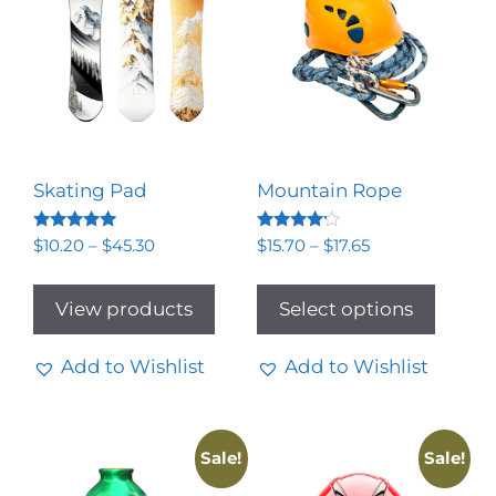
Skating Pad
Mountain Rope
Rated
Rated
$
10.20
–
$
45.30
$
15.70
–
$
17.65
5.00
4.00
out of 5
out of 5
View products
Select options
Add to Wishlist
Add to Wishlist
Sale!
Sale!