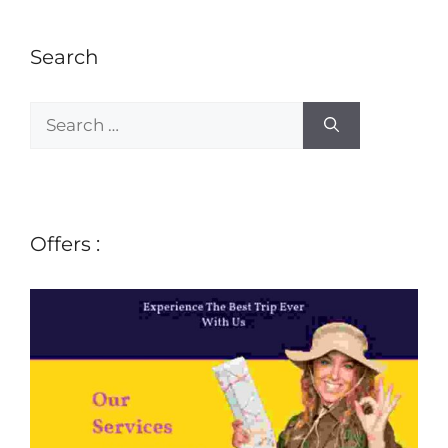
Search
Offers :