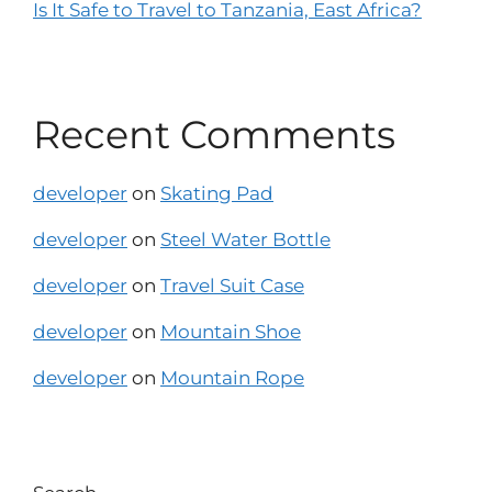
Is It Safe to Travel to Tanzania, East Africa?
Recent Comments
developer
on
Skating Pad
developer
on
Steel Water Bottle
developer
on
Travel Suit Case
developer
on
Mountain Shoe
developer
on
Mountain Rope