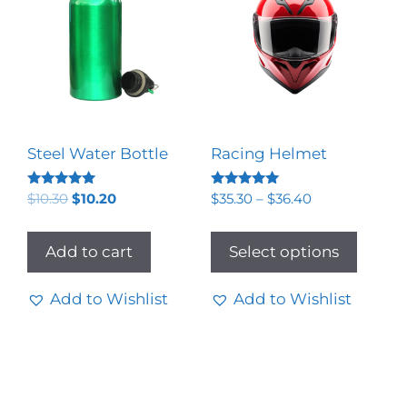
Steel Water Bottle
Racing Helmet
Rated
Rated
$
10.30
$
10.20
$
35.30
–
$
36.40
5.00
5.00
out of 5
out of 5
Add to cart
Select options
Add to Wishlist
Add to Wishlist