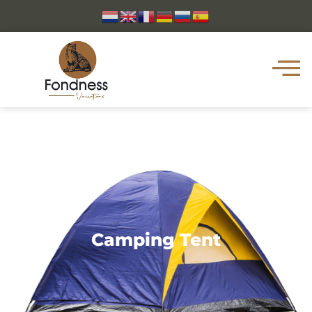
Camping Tent