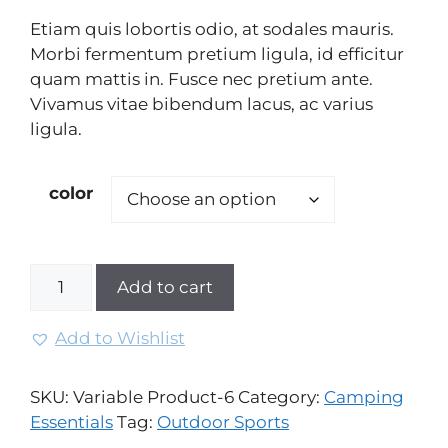
on
Etiam quis lobortis odio, at sodales mauris.
custome
r rating
Morbi fermentum pretium ligula, id efficitur
quam mattis in. Fusce nec pretium ante.
Vivamus vitae bibendum lacus, ac varius
ligula.
color
Add to cart
Add to Wishlist
SKU:
Variable Product-6
Category:
Camping
Essentials
Tag:
Outdoor Sports