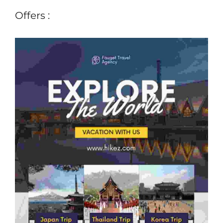
Offers :