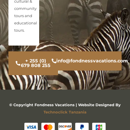
cultural &
community
tours and
educational
tours.
+ 255 (0)
info@fondnessvacations.com
679 808 255
© Copyright Fondness Vacations | Website Designed By
Technoclick Tanzania