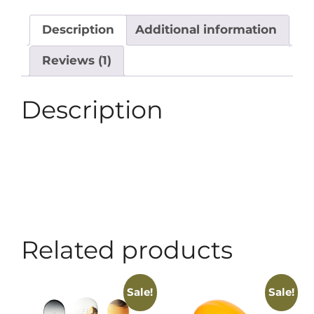
Description
Additional information
Reviews (1)
Description
Related products
Sale!
Sale!