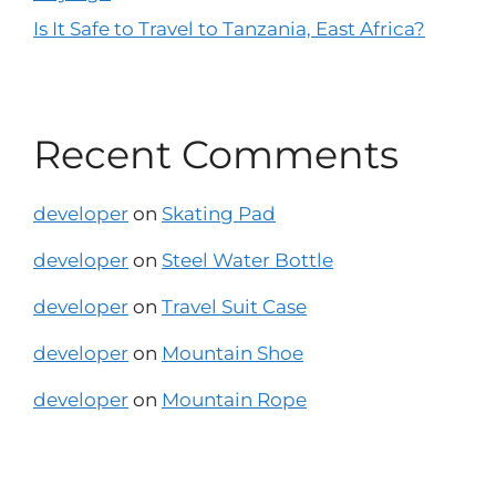
Is It Safe to Travel to Tanzania, East Africa?
Recent Comments
developer
on
Skating Pad
developer
on
Steel Water Bottle
developer
on
Travel Suit Case
developer
on
Mountain Shoe
developer
on
Mountain Rope