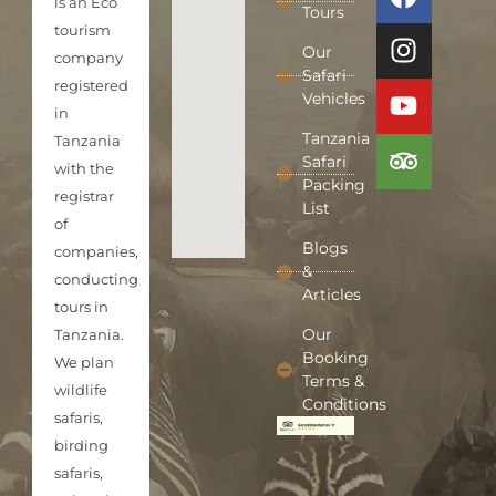
is an Eco
Tours
tourism
Our
company
Safari
registered
Vehicles
in
Tanzania
Tanzania
Safari
with the
Packing
registrar
List
of
Blogs
companies,
&
conducting
Articles
tours in
Our
Tanzania.
Booking
We plan
Terms &
wildlife
Conditions
safaris,
birding
safaris,