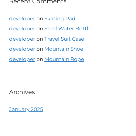
Recent Comments
developer
on
Skating Pad
developer
on
Steel Water Bottle
developer
on
Travel Suit Case
developer
on
Mountain Shoe
developer
on
Mountain Rope
Archives
January 2025