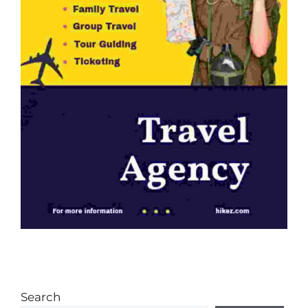
Search