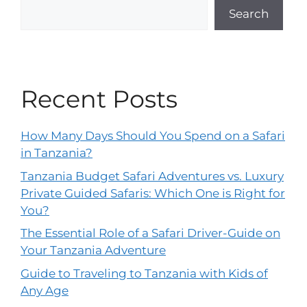
Search
Recent Posts
How Many Days Should You Spend on a Safari
in Tanzania?
Tanzania Budget Safari Adventures vs. Luxury
Private Guided Safaris: Which One is Right for
You?
The Essential Role of a Safari Driver-Guide on
Your Tanzania Adventure
Guide to Traveling to Tanzania with Kids of
Any Age