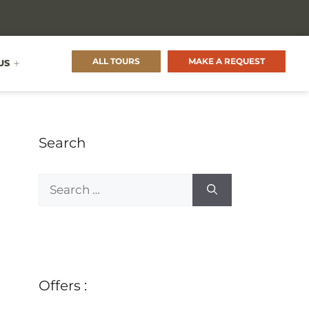
ALL TOURS
MAKE A REQUEST
US
Search
Offers :