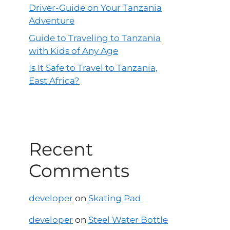
Driver-Guide on Your Tanzania
Adventure
Guide to Traveling to Tanzania
with Kids of Any Age
Is It Safe to Travel to Tanzania,
East Africa?
Recent
Comments
developer
on
Skating Pad
developer
on
Steel Water Bottle