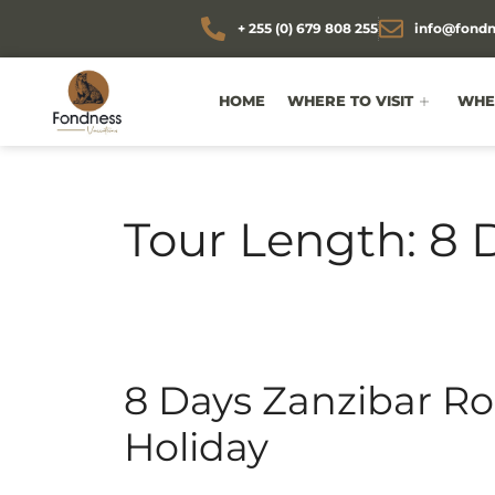
+ 255 (0) 679 808 255
info@fondn
HOME
WHERE TO VISIT
WHEN
Tour Length:
8 
8 Days Zanzibar 
Holiday