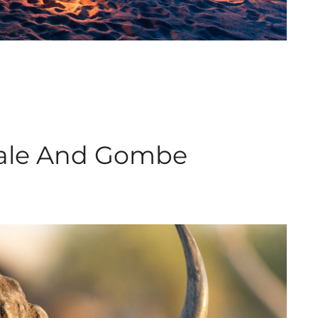
hale And Gombe