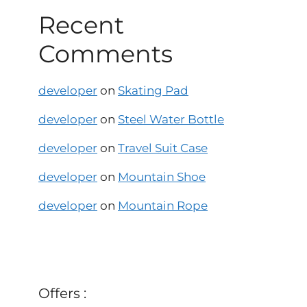
Recent
Comments
developer
on
Skating Pad
developer
on
Steel Water Bottle
developer
on
Travel Suit Case
developer
on
Mountain Shoe
developer
on
Mountain Rope
Offers :