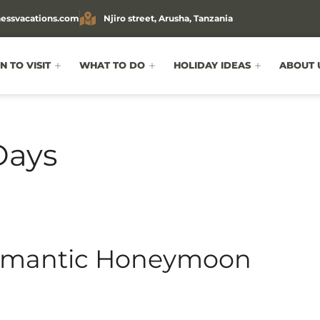
essvacations.com
Njiro street, Arusha, Tanzania
 TO VISIT
WHAT TO DO
HOLIDAY IDEAS
ABOUT 
Days
Romantic Honeymoon