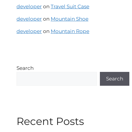
developer
on
Travel Suit Case
developer
on
Mountain Shoe
developer
on
Mountain Rope
Search
Search
Recent Posts