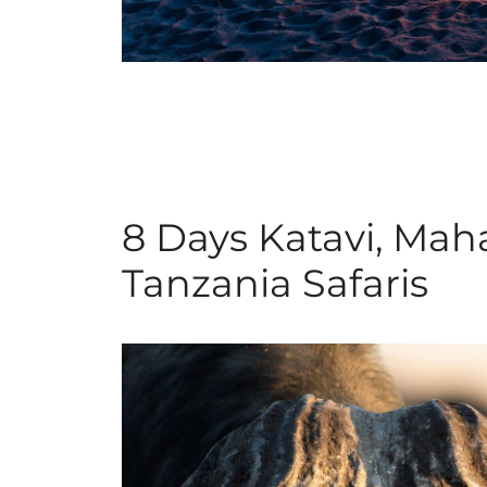
8 Days Katavi, Ma
Tanzania Safaris