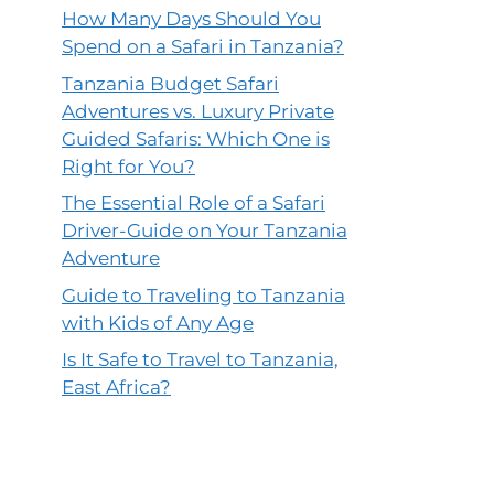
How Many Days Should You
Spend on a Safari in Tanzania?
Tanzania Budget Safari
Adventures vs. Luxury Private
Guided Safaris: Which One is
Right for You?
The Essential Role of a Safari
Driver-Guide on Your Tanzania
Adventure
Guide to Traveling to Tanzania
with Kids of Any Age
Is It Safe to Travel to Tanzania,
East Africa?