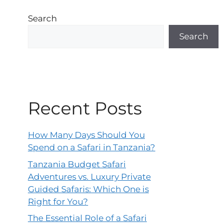
Search
Search
Recent Posts
How Many Days Should You
Spend on a Safari in Tanzania?
Tanzania Budget Safari
Adventures vs. Luxury Private
Guided Safaris: Which One is
Right for You?
The Essential Role of a Safari