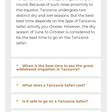
round. Because of such close proximity to
the equator, Tanzania undergoes two
distinct dry and wet seasons. But the best-
best time depends on the type of Tanzania
safari activity you choose. However, the dry
season of June to October is considered to
be the best time to go on the Tanzania
safari.
When is the best time to see the great
wildebeest migration in Tanzania?
What does a Tanzania Safari cost?
Is it safe to go on a Tanzania Safari?