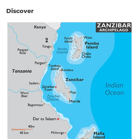
Discover