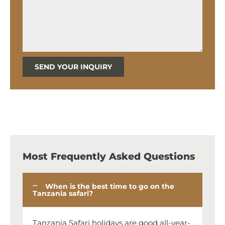
SEND YOUR INQUIRY
Most Frequently Asked Questions
When is the best time to go on the
Tanzania safari?
Tanzania Safari holidays are good all-year-