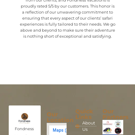
from our clients, and Fondness Vacations is
proudly rated 5/5 by our customers. This honor is
a reflection of our unwavering commitment to
ensuring that every aspect of our clients’ safari
experiences is fully tailored to their needs. We go
above and beyond to make sure their adventure
is nothing short of exceptional and satisfying.
Quick
Our
Our
Links
Partners
Location
About
Fondness
Us