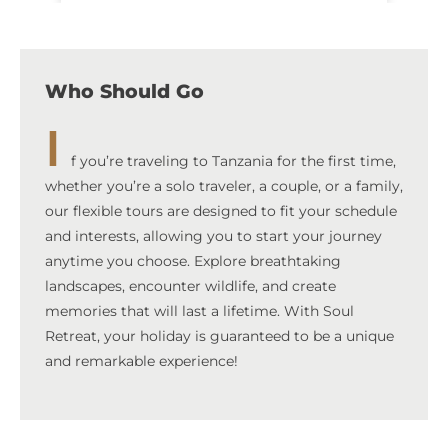
Who Should Go
I
f you’re traveling to Tanzania for the first time,
whether you’re a solo traveler, a couple, or a family,
our flexible tours are designed to fit your schedule
and interests, allowing you to start your journey
anytime you choose. Explore breathtaking
landscapes, encounter wildlife, and create
memories that will last a lifetime. With Soul
Retreat, your holiday is guaranteed to be a unique
and remarkable experience!