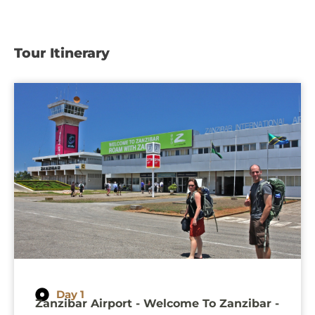
Tour Itinerary
Day 1
Zanzibar Airport - Welcome To Zanzibar -