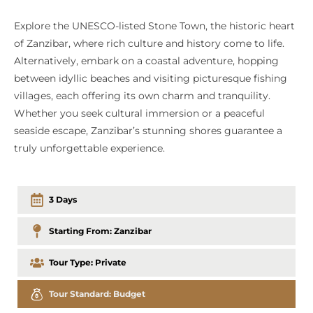
Explore the UNESCO-listed Stone Town, the historic heart
of Zanzibar, where rich culture and history come to life.
Alternatively, embark on a coastal adventure, hopping
between idyllic beaches and visiting picturesque fishing
villages, each offering its own charm and tranquility.
Whether you seek cultural immersion or a peaceful
seaside escape, Zanzibar’s stunning shores guarantee a
truly unforgettable experience.
3 Days
Starting From:
Zanzibar
Tour Type:
Private
Tour Standard:
Budget