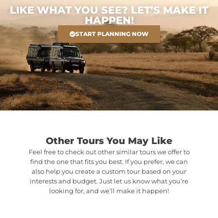
LIKE WHAT YOU SEE? LET’S MAKE IT
HAPPEN!
START PLANNING NOW
Other Tours You May Like
Feel free to check out other similar tours we offer to
find the one that fits you best. If you prefer, we can
also help you create a custom tour based on your
interests and budget. Just let us know what you’re
looking for, and we’ll make it happen!