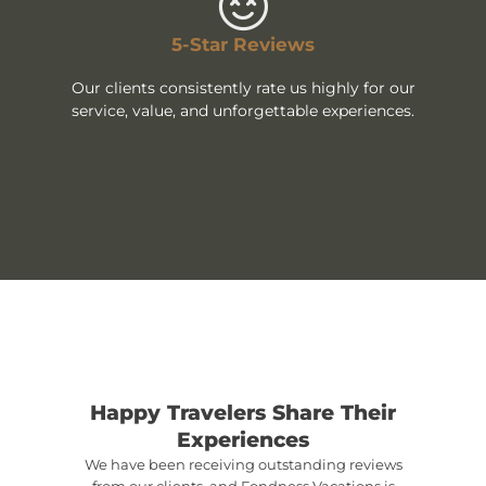
5-Star Reviews
Our clients consistently rate us highly for our
service, value, and unforgettable experiences.
Happy Travelers Share Their
Experiences
We have been receiving outstanding reviews