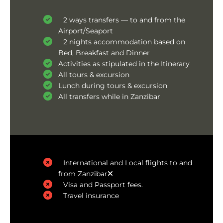
2 ways transfers — to and from the
Airport/Seaport
2 nights accommodation based on
Bed, Breakfast and Dinner
Activities as stipulated in the Itinerary
All tours & excursion
Lunch during tours & excursion
All transfers while in Zanzibar
International and Local flights to and
from Zanzibar
Visa and Passport fees.
Travel insurance