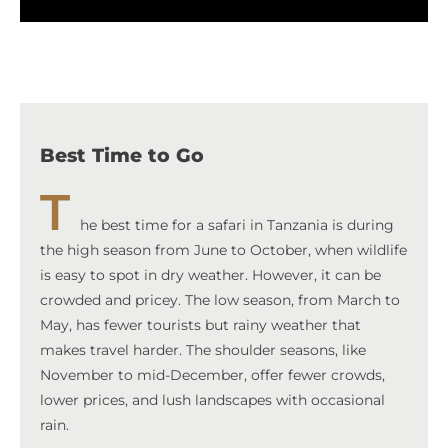
Best Time to Go
T
he best time for a safari in Tanzania is during
the high season from June to October, when wildlife
is easy to spot in dry weather. However, it can be
crowded and pricey. The low season, from March to
May, has fewer tourists but rainy weather that
makes travel harder. The shoulder seasons, like
November to mid-December, offer fewer crowds,
lower prices, and lush landscapes with occasional
rain.