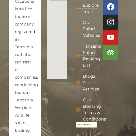
Vacations
Explore
is an Eco
Tours
tourism
Our
company
Safari
registered
Vehicles
in
Tanzania
Tanzania
Safari
with the
Packing
registrar
List
of
Blogs
companies,
&
conducting
Articles
tours in
Our
Tanzania.
Booking
We plan
Terms &
wildlife
Conditions
safaris,
birding