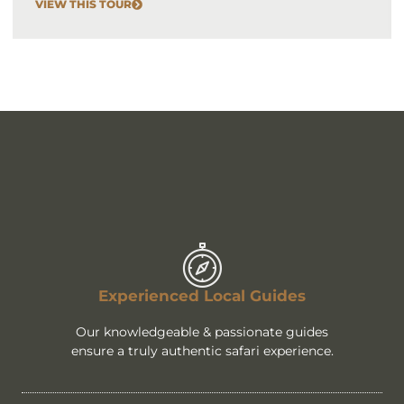
VIEW THIS TOUR
Experienced Local Guides
Our knowledgeable & passionate guides
ensure a truly authentic safari experience.