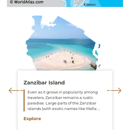
Zanzibar Island
Even as it grows in popularity among
travelers, Zanzibar remains a rustic
paradise. Large parts of the Zanzibar
islands (with exotic names like Mafia …
Explore