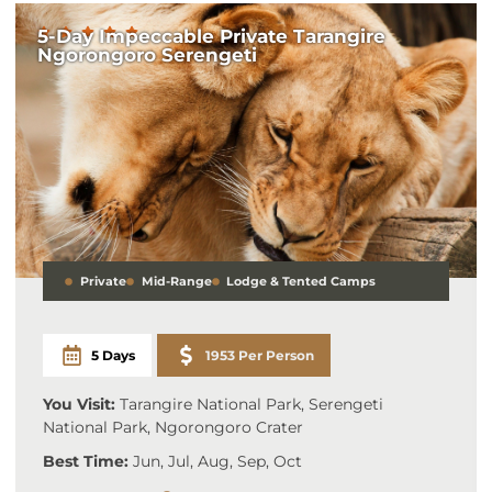
5-Day Impeccable Private Tarangire
Ngorongoro Serengeti
Private
Mid-Range
Lodge & Tented Camps
5 Days
1953 Per Person
You Visit:
Tarangire National Park, Serengeti
National Park, Ngorongoro Crater
Best Time:
Jun, Jul, Aug, Sep, Oct