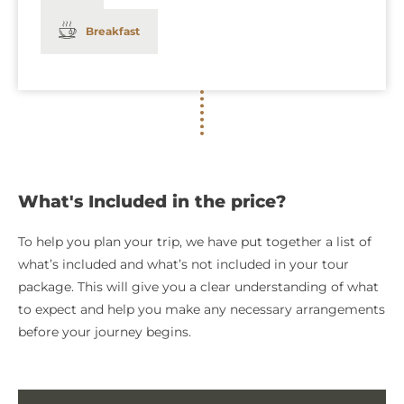
Breakfast
What's Included in the price?
To help you plan your trip, we have put together a list of
what’s included and what’s not included in your tour
package. This will give you a clear understanding of what
to expect and help you make any necessary arrangements
before your journey begins.