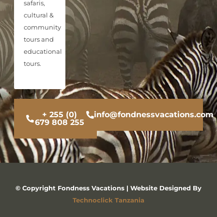
safaris,
cultural &
community
tours and
educational
tours.
+ 255 (0)
info@fondnessvacations.com
679 808 255
© Copyright Fondness Vacations | Website Designed By
Technoclick Tanzania