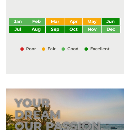
Jan
Feb
Mar
Apr
May
Jun
Jul
Aug
Sep
Oct
Nov
Dec
Poor
Fair
Good
Excellent
YOUR
DREAM
OUR PASSION.