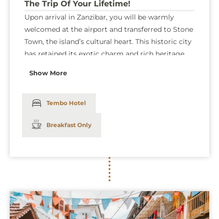
The Trip Of Your Lifetime!
Upon arrival in Zanzibar, you will be warmly
welcomed at the airport and transferred to Stone
Town, the island’s cultural heart. This historic city
has retained its exotic charm and rich heritage
for over 200 years, offering a fascinating glimpse
Show More
into Zanzibar’s past. You’ll stay at the renowned
Tembo House Hotel, where modern comforts
such as a swimming pool, complimentary WiFi,
Tembo Hotel
and in-room television blend seamlessly with the
Breakfast Only
charm of Stone Town’s captivating atmosphere,
ensuring a relaxing and memorable start to your
Zanzibar getaway.