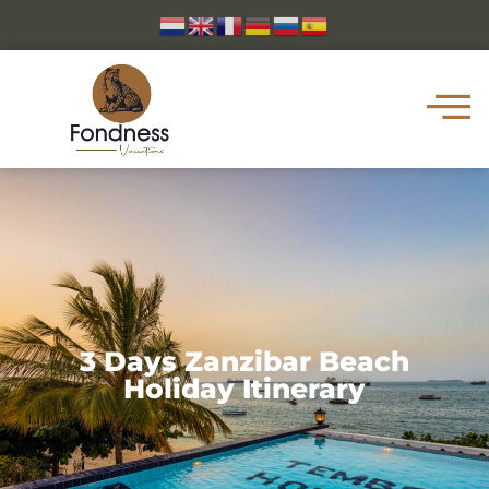
3 Days Zanzibar Beach
Holiday Itinerary