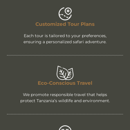
Customized Tour Plans
Each tour is tailored to your preferences,
ensuring a personalized safari adventure.
Eco-Conscious Travel
We promote responsible travel that helps
protect Tanzania’s wildlife and environment.