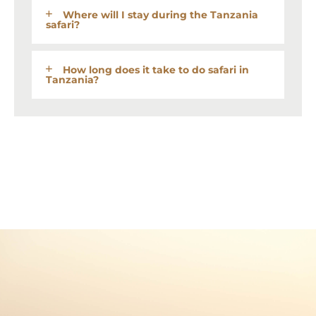
Where will I stay during the Tanzania
safari?
How long does it take to do safari in
Tanzania?