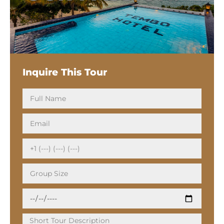
Inquire This Tour