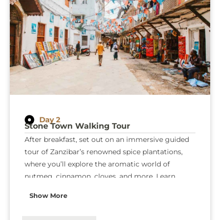
Day 2
Stone Town Walking Tour
After breakfast, set out on an immersive guided
tour of Zanzibar’s renowned spice plantations,
where you’ll explore the aromatic world of
nutmeg, cinnamon, cloves, and more. Learn
about their historical significance, medicinal
Show More
uses, and the role they’ve played in shaping
Zanzibar’s culture and economy. In the afternoon,