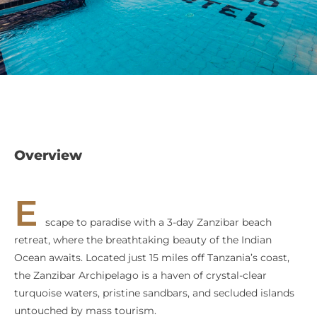
Overview
E
scape to paradise with a 3-day Zanzibar beach
retreat, where the breathtaking beauty of the Indian
Ocean awaits. Located just 15 miles off Tanzania’s coast,
the Zanzibar Archipelago is a haven of crystal-clear
turquoise waters, pristine sandbars, and secluded islands
untouched by mass tourism.