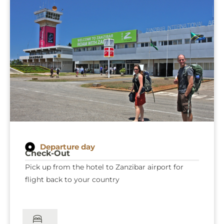
explore Jozani Chwaka National Park and, if you
wish, take a peaceful stroll along the Mangrove
Boardwalk, immersing yourself in this unique
coastal ecosystem. As your unforgettable
Zanzibar adventure comes to an end, you will be
transferred to the airport, departing with
cherished memories of your island escape.
Departure day
Check-Out
Pick up from the hotel to Zanzibar airport for
flight back to your country