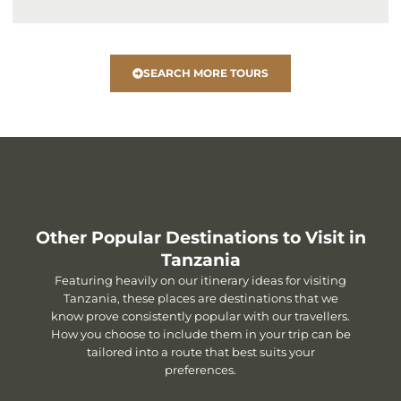
SEARCH MORE TOURS
Other Popular Destinations to Visit in
Tanzania
Featuring heavily on our itinerary ideas for visiting
Tanzania, these places are destinations that we
know prove consistently popular with our travellers.
How you choose to include them in your trip can be
tailored into a route that best suits your
preferences.