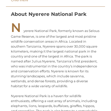
About Nyerere National Park
N
yerere National Park, formerly known as Selous
Game Reserve, is one of the largest and most pristine
wildlife conservation areas in Africa. Located in
southern Tanzania, Nyerere spans over 30,000 square
kilometers, making it the largest national park in the
country and one of the largest in Africa. The park is
named after Julius Nyerere, Tanzania’s first president,
who was instrumental in the country’s independence
and conservation efforts. Nyerere is known for its
stunning landscapes, which include savanna,
wetlands, and dense forests, providing a diverse
habitat for a wide variety of wildlife.
Nyerere National Park is a haven for wildlife
enthusiasts, offering a vast array of animals, including
elephants, lions, leopards, buffaloes, giraffes, hippos,
and crocodiles. The park is also home to a remarkable