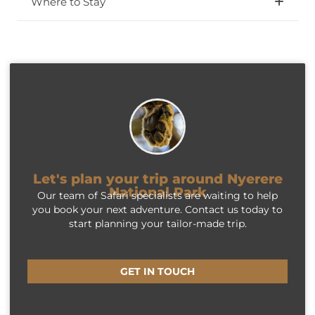
Where to Stay
Let's plan your trip around Nyerere
National Park
Our team of Safari specialists are waiting to help
you book your next adventure. Contact us today to
start planning your tailor-made trip.
GET IN TOUCH