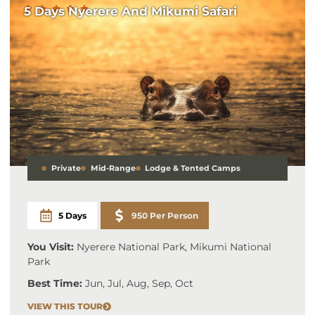
5 Days Nyerere And Mikumi Safari
Private
Mid-Range
Lodge & Tented Camps
5 Days
950 Per Person
You Visit:
Nyerere National Park, Mikumi National
Park
Best Time:
Jun, Jul, Aug, Sep, Oct
VIEW THIS TOUR