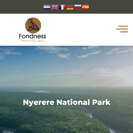
Nyerere National Park