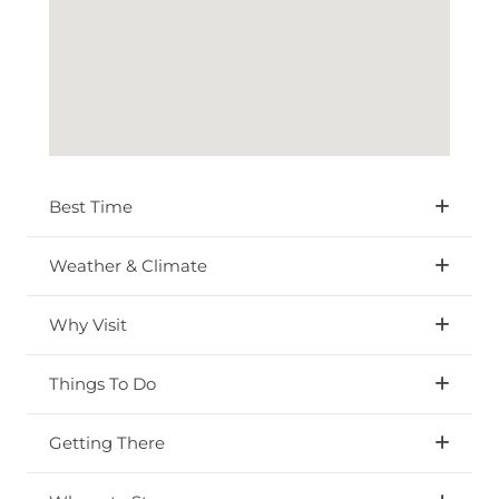
Best Time
Weather & Climate
Why Visit
Things To Do
Getting There