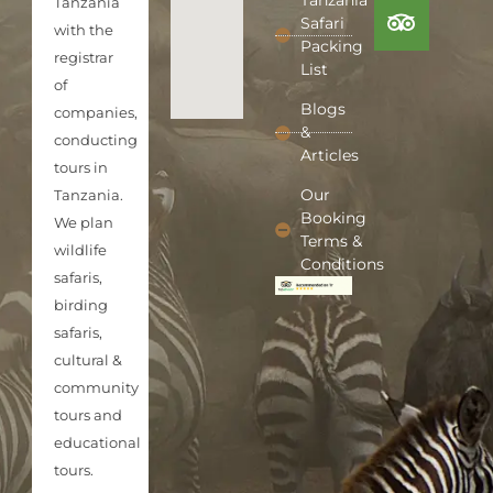
Tanzania
Tanzania
Safari
with the
Packing
registrar
List
of
Blogs
companies,
&
conducting
Articles
tours in
Our
Tanzania.
Booking
We plan
Terms &
wildlife
Conditions
safaris,
birding
safaris,
cultural &
community
tours and
educational
tours.