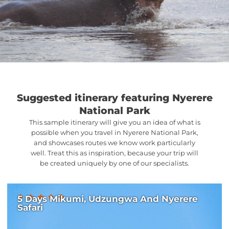
Suggested itinerary featuring Nyerere
National Park
This sample itinerary will give you an idea of what is
possible when you travel in Nyerere National Park,
and showcases routes we know work particularly
well. Treat this as inspiration, because your trip will
be created uniquely by one of our specialists.
5 Days Mikumi, Udzungwa And Nyerere
Safari