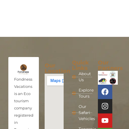
Quick
Our
Our
Links
Partners
Location
About
Fondness
Us
Vacations
Explore
is an Eco
Tours
tourism
Our
company
Safari
registered
Vehicles
in