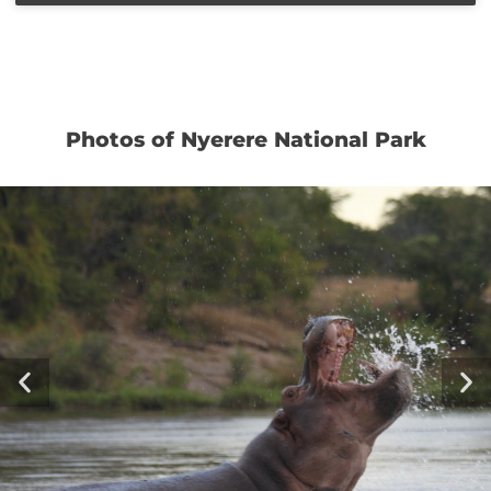
Photos of Nyerere National Park