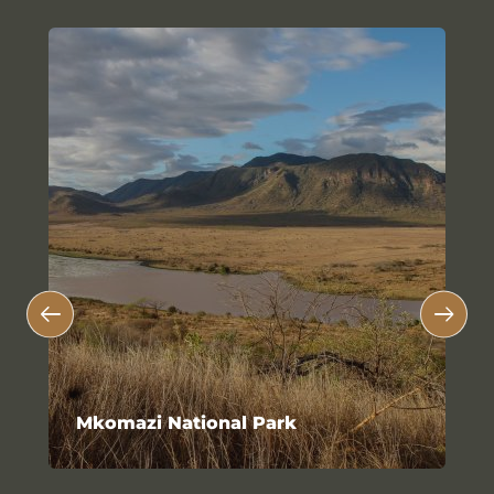
Mkomazi National Park