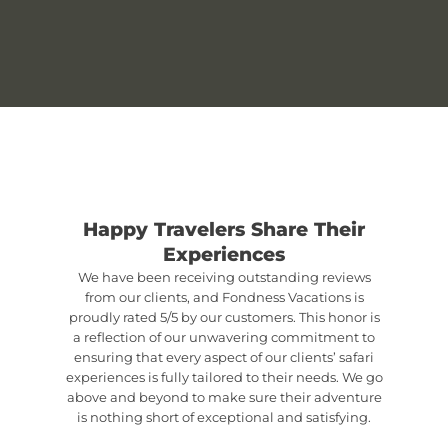
Happy Travelers Share Their
Experiences
We have been receiving outstanding reviews
from our clients, and Fondness Vacations is
proudly rated 5/5 by our customers. This honor is
a reflection of our unwavering commitment to
ensuring that every aspect of our clients’ safari
experiences is fully tailored to their needs. We go
above and beyond to make sure their adventure
is nothing short of exceptional and satisfying.