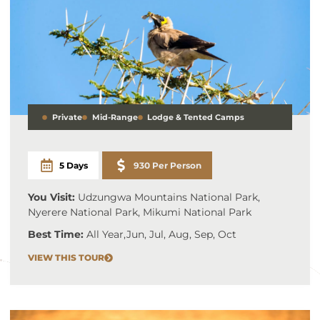
Private
Mid-Range
Lodge & Tented Camps
5 Days
930 Per Person
You Visit:
Udzungwa Mountains National Park,
Nyerere National Park, Mikumi National Park
Best Time:
All Year
,
Jun, Jul, Aug, Sep, Oct
VIEW THIS TOUR