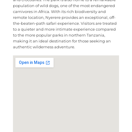
population of wild dogs, one of the most endangered
carnivores in Africa. With its rich biodiversity and
remote location, Nyerere provides an exceptional, off-
the-beaten-path safari experience. Visitors are treated
to a quieter and more intimate experience compared
to the more popular parks in northern Tanzania,
making it an ideal destination for those seeking an
authentic wilderness adventure.