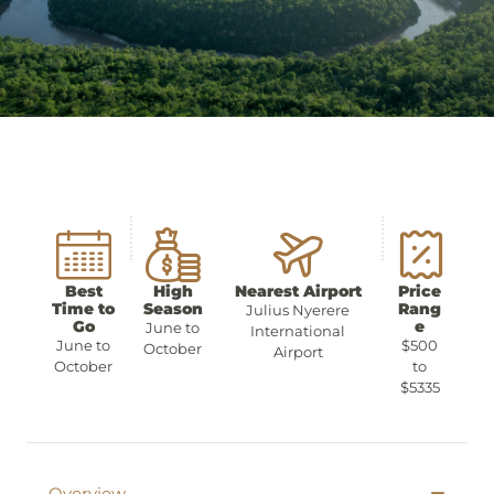
Best
High
Nearest Airport
Price
Time to
Season
Rang
Julius Nyerere
Go
e
June to
International
June to
$500
October
Airport
October
to
$5335
Overview