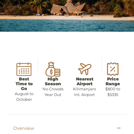
Best
High
Nearest
Price
Time to
Season
Airport
Range
Go
No Crowds
Kilimanjaro
$800 to
August to
Year Out
Int. Airport
$5335
October
Overview