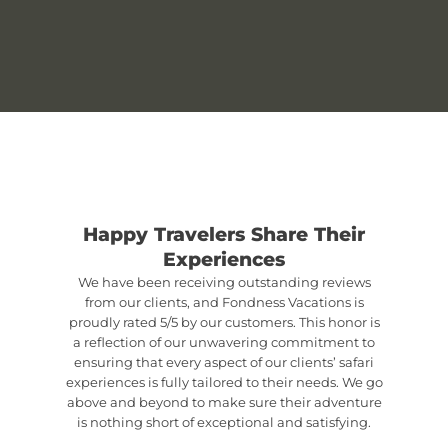
Happy Travelers Share Their
Experiences
We have been receiving outstanding reviews
from our clients, and Fondness Vacations is
proudly rated 5/5 by our customers. This honor is
a reflection of our unwavering commitment to
ensuring that every aspect of our clients’ safari
experiences is fully tailored to their needs. We go
above and beyond to make sure their adventure
is nothing short of exceptional and satisfying.