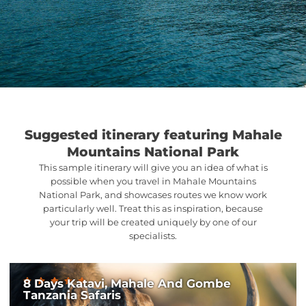
Suggested itinerary featuring Mahale
Mountains National Park
This sample itinerary will give you an idea of what is
possible when you travel in Mahale Mountains
National Park, and showcases routes we know work
particularly well. Treat this as inspiration, because
your trip will be created uniquely by one of our
specialists.
8 Days Katavi, Mahale And Gombe
Tanzania Safaris