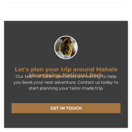
Let's plan your trip around Mahale
Mountains National Park
Our team of Safari specialists are waiting to help
you book your next adventure. Contact us today to
start planning your tailor-made trip.
GET IN TOUCH