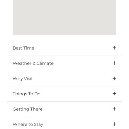
Best Time
Weather & Climate
Why Visit
Things To Do
Getting There
Where to Stay