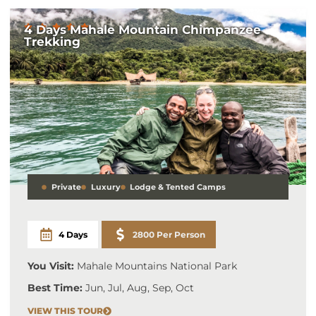
4 Days Mahale Mountain Chimpanzee
Trekking
Private
Luxury
Lodge & Tented Camps
4 Days
2800 Per Person
You Visit:
Mahale Mountains National Park
Best Time:
Jun, Jul, Aug, Sep, Oct
VIEW THIS TOUR