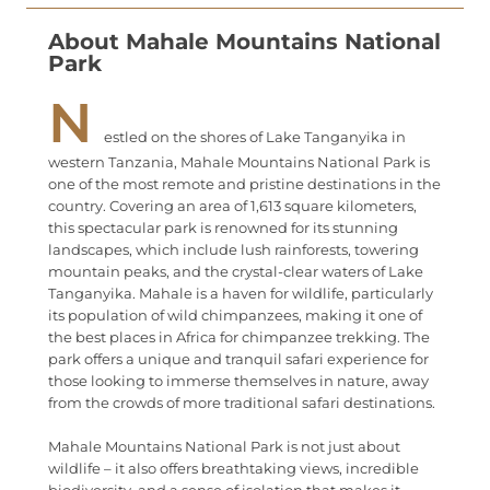
About Mahale Mountains National
Park
N
estled on the shores of Lake Tanganyika in
western Tanzania, Mahale Mountains National Park is
one of the most remote and pristine destinations in the
country. Covering an area of 1,613 square kilometers,
this spectacular park is renowned for its stunning
landscapes, which include lush rainforests, towering
mountain peaks, and the crystal-clear waters of Lake
Tanganyika. Mahale is a haven for wildlife, particularly
its population of wild chimpanzees, making it one of
the best places in Africa for chimpanzee trekking. The
park offers a unique and tranquil safari experience for
those looking to immerse themselves in nature, away
from the crowds of more traditional safari destinations.
Mahale Mountains National Park is not just about
wildlife – it also offers breathtaking views, incredible
biodiversity, and a sense of isolation that makes it