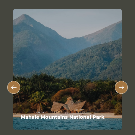
Mahale Mountains National Park