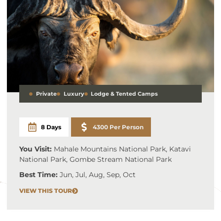
Private
Luxury
Lodge & Tented Camps
8 Days
4300 Per Person
You Visit:
Mahale Mountains National Park, Katavi
National Park, Gombe Stream National Park
Best Time:
Jun, Jul, Aug, Sep, Oct
VIEW THIS TOUR