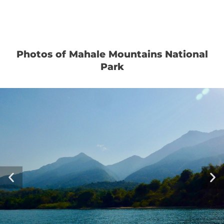
Photos of Mahale Mountains National
Park