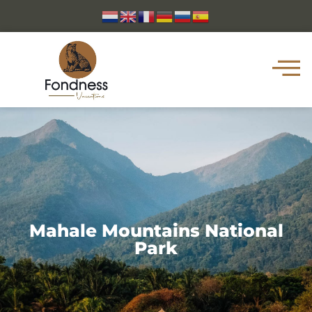
Mahale Mountains National
Park