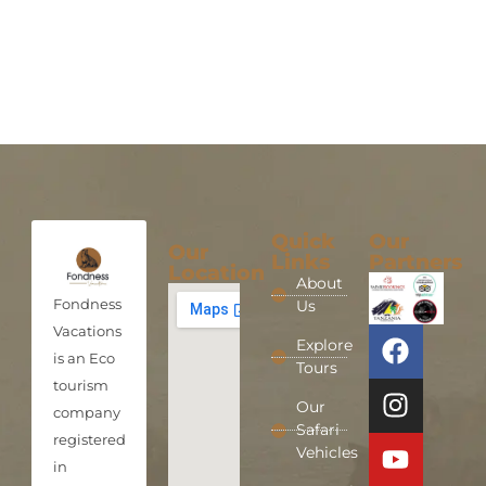
Quick
Our
Our
Links
Partners
Location
About
Fondness
Us
Vacations
Explore
is an Eco
Tours
tourism
Our
company
Safari
registered
Vehicles
in