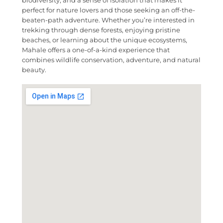
perfect for nature lovers and those seeking an off-the-
beaten-path adventure. Whether you’re interested in
trekking through dense forests, enjoying pristine
beaches, or learning about the unique ecosystems,
Mahale offers a one-of-a-kind experience that
combines wildlife conservation, adventure, and natural
beauty.