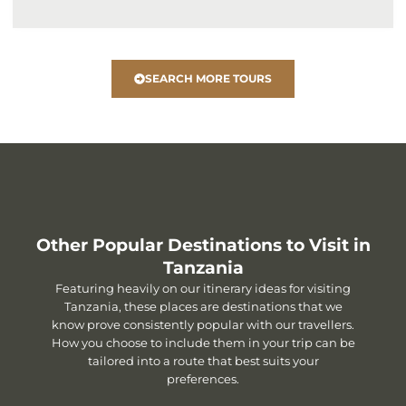
SEARCH MORE TOURS
Other Popular Destinations to Visit in
Tanzania
Featuring heavily on our itinerary ideas for visiting
Tanzania, these places are destinations that we
know prove consistently popular with our travellers.
How you choose to include them in your trip can be
tailored into a route that best suits your
preferences.