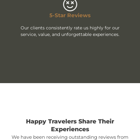
5-Star Reviews
Our clients consistently rate us highly for our
service, value, and unforgettable experiences.
Happy Travelers Share Their
Experiences
We have been receiving outstanding reviews from