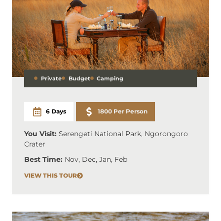
Private
Budget
Camping
6 Days
1800 Per Person
You Visit:
Serengeti National Park, Ngorongoro
Crater
Best Time:
Nov, Dec, Jan, Feb
VIEW THIS TOUR