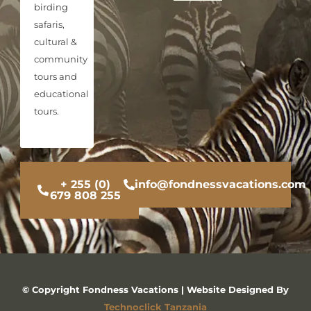
birding
safaris,
cultural &
community
tours and
educational
tours.
+ 255 (0)
info@fondnessvacations.com
679 808 255
© Copyright Fondness Vacations | Website Designed By
Technoclick Tanzania