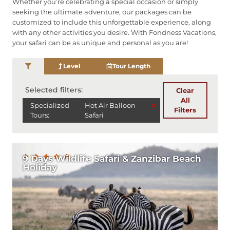
Whether you’re celebrating a special occasion or simply
seeking the ultimate adventure, our packages can be
customized to include this unforgettable experience, along
with any other activities you desire. With Fondness Vacations,
your safari can be as unique and personal as you are!
Level
Tour Length
Selected filters:
Clear
All
×
Specialized
Hot Air Balloon
Filters
Tours
:
Safari
9 Days Wildlife Safari & Zanzibar Beach
Holiday