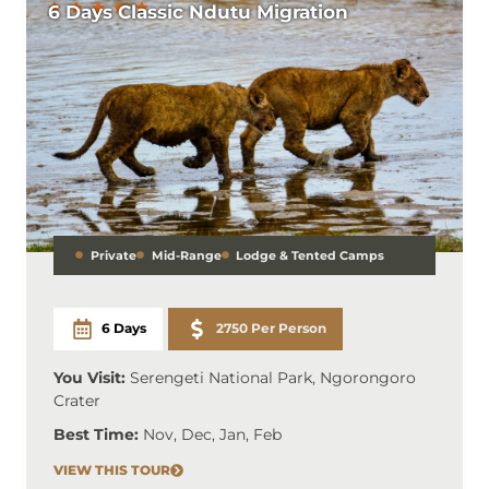
6 Days Classic Ndutu Migration
Private
Mid-Range
Lodge & Tented Camps
6 Days
2750 Per Person
You Visit:
Serengeti National Park, Ngorongoro
Crater
Best Time:
Nov, Dec, Jan, Feb
VIEW THIS TOUR