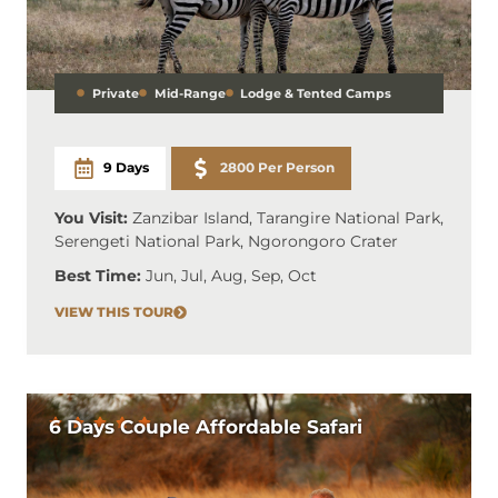
Private
Mid-Range
Lodge & Tented Camps
9 Days
2800 Per Person
You Visit:
Zanzibar Island, Tarangire National Park,
Serengeti National Park, Ngorongoro Crater
Best Time:
Jun, Jul, Aug, Sep, Oct
VIEW THIS TOUR
6 Days Couple Affordable Safari