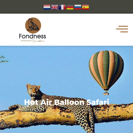
Hot Air Balloon Safari