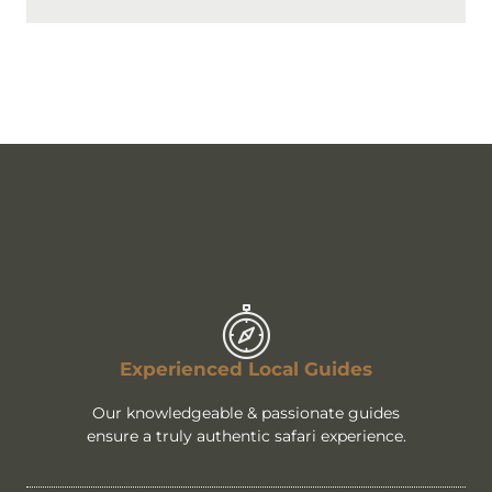
Experienced Local Guides
Our knowledgeable & passionate guides
ensure a truly authentic safari experience.