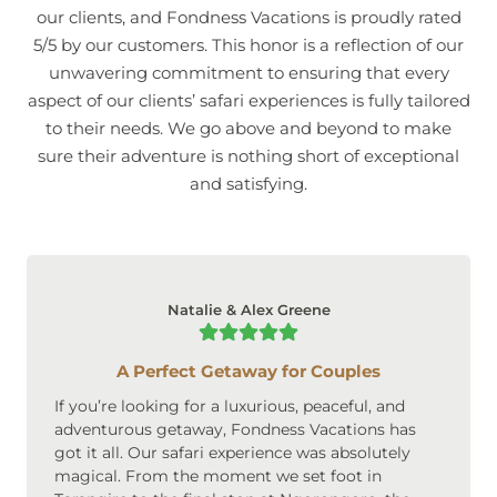
our clients, and Fondness Vacations is proudly rated
5/5 by our customers. This honor is a reflection of our
unwavering commitment to ensuring that every
aspect of our clients’ safari experiences is fully tailored
to their needs. We go above and beyond to make
sure their adventure is nothing short of exceptional
and satisfying.
Natalie & Alex Greene
A Perfect Getaway for Couples
If you’re looking for a luxurious, peaceful, and
adventurous getaway, Fondness Vacations has
got it all. Our safari experience was absolutely
magical. From the moment we set foot in