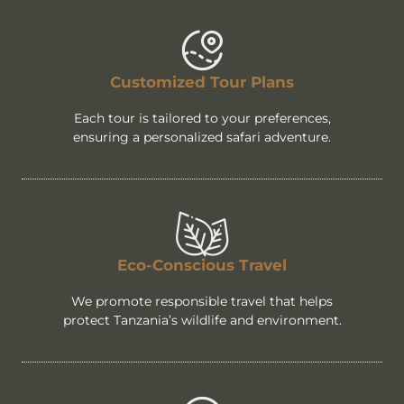
Customized Tour Plans
Each tour is tailored to your preferences,
ensuring a personalized safari adventure.
Eco-Conscious Travel
We promote responsible travel that helps
protect Tanzania’s wildlife and environment.