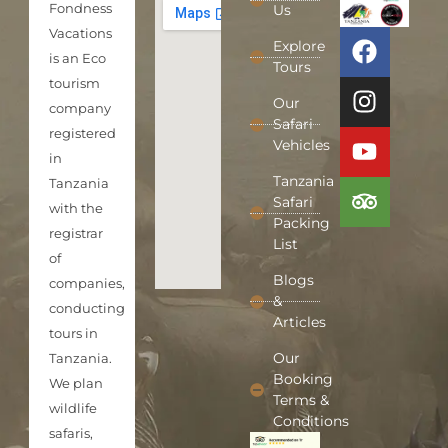
Fondness
Us
Vacations
Explore
is an Eco
Tours
tourism
Our
company
Safari
registered
Vehicles
in
Tanzania
Tanzania
Safari
with the
Packing
registrar
List
of
Blogs
companies,
&
conducting
Articles
tours in
Our
Tanzania.
Booking
We plan
Terms &
wildlife
Conditions
safaris,