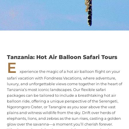
Tanzania: Hot Air Balloon Safari Tours
E
xperience the magic of a hot air balloon flight on your
safari vacation with Fondness Vacations, where adventure,
luxury, and unforgettable views come together in the heart of
Tanzania’s most iconic landscapes. Our flexible safari
packages can be tailored to include a breathtaking hot air
balloon ride, offering a unique perspective of the Serengeti,
Ngorongoro Crater, or Tarangire as you soar above the vast
plains and witness wildlife from the sky. Drift over herds of
elephants, lions, and zebras as the sun rises, casting a golden
glow over the savanna—a moment you’ll cherish forever.